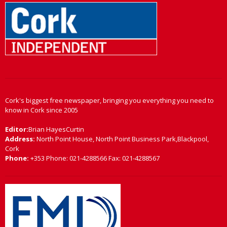
Cork's biggest free newspaper, bringing you everything you need to
know in Cork since 2005
Editor:
Brian HayesCurtin
Address:
North Point House, North Point Business Park,Blackpool,
Cork
Phone:
+353 Phone: 021-4288566 Fax: 021-4288567