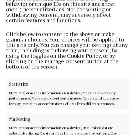
its kind in Ireland and is a great step for increasing
behavior or unique IDs on this site and show
the supports available for people living with this
(non-) personalized ads. Not consenting or
withdrawing consent, may adversely affect
very challenging condition.”
certain features and functions.
Stephen added: “At a societal level, the
Click below to consent to the above or make
granular choices. Your choices will be applied to
understanding of bipolar disorder remains very
this site only. You can change your settings at any
limited in Ireland, and Aware is committed to
time, including withdrawing your consent, by
using the toggles on the Cookie Policy, or by
helping people living with a diagnosis to learn
clicking on the manage consent button at the
methods that will help them to live well.
bottom of the screen.
“And finally, our Relatives and Friends Programme
Statistics
represents a very positive intervention in the
Store and/or access information on a device, Measure advertising
under-resourced area of ‘supporting the supporter’.
performance, Measure content performance, Understand audiences
through statistics or combinations of data from different sources.
Aware wants to encourage as many as possible to
take up the opportunity to learn ways to protect
Marketing
their own well-being as they undertake the
Store and/or access information on a device, Use limited data to
challenging role of assisting others.”
select advertising, Create profiles for personalised advertising, Use