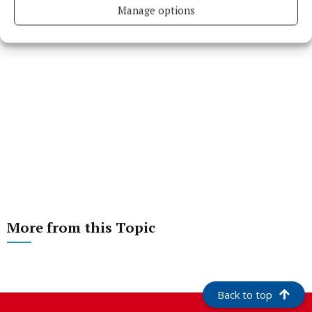
Manage options
More from this Topic
Back to top