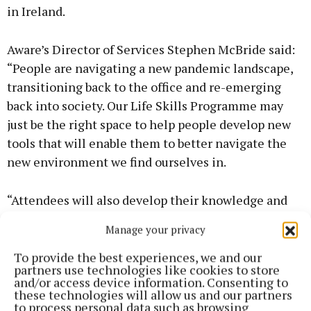
in Ireland.
Aware’s Director of Services Stephen McBride said:
“People are navigating a new pandemic landscape,
transitioning back to the office and re-emerging
back into society. Our Life Skills Programme may
just be the right space to help people develop new
tools that will enable them to better navigate the
new environment we find ourselves in.
“Attendees will also develop their knowledge and
understanding of the importance of having these
Manage your privacy
skills so they can practise self-care. On the Living
Well with Bipolar Disorder Programme, people
To provide the best experiences, we and our
partners use technologies like cookies to store
diagnosed with the condition can learn new ways to
and/or access device information. Consenting to
manage it more effectively. It is the only course of
these technologies will allow us and our partners
to process personal data such as browsing