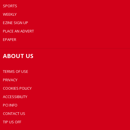
SPORTS
WEEKLY
EZINE SIGN UP
PLACE AN ADVERT
EPAPER
ABOUT US
TERMS OF USE
PRIVACY
COOKIES POLICY
ACCESSIBILITY
PCI INFO
CONTACT US
TIP US OFF