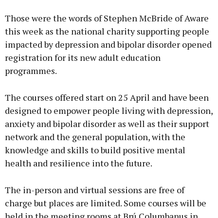
Those were the words of Stephen McBride of Aware
this week as the national charity supporting people
impacted by depression and bipolar disorder opened
registration for its new adult education
programmes.
The courses offered start on 25 April and have been
designed to empower people living with depression,
anxiety and bipolar disorder as well as their support
network and the general population, with the
knowledge and skills to build positive mental
health and resilience into the future.
The in-person and virtual sessions are free of
charge but places are limited. Some courses will be
held in the meeting rooms at Brú Columbanus in