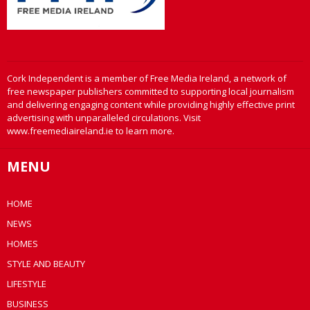
Cork Independent is a member of Free Media Ireland, a network of
free newspaper publishers committed to supporting local journalism
and delivering engaging content while providing highly effective print
advertising with unparalleled circulations. Visit
www.freemediaireland.ie to learn more.
MENU
HOME
NEWS
HOMES
STYLE AND BEAUTY
LIFESTYLE
BUSINESS