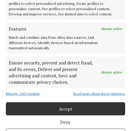
profiles to select personalised advertising, Create profiles to
personalise content, Use profiles to select personalised content,
If you are impacted by depression, bipolar disorder,
Develop and improve services, Use limited data to select content.
or other mood related conditions, you can contact
Aware’s free support line seven days a week from
Features
Always active
10am-10pm on 1800-804848.
Match and combine data from other data sources, Link
different devices, Identify devices based on information
transmitted automatically.
Aware
Ensure security, prevent and detect fraud,
and fix errors, Deliver and present
Cork
News
Always active
advertising and content, Save and
communicate privacy choices.
Niamh Aine Ryan
Manage 1410 vendors
Read more about these purposes
Published:
Wed 6 Apr 2022, 3:14 PM
Accept
Last updated:
Wed 6 Apr 2022, 4:43 PM
Deny