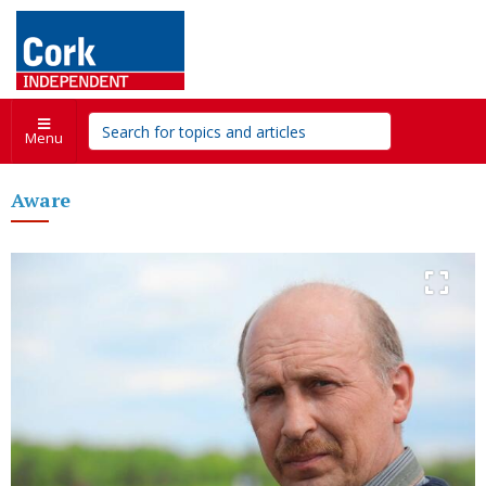
Menu
Aware