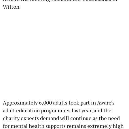
Wilton.
Approximately 6,000 adults took part in Aware’s
adult education programmes last year, and the
charity expects demand will continue as the need
for mental health supports remains extremely high