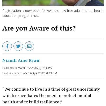
Registration is now open for Aware’s new free adult mental health
education programmes.
Are you Aware of this?
Niamh Aine Ryan
Published:
Wed 6 Apr 2022, 3:14 PM
Last updated:
Wed 6 Apr 2022, 4:43 PM
“We continue to live in a time of great uncertainty
which exacerbates the need to protect mental
health and to build resilience.”