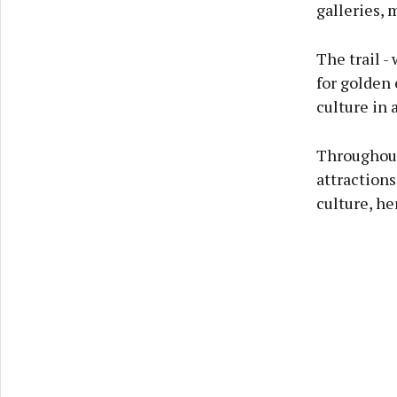
galleries, 
The trail -
for golden 
culture in 
Throughout 
attractions
culture, he