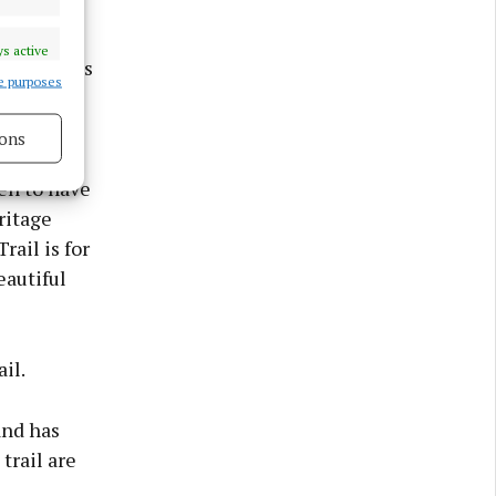
nager at
couraging
s active
rceived as
e purposes
ons
 we have
s active
en to have
ritage
rail is for
eautiful
il.
and has
trail are