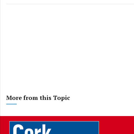
More from this Topic