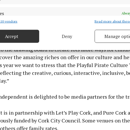
 key organisers Dr Danielle O’Donovan, Programme Ma
Place, said that Cork city wants to lead the way in en
es
Alway
gagement in venues that may have traditionally been pe
10 vendors
Read more about thes
d combine data from other data sources, Link different devices, Identify
sed spaces.
based on information transmitted automatically.
Accept
Deny
Manage opti
the huge success of our Playful Cultural Trail in 2021,
 security, prevent and detect fraud, and fix errors, Deliver
esent advertising and content, Save and communicate
Alway
o the drawing board to create lots more ways for childr
y choices.
cover the amazing riches on offer in our culture and he
s year we want to stress that the Playful Pirate Culture T
eflecting the creative, curious, interactive, inclusive, b
lay.”
dependent is delighted to be media partners for the tra
t is in partnership with Let’s Play Cork, and Pure Cork 
ously funded by Cork City Council. Some venues on the 
 others offer family rates.