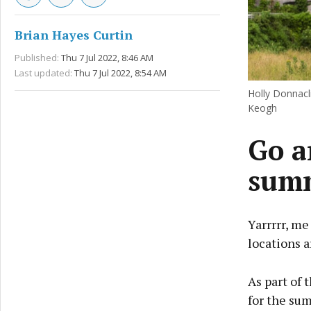
Brian Hayes Curtin
Published:
Thu 7 Jul 2022, 8:46 AM
Last updated:
Thu 7 Jul 2022, 8:54 AM
Holly Donnacli
Keogh
Go a
sum
Yarrrrr, me
locations a
As part of 
for the sum