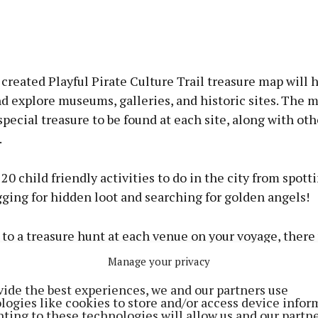
 created Playful Pirate Culture Trail treasure map will 
d explore museums, galleries, and historic sites. The 
special treasure to be found at each site, along with oth
.
s 20 child friendly activities to do in the city from spott
gging for hidden loot and searching for golden angels!
 to a treasure hunt at each venue on your voyage, there 
o opportunities, fun facts, lots of pirate colouring, and
Manage your privacy
to try where X marks the spot.
vide the best experiences, we and our partners use
logies like cookies to store and/or access device infor
ncludes the likes of Blackrock Castle Observatory, Blarn
ting to these technologies will allow us and our partne