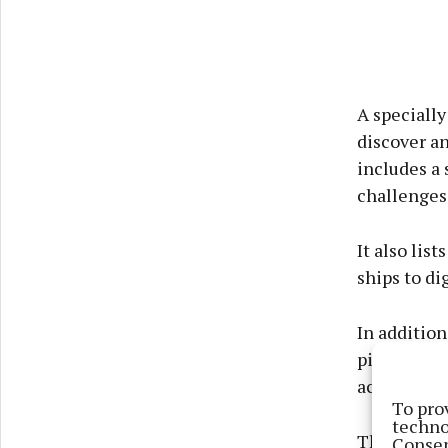
A specially
discover an
includes a 
challenges
It also list
ships to di
In addition
pirate phot
activities 
To pro
techno
The trail i
Consen