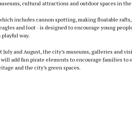
museums, cultural attractions and outdoor spaces in the 
 which includes cannon spotting, making floatable rafts
eagles and loot - is designed to encourage young peopl
a playful way.
July and August, the city’s museums, galleries and visi
 will add fun pirate elements to encourage families to 
ritage and the city’s green spaces.