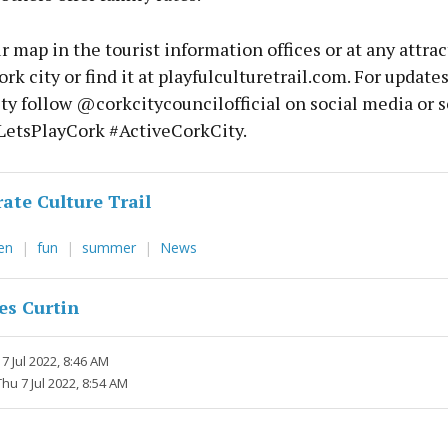
r map in the tourist information offices or at any attrac
ork city or find it at playfulculturetrail.com. For update
ity follow @corkcitycouncilofficial on social media or 
LetsPlayCork #ActiveCorkCity.
rate Culture Trail
ren
fun
summer
News
es Curtin
7 Jul 2022, 8:46 AM
Thu 7 Jul 2022, 8:54 AM