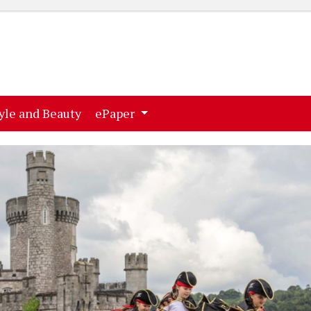
ent)
(current)
yle and Beauty
ePaper