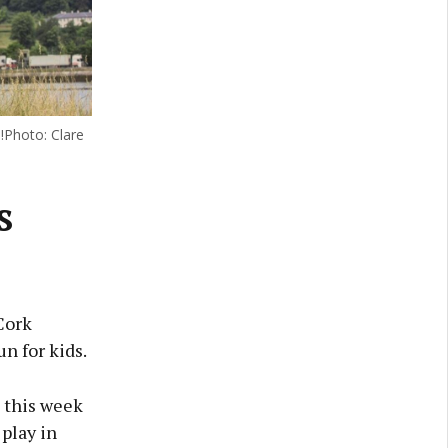
s!Photo: Clare
s
Cork
un for kids.
d this week
play in