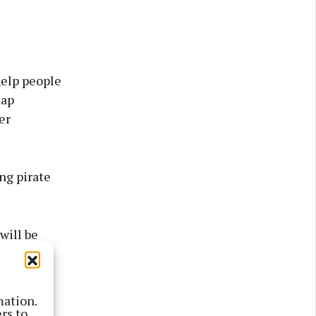
help people
map
er
ing pirate
will be
 suggested
mation.
ey Castle,
rs to