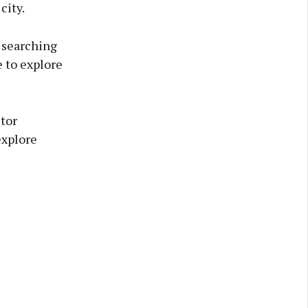
city.
, searching
e to explore
tor
explore