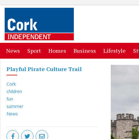
(current)
(current)
(current)
(current)
(curr
News
Sport
Homes
Business
Lifestyle
St
Playful Pirate Culture Trail
Cork
children
fun
summer
News