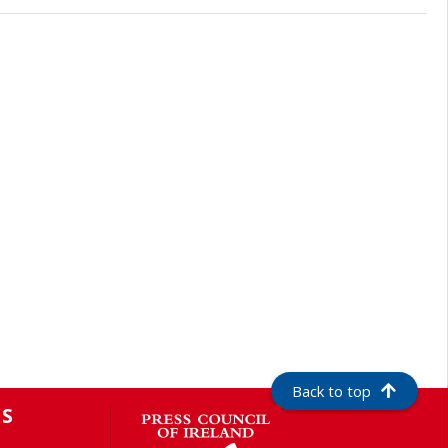
Back to top
S