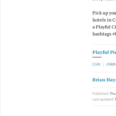
Pick up you
hotels in C
a Playful C
hashtags #
Playful Pi
Cork
child
Brian Hay
Published:
Thu 
Last updated: