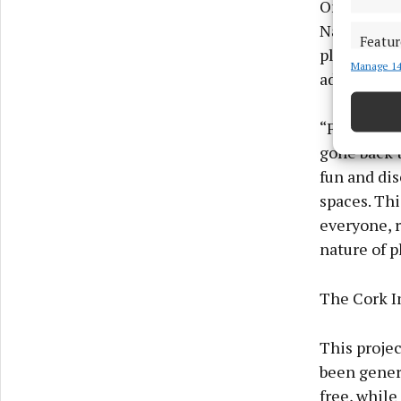
One of the
Nano Nagle 
Featur
playful en
Manage 14
Match an
adult focus
devices 
“Following 
Ensure
and pr
gone back t
privac
fun and dis
spaces. Thi
everyone, r
nature of p
The Cork In
This projec
been gener
free, while