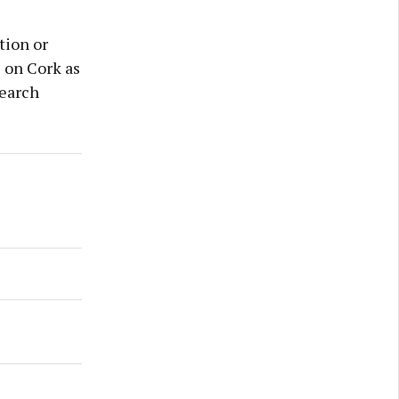
tion or
s on Cork as
search