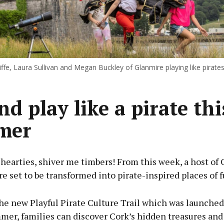
ffe, Laura Sullivan and Megan Buckley of Glanmire playing like pirate
nd play like a pirate thi
mer
 hearties, shiver me timbers! From this week, a host of 
re set to be transformed into pirate-inspired places of f
the new Playful Pirate Culture Trail which was launche
mer, families can discover Cork’s hidden treasures and 