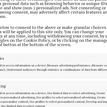
s personal data such as browsing behavior or unique ID
aol, Elizabeth Fort, Crawford Art Gallery, Nano Nagle P
ite and show (non-) personalized ads. Not consenting or
allery, Shandon Bells and Tower, St Fin Barre’s, St Pete
awing consent, may adversely affect certain features a
ons.
 outdoor spaces/picnic points including Fitzgerald Park
the Atlantic Pond. The aim is that families can have mu
below to consent to the above or make granular choices.
 different locations and activities.
 will be applied to this site only. You can change your
gs at any time, including withdrawing your consent, by 
ggles on the Cookie Policy, or by clicking on the manag
 Culture Trail was established in Cork in 2021 as part o
t button at the bottom of the screen.
mmitment towards making Cork a ‘playful city’ and to
d heritage spaces more accessible and fun for children.
ics
ly popular with locals and visitors to the city and ope
d/or access information on a device, Measure advertising performance, Measure c
thinking about attractions in the city.
nce, Understand audiences through statistics or combinations of data from differe
he Playful Culture Trail has taken inspiration from spo
ting
l’s coat of arms, which depicts a ship passing through 
d/or access information on a device, Use limited data to select advertising, Create
rate theme is a playful nod to the city’s maritime histor
 for personalised advertising, Use profiles to select personalised advertising, Create
 to personalise content, Use profiles to select personalised content, Develop and i
, Use limited data to select content.