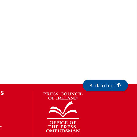
Back to top
S
Y