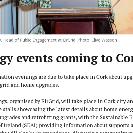
, Head of Public Engagement at EirGrid. Photo: Clive Wasson
gy events coming to Co
ation evenings are due to take place in Cork about upg
 grid and home upgrades.
s, organised by EirGrid, will take place in Cork city a
e stalls showcasing the latest details about home ener
upgrades and retrofitting grants, with the Sustainable 
f Ireland (SEAI) providing information about supports a