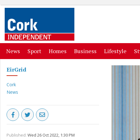
(current)
(current)
(current)
(current)
(curr
News
Sport
Homes
Business
Lifestyle
St
EirGrid
Cork
News
Published:
Wed 26 Oct 2022, 1:30 PM