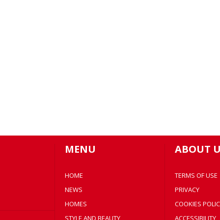
MENU
ABOUT U
HOME
TERMS OF USE
NEWS
PRIVACY
HOMES
COOKIES POLIC
STYLE AND BEAUTY
ACCESSIBILITY