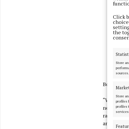
functi
Click 
choices
settin
the to
consen
Statist
Store an
performa
sources.
Both energ
Marke
Store an
“We unders
profiles
profiles
need for sa
services
range of o
are a numbe
Featur