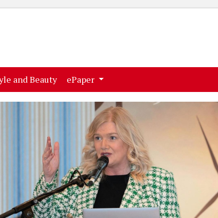
ent)
(current)
yle and Beauty
ePaper