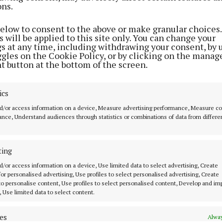
ons.
below to consent to the above or make granular choices.
 will be applied to this site only. You can change your
gs at any time, including withdrawing your consent, by 
ggles on the Cookie Policy, or by clicking on the manag
t button at the bottom of the screen.
ics
d/or access information on a device, Measure advertising performance, Measure c
nce, Understand audiences through statistics or combinations of data from differe
y events take place from 6.30-8.30pm.
ting
d/or access information on a device, Use limited data to select advertising, Create
tand people’s concerns regarding energy consumption
 for personalised advertising, Use profiles to select personalised advertising, Create
 to personalise content, Use profiles to select personalised content, Develop and i
vings, that is why we are pleased to welcome exhibitors
, Use limited data to select content.
rganisations and community energy groups to these eve
r of factors impacting on energy costs across Europe c
es
Alway