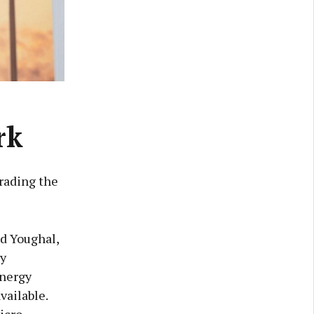
rk
rading the
nd Youghal,
gy
Energy
vailable.