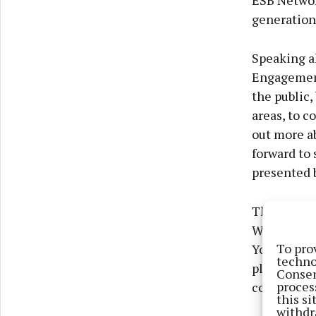
ESB Networ
generation
Speaking a
Engagement
the public
areas, to c
out more ab
forward to 
presented 
The EirGri
Wednesday 
To pro
Youghal Bl
techno
place on T
Consen
proces
collaborati
this s
withdr