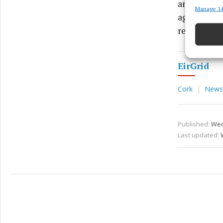
and we need
Manage 14
Match an
agencies a
devices 
regard,” sh
Ensure
and pr
EirGrid
privac
Cork
News
Published:
Wed
Last updated: