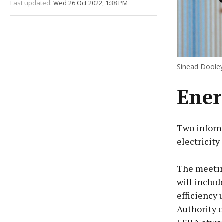
Last updated:
Wed 26 Oct 2022, 1:38 PM
Sinead Dooley
Ener
Two inform
electricity
The meeting
will includ
efficiency 
Authority o