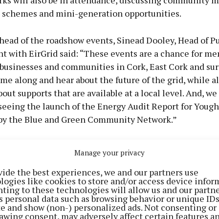
ks will also be in attendance, discussing community m
 schemes and mini-generation opportunities.
head of the roadshow events, Sinead Dooley, Head of Pu
 with EirGrid said: “These events are a chance for me
, businesses and communities in Cork, East Cork and su
ome along and hear about the future of the grid, while a
out supports that are available at a local level. And, we
seeing the launch of the Energy Audit Report for Yougha
by the Blue and Green Community Network.”
d Energy Citizens Roadshow event in Youghal, takes pl
Manage your privacy
9 November at Pobalscoil na Tríonóide, in collaboratio
vide the best experiences, we and our partners use
ue and Green Community Network. The Cork city event
logies like cookies to store and/or access device infor
hursday 10 November at Ballyphehane Community Cent
ting to these technologies will allow us and our partne
s personal data such as browsing behavior or unique ID
on with Cork City Council.
ite and show (non-) personalized ads. Not consenting or
awing consent, may adversely affect certain features a