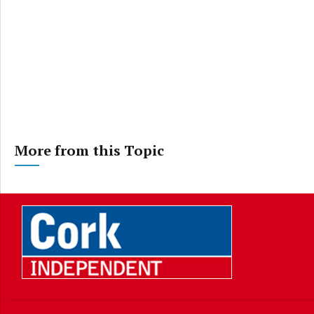
More from this Topic