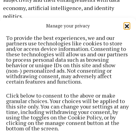
economy, artificial intelligence, and identity
politics.
Manage your privacy
With references to surveillance architectures and
To provide the best experiences, we and our
computational networks, the scene is
partners use technologies like cookies to store
and/or access device information. Consenting to
predominantly set in a virtual chatroom,
these technologies will allow us and our partners
reminiscent of an abandoned data centre, or an
to process personal data such as browsing
behavior or unique IDs on this site and show
empty casino, in which the queer protagonists seem
(non-) personalized ads. Not consenting or
to find themselves trapped.
withdrawing consent, may adversely affect
certain features and functions.
Limerick-born Doireann O’Malley is a
Click below to consent to the above or make
multidisciplinary artist based in Berlin. Their
granular choices. Your choices will be applied to
this site only. You can change your settings at any
research-led practice unites collaborative
time, including withdrawing your consent, by
methodologies, healing and reparative movement,
using the toggles on the Cookie Policy, or by
clicking on the manage consent button at the
writing, and theory, with a strong technological
bottom of the screen.
emphasis on new media, virtual reality, 3D and film