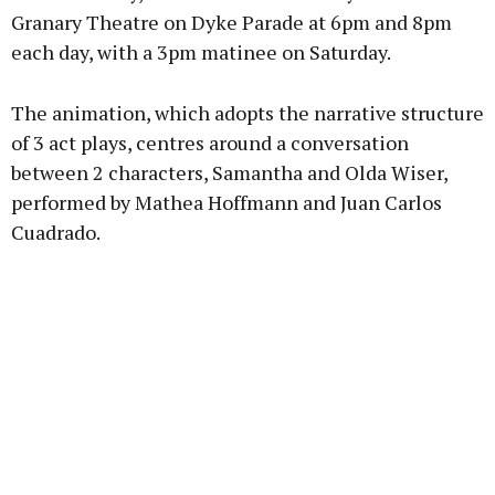
Granary Theatre on Dyke Parade at 6pm and 8pm
each day, with a 3pm matinee on Saturday.
The animation, which adopts the narrative structure
of 3 act plays, centres around a conversation
between 2 characters, Samantha and Olda Wiser,
performed by Mathea Hoffmann and Juan Carlos
Cuadrado.