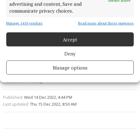
Always active
advertising and content, Save and
communicate privacy choices.
Tickets for the play are available from
Manage 1410 vendors
Read more about these purposes
Eventbrite.com.
Accept
Conversations on a Crosstown Algorithm
Deny
Cork
News
Manage options
Michael Olney
Published:
Wed 14 Dec 2022, 4:44 PM
Last updated:
Thu 15 Dec 2022, 8:50 AM