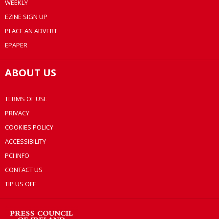
WEEKLY
EZINE SIGN UP
PLACE AN ADVERT
EPAPER
ABOUT US
TERMS OF USE
PRIVACY
COOKIES POLICY
ACCESSIBILITY
PCI INFO
CONTACT US
TIP US OFF