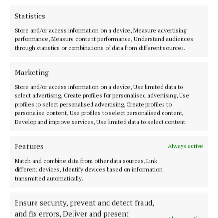
installation.
Statistics
Store and/or access information on a device, Measure advertising
O’Malley holds an MFA from University of Ulster in
performance, Measure content performance, Understand audiences
Belfast. From 2021-2022, they held the position of
through statistics or combinations of data from different sources.
Professor of Gender Space at Akademie der
bildenden Künste Wien. They were a research
Marketing
fellow at the Berliner Förderprogramm
Store and/or access information on a device, Use limited data to
select advertising, Create profiles for personalised advertising, Use
Künstlerische Forschung (2020-2021) and a
profiles to select personalised advertising, Create profiles to
participant of the BPA//Berlin programme for artists
personalise content, Use profiles to select personalised content,
Develop and improve services, Use limited data to select content.
(2019-2020). They acted as a guest mentor on The
Live Arts MA/AdBK Nuremberg (2001).
Features
Always active
Match and combine data from other data sources, Link
‘Conversations on a Crosstown Algorithm’ was co-
different devices, Identify devices based on information
commissioned by Cork’s National Sculpture Factory
transmitted automatically.
and based on a long-term artistic research project
Ensure security, prevent and detect fraud,
commissioned by Berliner Förderprogramm
and fix errors, Deliver and present
Künstlerische Forschung in 2020/21.