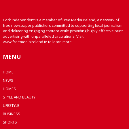
Cork Independent is a member of Free Media Ireland, a network of
free newspaper publishers committed to supporting local journalism
and delivering engaging content while providing highly effective print
advertising with unparalleled circulations. Visit
www.freemediaireland.ie to learn more.
MENU
HOME
NEWS
HOMES
STYLE AND BEAUTY
LIFESTYLE
BUSINESS
SPORTS