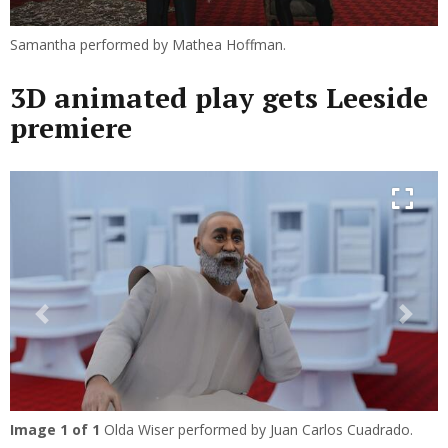
Samantha performed by Mathea Hoffman.
3D animated play gets Leeside
premiere
Previous
Next
Image
1
of 1
Olda Wiser performed by Juan Carlos Cuadrado.