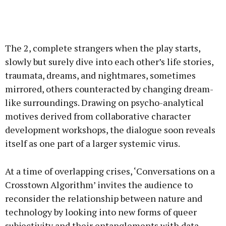
The 2, complete strangers when the play starts,
slowly but surely dive into each other’s life stories,
traumata, dreams, and nightmares, sometimes
mirrored, others counteracted by changing dream-
like surroundings. Drawing on psycho-analytical
motives derived from collaborative character
development workshops, the dialogue soon reveals
itself as one part of a larger systemic virus.
At a time of overlapping crises, ‘Conversations on a
Crosstown Algorithm’ invites the audience to
reconsider the relationship between nature and
technology by looking into new forms of queer
subjectivity and their entanglements with data