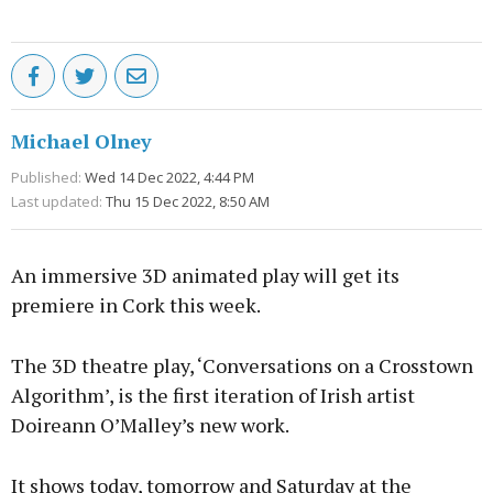
Michael Olney
Published:
Wed 14 Dec 2022, 4:44 PM
Last updated:
Thu 15 Dec 2022, 8:50 AM
An immersive 3D animated play will get its
premiere in Cork this week.
The 3D theatre play, ‘Conversations on a Crosstown
Algorithm’, is the first iteration of Irish artist
Doireann O’Malley’s new work.
It shows today, tomorrow and Saturday at the