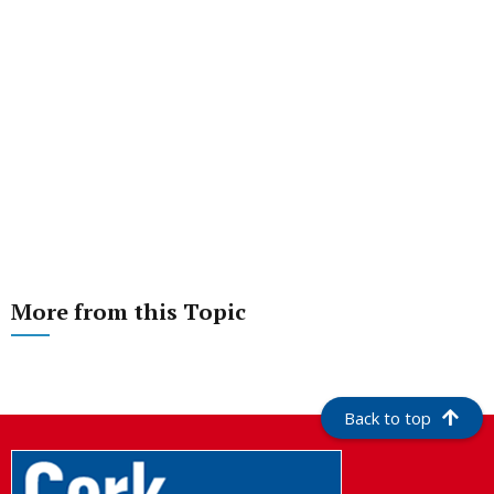
More from this Topic
Back to top