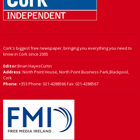
Cork's biggest free newspaper, bringing you everything you need to
know in Cork since 2005
Editor:
Brian HayesCurtin
Address:
North Point House, North Point Business Park,Blackpool,
Cork
Phone:
+353 Phone: 021-4288566 Fax: 021-4288567