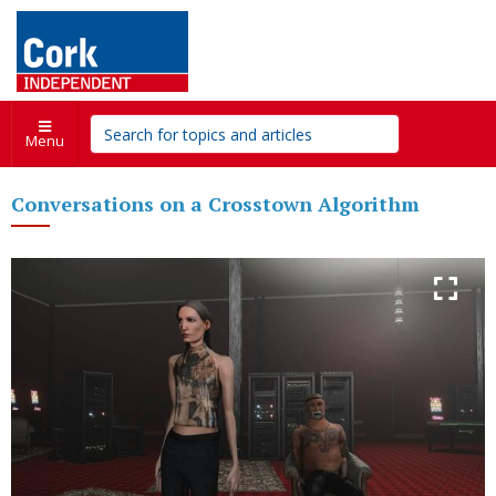
Menu
Conversations on a Crosstown Algorithm