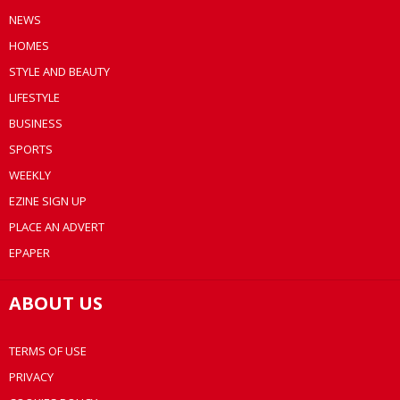
NEWS
HOMES
STYLE AND BEAUTY
LIFESTYLE
BUSINESS
SPORTS
WEEKLY
EZINE SIGN UP
PLACE AN ADVERT
EPAPER
ABOUT US
TERMS OF USE
PRIVACY