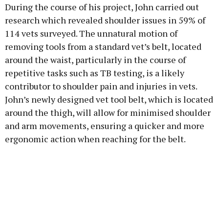
During the course of his project, John carried out
research which revealed shoulder issues in 59% of
114 vets surveyed. The unnatural motion of
removing tools from a standard vet’s belt, located
around the waist, particularly in the course of
repetitive tasks such as TB testing, is a likely
contributor to shoulder pain and injuries in vets.
John’s newly designed vet tool belt, which is located
around the thigh, will allow for minimised shoulder
and arm movements, ensuring a quicker and more
ergonomic action when reaching for the belt.