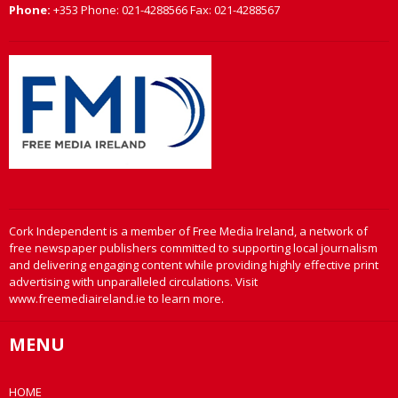
Phone:
+353 Phone: 021-4288566 Fax: 021-4288567
Cork Independent is a member of Free Media Ireland, a network of
free newspaper publishers committed to supporting local journalism
and delivering engaging content while providing highly effective print
advertising with unparalleled circulations. Visit
www.freemediaireland.ie to learn more.
MENU
HOME