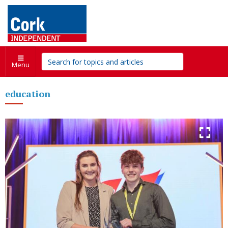
Menu
education