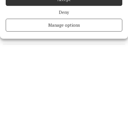
Niamh Aine Ryan
Deny
Published:
Thu 26 Jan 2023, 8:35 AM
Last updated:
Thu 26 Jan 2023, 8:55 AM
Manage options