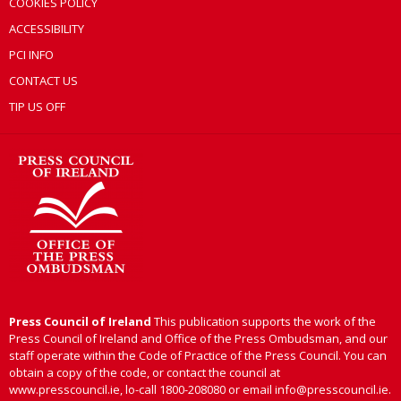
COOKIES POLICY
ACCESSIBILITY
PCI INFO
CONTACT US
TIP US OFF
Press Council of Ireland
This publication supports the work of the
Press Council of Ireland and Office of the Press Ombudsman, and our
staff operate within the Code of Practice of the Press Council. You can
obtain a copy of the code, or contact the council at
www.presscouncil.ie, lo-call 1800-208080 or email info@presscouncil.ie.