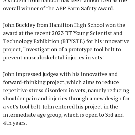
A student from Bandon has been announced as the
overall winner of the ABP Farm Safety Award.
John Buckley from Hamilton High School won the
award at the recent 2023 BT Young Scientist and
Technology Exhibition (BTYSTE) for his innovative
project, ‘Investigation of a prototype tool belt to
prevent musculoskeletal injuries in vets’.
John impressed judges with his innovative and
forward-thinking project, which aims to reduce
repetitive stress disorders in vets, namely reducing
shoulder pain and injuries through a new design for
a vet’s tool belt. John entered his project in the
intermediate age group, which is open to 3rd and
4th years.