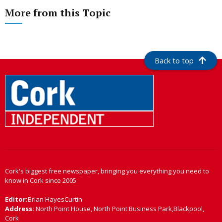
More from this Topic
Back to top
Cork's biggest free newspaper, bringing you everything you need to
know in Cork since 2005
Editor:
Brian HayesCurtin
Address:
North Point House, North Point Business Park,Blackpool,
Cork