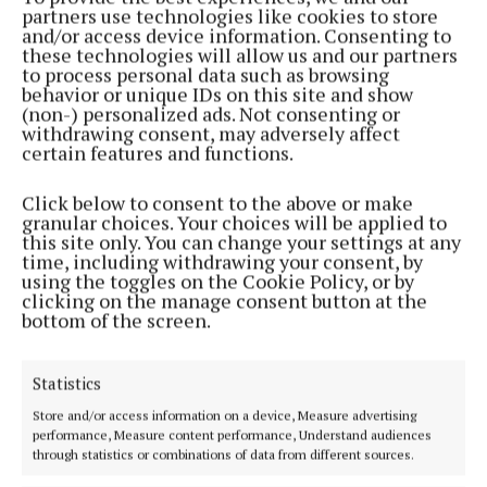
partners use technologies like cookies to store
sponsored the Farm Safety category, which year-on-
and/or access device information. Consenting to
year has produced ground-breaking projects from
these technologies will allow us and our partners
to process personal data such as browsing
students across the country.
behavior or unique IDs on this site and show
(non-) personalized ads. Not consenting or
withdrawing consent, may adversely affect
The area of farm safety is a priority for ABP, and it is
certain features and functions.
an issue that is still prevalent in Ireland today. In
2022, 12 people in the farming sector were killed in
Click below to consent to the above or make
granular choices. Your choices will be applied to
work-related accidents according to the Health and
this site only. You can change your settings at any
Safety Authority (HSA), accounting for 46% of all
time, including withdrawing your consent, by
using the toggles on the Cookie Policy, or by
Irish workplace related deaths during the year.
clicking on the manage consent button at the
bottom of the screen.
Amie Coonan from ABP’s Agricultural Team, said:
“On behalf of ABP, I would like to sincerely
Statistics
congratulate John on his innovative project, which
Store and/or access information on a device, Measure advertising
has deservedly been recognised with this year’s
performance, Measure content performance, Understand audiences
through statistics or combinations of data from different sources.
Farm Safety Award. He has demonstrated true