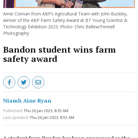
Amie Connan from ABP’s Agricultural Team with John Buckley,
winner of the ABP Farm Safety Award at BT Young Scientist &
Technology Exhibition 2023. Photo: Chris Bellew/Fennell
Photography
Bandon student wins farm
safety award
Niamh Aine Ryan
Published:
Thu 26 Jan 2023, 8:35 AM
Last updated:
Thu 26 Jan 2023, 8:55 AM