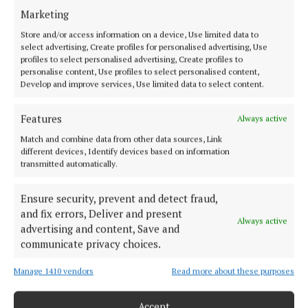
innovation and creativity in his impressive project
Marketing
and should be very proud of this accomplishment.
Store and/or access information on a device, Use limited data to
select advertising, Create profiles for personalised advertising, Use
“I would like to thank all of the entrants who put
profiles to select personalised advertising, Create profiles to
personalise content, Use profiles to select personalised content,
forward projects this year. It has been truly inspiring
Develop and improve services, Use limited data to select content.
to witness the amazing things that Ireland’s young
people are capable of, and it has been very
Features
Always active
impressive to see how many of them are interested
Match and combine data from other data sources, Link
in seeking solutions for a major societal issue like
different devices, Identify devices based on information
transmitted automatically.
farm safety.”
Ensure security, prevent and detect fraud,
and fix errors, Deliver and present
education
Always active
advertising and content, Save and
communicate privacy choices.
Bandon
Hamilton High School
Stripe Young Scientist and Technology Competition
Manage 1410 vendors
Read more about these purposes
Accept