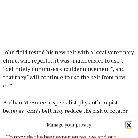
John field tested his new belt with a local veterinary
clinic, who reported it was “much easier to use”,
“definitely minimises shoulder movement”, and
that they “will continue to use the belt from now
on”.
Aodhán McEntee, a specialist physiotherapist,
believes John’s belt may reduce the risk of rotator
cuff overuse injuries.
Manage your privacy
For the 9th consecutive year, ABP Food Group has
To provide the best experiences, we and our