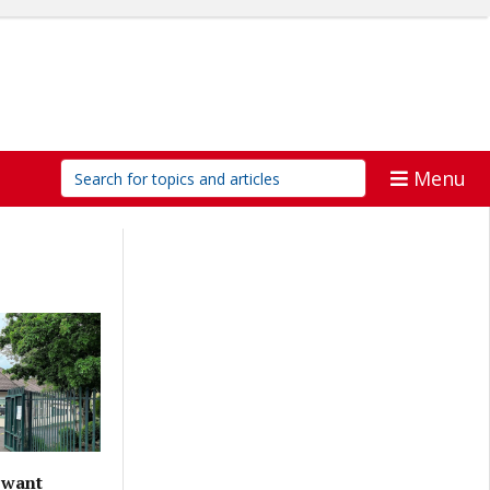
Menu
 want