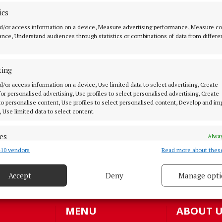
ics
d/or access information on a device, Measure advertising performance, Measure c
nce, Understand audiences through statistics or combinations of data from differe
NEWS
45% of parents prefer non-
denominational
ting
4 months ago
d/or access information on a device, Use limited data to select advertising, Create
 for personalised advertising, Use profiles to select personalised advertising, Create
 to personalise content, Use profiles to select personalised content, Develop and i
BUSINESS
, Use limited data to select content.
Springboard to a better future
es
Alway
4 months ago
10 vendors
Read more about thes
d combine data from other data sources, Link different devices, Identify
based on information transmitted automatically.
Accept
Deny
Manage opti
 security, prevent and detect fraud, and fix errors, Deliver
oad more articles
esent advertising and content, Save and communicate
Alway
y choices.
MENU
ABOUT U