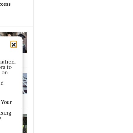
ccess
mation.
rs to
s on
nd
 Your
using
e