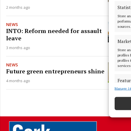
Statist
2 months ago
Store an
performa
NEWS
sources.
INTO: Reform needed for assault
leave
Marke
3 months ago
Store an
profiles
profiles
NEWS
services
Future green entrepreneurs shine
Featur
4 months ago
Manage 14
Match an
devices 
Ensure
L
and pr
privac