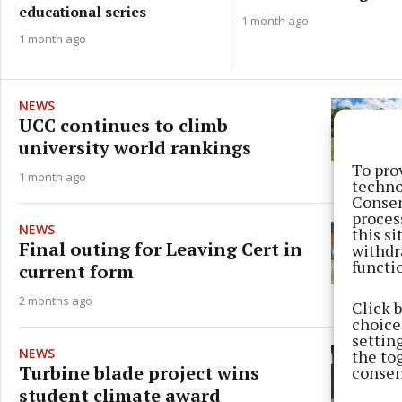
educational series
1 month ago
1 month ago
NEWS
UCC continues to climb
university world rankings
To pro
1 month ago
techno
Consen
proces
NEWS
this s
Final outing for Leaving Cert in
withdr
functi
current form
2 months ago
Click 
choices
settin
NEWS
the to
Turbine blade project wins
consen
student climate award