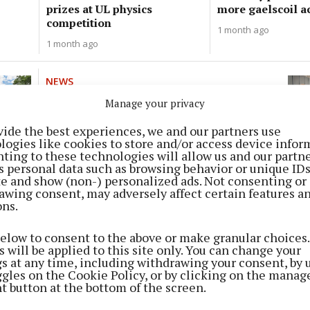
prizes at UL physics
more gaelscoil a
competition
1 month ago
1 month ago
NEWS
First graduation pioneering
Manage your privacy
social work programme
vide the best experiences, we and our partners use
1 month ago
logies like cookies to store and/or access device infor
ting to these technologies will allow us and our partne
s personal data such as browsing behavior or unique ID
NEWS
ite and show (non-) personalized ads. Not consenting or
Crisis in East Cork as special
awing consent, may adversely affect certain features a
ons.
needs places are dwindling
2 months ago
below to consent to the above or make granular choices.
 will be applied to this site only. You can change your
gs at any time, including withdrawing your consent, by 
NEWS
ggles on the Cookie Policy, or by clicking on the manag
Out of this world students
t button at the bottom of the screen.
3 months ago