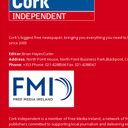
Cork's biggest free newspaper, bringing you everything you need to
since 2005
Editor:
Brian HayesCurtin
Address:
North Point House, North Point Business Park,Blackpool, C
Phone:
+353 Phone: 021-4288566 Fax: 021-4288567
Cork Independent is a member of Free Media Ireland, a network of 
publishers committed to supporting local journalism and delivering 