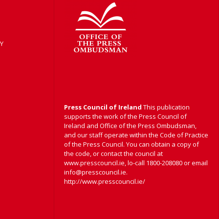
Y
Press Council of Ireland
This publication
supports the work of the Press Council of
Ireland and Office of the Press Ombudsman,
and our staff operate within the Code of Practice
of the Press Council. You can obtain a copy of
the code, or contact the council at
www.presscouncil.ie, lo-call 1800-208080 or email
info@presscouncil.ie.
http://www.presscouncil.ie/