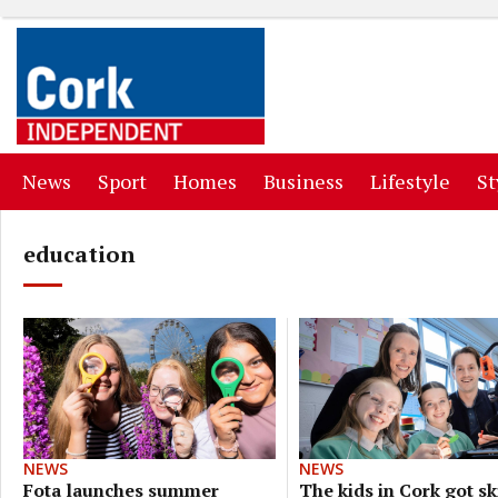
(current)
(current)
(current)
(current)
(curr
News
Sport
Homes
Business
Lifestyle
St
education
NEWS
NEWS
The kids in Cork got ski
Fota launches summer