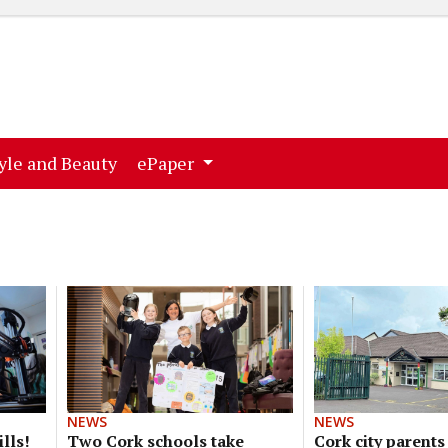
ent)
(current)
yle and Beauty
ePaper
NEWS
NEWS
lls!
Two Cork schools take
Cork city parents