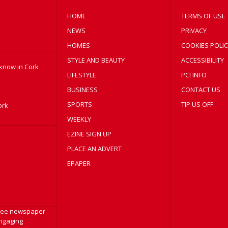
HOME
TERMS OF USE
NEWS
PRIVACY
HOMES
COOKIES POLIC
STYLE AND BEAUTY
ACCESSIBILITY
 know in Cork
LIFESTYLE
PCI INFO
BUSINESS
CONTACT US
SPORTS
TIP US OFF
ork
WEEKLY
EZINE SIGN UP
PLACE AN ADVERT
EPAPER
free newspaper
engaging