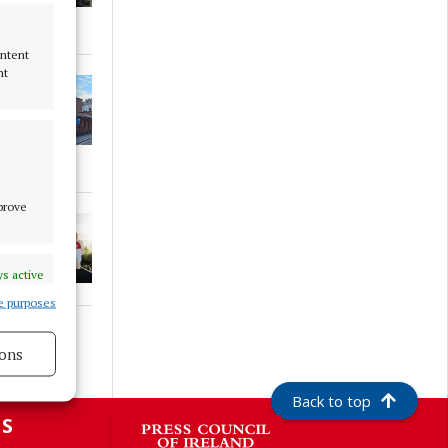
ontent
nt
mprove
s active
e purposes
ons
s active
Back to top
S