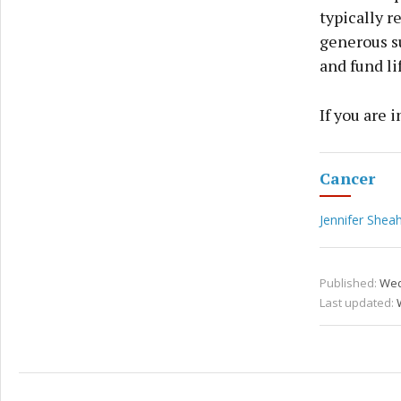
typically r
generous su
and fund li
If you are 
Cancer
Jennifer She
Published:
Wed
Last updated: