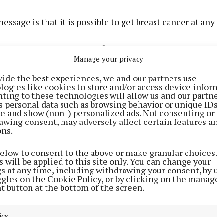
message is that it is possible to get breast cancer at any
 that’s quite young. If you find something and even if it’
Manage your privacy
st you have got it checked. You’re better off and I know i
, what if it’s cancer and I’ll have to go through all this’ b
vide the best experiences, we and our partners use
logies like cookies to store and/or access device infor
 letting it go, and potentially being given far worse new
ting to these technologies will allow us and our partne
s personal data such as browsing behavior or unique ID
ite and show (non-) personalized ads. Not consenting or
ifer’s diagnosis, she used the Irish Cancer Society Pee
awing consent, may adversely affect certain features a
which she says she found very helpful. “Just having th
ons.
there makes it a lot more normal, even though it’s not
below to consent to the above or make granular choices.
trying to find that sense of normality. It’s like you’re livi
 will be applied to this site only. You can change your
ternate reality when you receive a diagnosis like this.
gs at any time, including withdrawing your consent, by 
ggles on the Cookie Policy, or by clicking on the manag
people are going through the same and that you’re not 
t button at the bottom of the screen.
sier to digest.”
ics