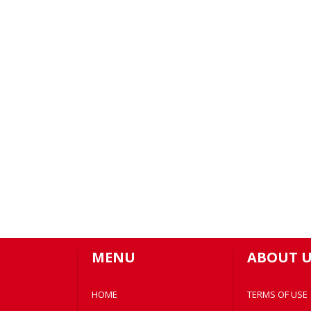
MENU
ABOUT U
HOME
TERMS OF USE