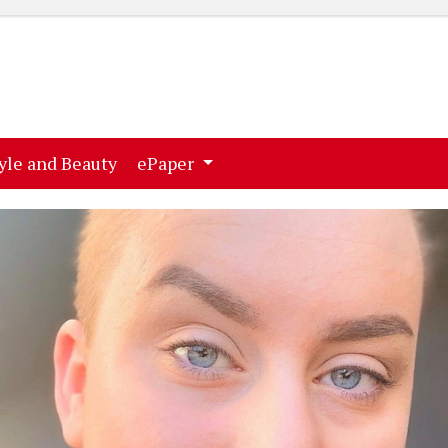
ent)
(current)
yle and Beauty
ePaper