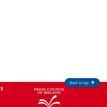
Back to top
S