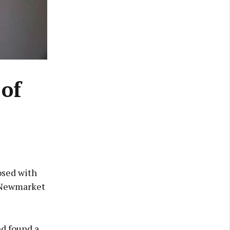
 of
osed with
e Newmarket
nd found a