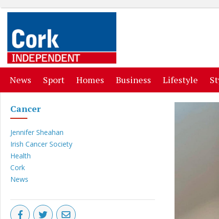
(current)
(current)
(current)
(current)
(curr
News
Sport
Homes
Business
Lifestyle
St
Cancer
Jennifer Sheahan
Irish Cancer Society
Health
Cork
News