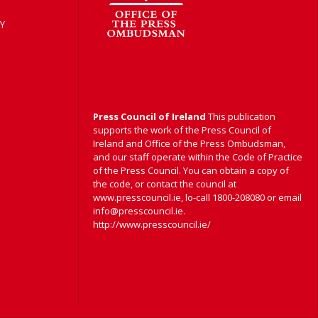
Y
Press Council of Ireland
This publication
supports the work of the Press Council of
Ireland and Office of the Press Ombudsman,
and our staff operate within the Code of Practice
of the Press Council. You can obtain a copy of
the code, or contact the council at
www.presscouncil.ie, lo-call 1800-208080 or email
info@presscouncil.ie.
http://www.presscouncil.ie/