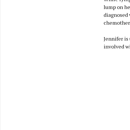
lump on her
diagnosed w
chemothera
Jennifer is
involved wi