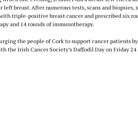
 left breast. After numerous tests, scans and biopsies, 
ith triple-positive breast cancer and prescribed six ro
py and 14 rounds of immunotherapy.
 urging the people of Cork to support cancer patients by
th the Irish Cancer Society’s Daffodil Day on Friday 24