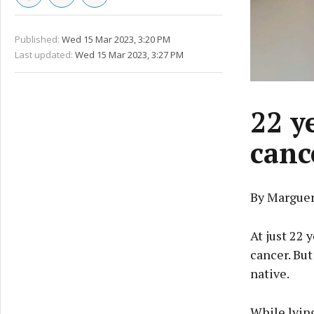
Published:
Wed 15 Mar 2023, 3:20 PM
Last updated:
Wed 15 Mar 2023, 3:27 PM
22 ye
canc
By Marguer
At just 22 
cancer. But
native.
While lying