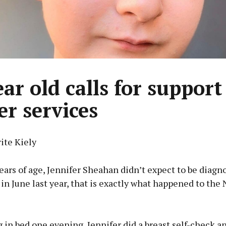
ar old calls for support
er services
ite Kiely
years of age, Jennifer Sheahan didn’t expect to be diagn
 in June last year, that is exactly what happened to th
 in bed one evening, Jennifer did a breast self-check a