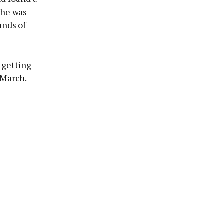
she was
unds of
 getting
 March.