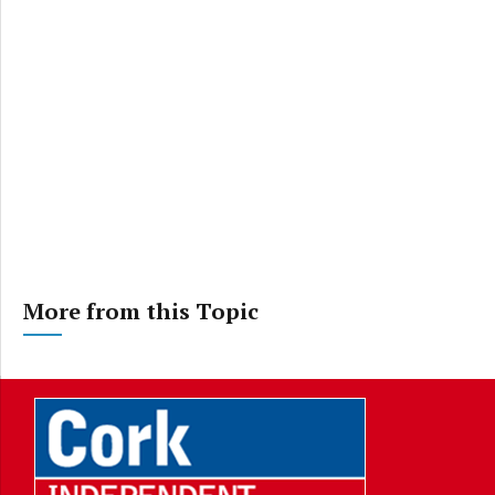
More from this Topic