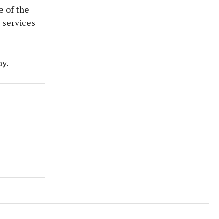
e of the
e services
ay.