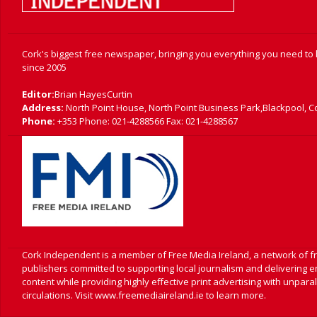
Cork's biggest free newspaper, bringing you everything you need to
since 2005
Editor:
Brian HayesCurtin
Address:
North Point House, North Point Business Park,Blackpool, C
Phone:
+353 Phone: 021-4288566 Fax: 021-4288567
Cork Independent is a member of Free Media Ireland, a network of 
publishers committed to supporting local journalism and delivering 
content while providing highly effective print advertising with unpara
circulations. Visit www.freemediaireland.ie to learn more.