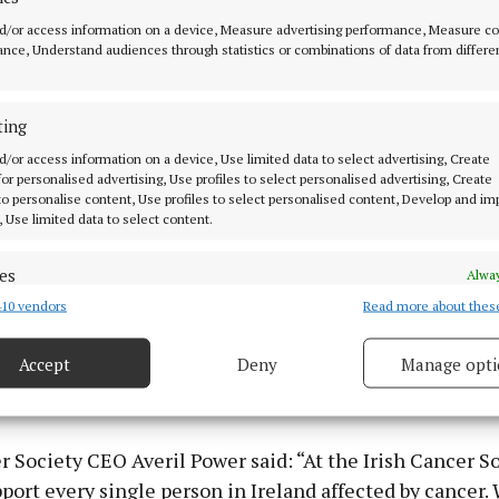
s tough but I think there’s an awful lot of comfort to be 
d/or access information on a device, Measure advertising performance, Measure c
unity. I’m well aware that my story is rare at my age bu
nce, Understand audiences through statistics or combinations of data from differe
 story I can help someone, that would be something.”
ancer Society provides services and supports to patient
ting
ross Cork each year, including 2,111 free counselling s
d/or access information on a device, Use limited data to select advertising, Create
 for personalised advertising, Use profiles to select personalised advertising, Create
n-home night nursing for cancer patients in their final 
 to personalise content, Use profiles to select personalised content, Develop and i
lifts to get patients safely to and from their hospital
, Use limited data to select content.
py appointments in 2022.
es
Alway
lling on the public to take part to show solidarity and s
10 vendors
Read more about thes
d combine data from other data sources, Link different devices, Identify
based on information transmitted automatically.
cted by cancer. The Society is also looking for voluntee
Accept
Deny
Manage opti
odil Pins in Mahon Point Shopping Centre, Douglas Sho
 security, prevent and detect fraud, and fix errors, Deliver
 Wilton Shopping Centre across Saturday 25 and 26 Ma
esent advertising and content, Save and communicate
Alway
y choices.
r Society CEO Averil Power said: “At the Irish Cancer S
port every single person in Ireland affected by cancer.