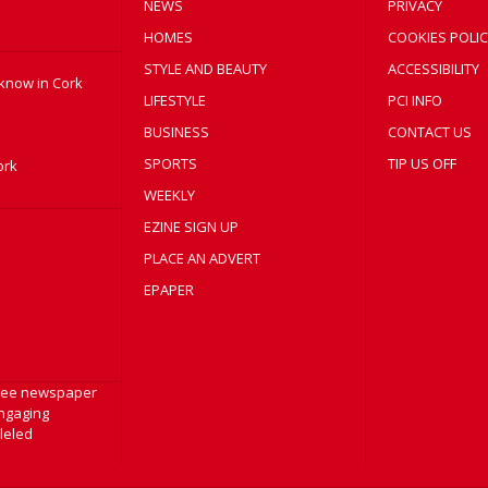
NEWS
PRIVACY
HOMES
COOKIES POLIC
STYLE AND BEAUTY
ACCESSIBILITY
 know in Cork
LIFESTYLE
PCI INFO
BUSINESS
CONTACT US
SPORTS
TIP US OFF
ork
WEEKLY
EZINE SIGN UP
PLACE AN ADVERT
EPAPER
free newspaper
engaging
lleled