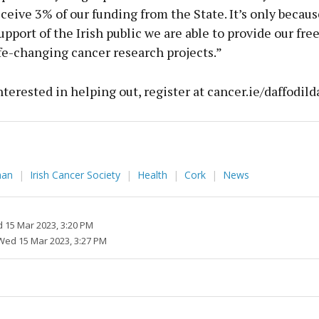
eceive 3% of our funding from the State. It’s only becaus
pport of the Irish public we are able to provide our fre
fe-changing cancer research projects.”
interested in helping out, register at cancer.ie/daffodild
ahan
Irish Cancer Society
Health
Cork
News
 15 Mar 2023, 3:20 PM
Wed 15 Mar 2023, 3:27 PM