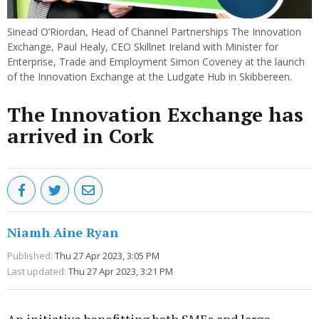
Sinead O’Riordan, Head of Channel Partnerships The Innovation
Exchange, Paul Healy, CEO Skillnet Ireland with Minister for
Enterprise, Trade and Employment Simon Coveney at the launch
of the Innovation Exchange at the Ludgate Hub in Skibbereen.
The Innovation Exchange has
arrived in Cork
Niamh Aine Ryan
Published:
Thu 27 Apr 2023, 3:05 PM
Last updated:
Thu 27 Apr 2023, 3:21 PM