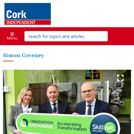
Menu
Simon Coveney