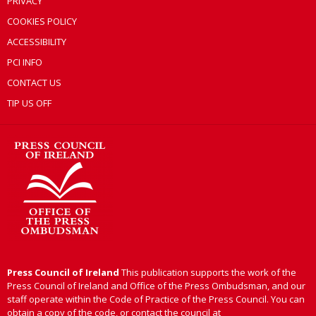
PRIVACY
COOKIES POLICY
ACCESSIBILITY
PCI INFO
CONTACT US
TIP US OFF
Press Council of Ireland
This publication supports the work of the
Press Council of Ireland and Office of the Press Ombudsman, and our
staff operate within the Code of Practice of the Press Council. You can
obtain a copy of the code, or contact the council at