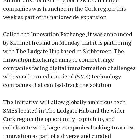
An initiative benefitting both SMEs and large
companies was launched in the Cork region this
week as part of its nationwide expansion.
Called the Innovation Exchange, it was announced
by Skillnet Ireland on Monday that it is partnering
with The Ludgate Hub based in Skibbereen. The
Innovation Exchange aims to connect large
companies facing digital transformation challenges
with small to medium sized (SME) technology
companies that can fast-track the solution.
The initiative will allow globally ambitious tech
SMEs located in The Ludgate Hub and the wider
Cork region the opportunity to pitch to, and
collaborate with, large companies looking to access
innovation as part of a diverse and curated