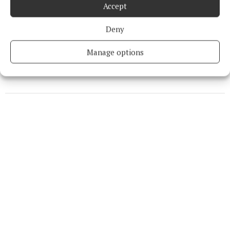
Accept
Niamh Aine Ryan
Deny
Published:
Thu 27 Apr 2023, 3:05 PM
Manage options
Last updated:
Thu 27 Apr 2023, 3:21 PM