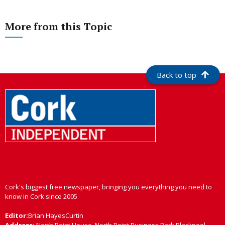
More from this Topic
Back to top
Cork's biggest free newspaper, bringing you everything you need to
know in Cork since 2005
Editor:
Brian HayesCurtin