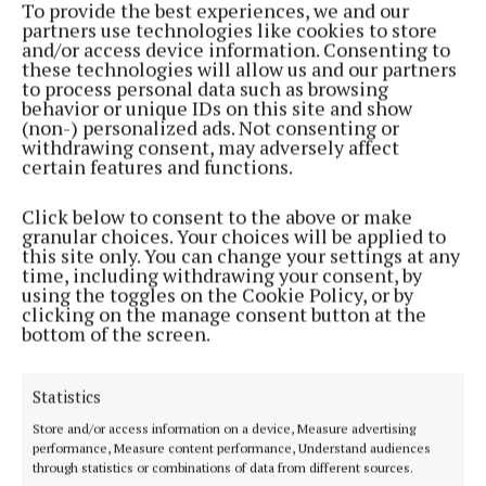
To provide the best experiences, we and our
partners use technologies like cookies to store
and/or access device information. Consenting to
Paul Healy, Chief Executive, Skillnet Ireland said:
these technologies will allow us and our partners
“The Innovation Exchange plays an important role
to process personal data such as browsing
behavior or unique IDs on this site and show
in forging connections between SMEs and large
(non-) personalized ads. Not consenting or
corporations, facilitating new ideas and supporting
withdrawing consent, may adversely affect
certain features and functions.
the creation of new business ventures.
Click below to consent to the above or make
“As part of a national expansion of the programme,
granular choices. Your choices will be applied to
this site only. You can change your settings at any
we are delighted to introduce The Innovation
time, including withdrawing your consent, by
Exchange to Cork, in partnership with the Ludgate
using the toggles on the Cookie Policy, or by
clicking on the manage consent button at the
Hub and Furthr. We invite ambitious SMEs and larger
bottom of the screen.
companies in the Cork region to join the
programme and take full advantage of the many
Statistics
benefits it offers.”
Store and/or access information on a device, Measure advertising
performance, Measure content performance, Understand audiences
Grainne O’Keeffe, CEO of The Ludgate Hub, said: “It
through statistics or combinations of data from different sources.