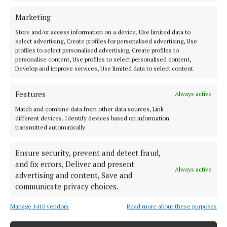
is very positive to see The Innovation Exchange
leveraging the hub network and its extensive
Marketing
collaborative ecosystem as an economic asset in the
Store and/or access information on a device, Use limited data to
select advertising, Create profiles for personalised advertising, Use
rollout of this initiative. And Ludgate, as Ireland’s
profiles to select personalised advertising, Create profiles to
first rural digital innovation hub, is thrilled to
personalise content, Use profiles to select personalised content,
Develop and improve services, Use limited data to select content.
embrace this opportunity to accelerate growth in
the region.”
Features
Always active
Match and combine data from other data sources, Link
Scale-ups and corporates in the Cork region are
different devices, Identify devices based on information
being encouraged by The Innovation Exchange to
transmitted automatically.
sign up at theinnovationexchange.ie.
Ensure security, prevent and detect fraud,
and fix errors, Deliver and present
Always active
advertising and content, Save and
Simon Coveney
communicate privacy choices.
Skillnet Ireland
Ludgate
Skibbereen
West Cork
Manage 1410 vendors
Read more about these purposes
Cork
News