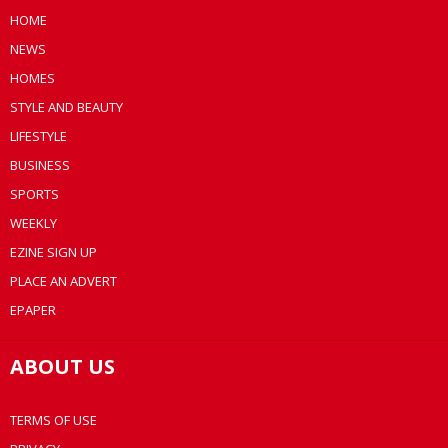
HOME
NEWS
HOMES
STYLE AND BEAUTY
LIFESTYLE
BUSINESS
SPORTS
WEEKLY
EZINE SIGN UP
PLACE AN ADVERT
EPAPER
ABOUT US
TERMS OF USE