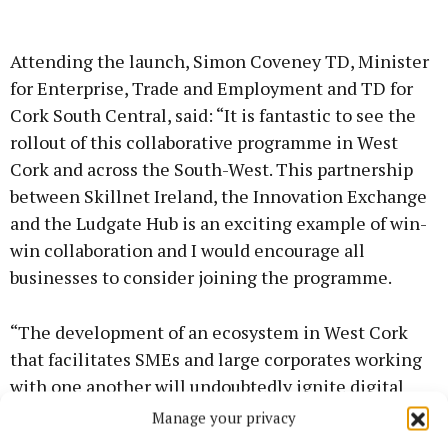
Attending the launch, Simon Coveney TD, Minister
for Enterprise, Trade and Employment and TD for
Cork South Central, said: “It is fantastic to see the
rollout of this collaborative programme in West
Cork and across the South-West. This partnership
between Skillnet Ireland, the Innovation Exchange
and the Ludgate Hub is an exciting example of win-
win collaboration and I would encourage all
businesses to consider joining the programme.
“The development of an ecosystem in West Cork
that facilitates SMEs and large corporates working
with one another will undoubtedly ignite digital
transformation and support opportunities for
Manage your privacy
increased growth for these organisations.”