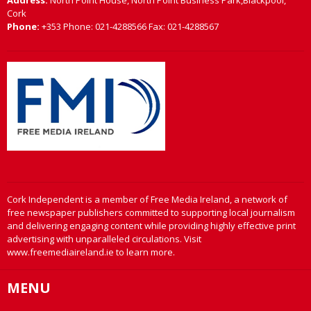
Address:
North Point House, North Point Business Park,Blackpool,
Cork
Phone:
+353 Phone: 021-4288566 Fax: 021-4288567
Cork Independent is a member of Free Media Ireland, a network of
free newspaper publishers committed to supporting local journalism
and delivering engaging content while providing highly effective print
advertising with unparalleled circulations. Visit
www.freemediaireland.ie to learn more.
MENU