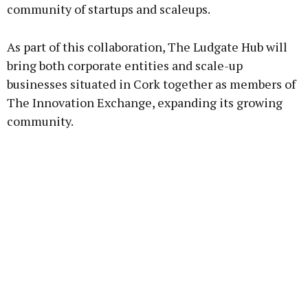
community of startups and scaleups.
As part of this collaboration, The Ludgate Hub will
bring both corporate entities and scale-up
businesses situated in Cork together as members of
The Innovation Exchange, expanding its growing
community.