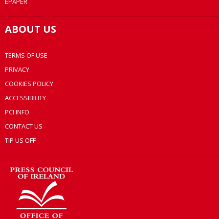
EPAPER
ABOUT US
TERMS OF USE
PRIVACY
COOKIES POLICY
ACCESSIBILITY
PCI INFO
CONTACT US
TIP US OFF