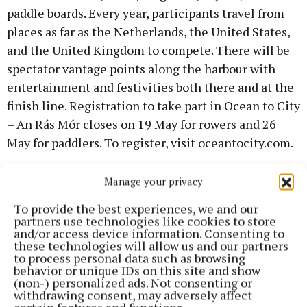
paddle boards. Every year, participants travel from
places as far as the Netherlands, the United States,
and the United Kingdom to compete. There will be
spectator vantage points along the harbour with
entertainment and festivities both there and at the
finish line. Registration to take part in Ocean to City
– An Rás Mór closes on 19 May for rowers and 26
May for paddlers. To register, visit oceantocity.com.
Lord Mayor of Cork Cllr Deirdre Forde said: “This
Manage your privacy
festival showcases the best of what the city has to
To provide the best experiences, we and our
offer, in particular our fabulous harbour. This festival
partners use technologies like cookies to store
and/or access device information. Consenting to
combines heritage and tradition with promotion of
these technologies will allow us and our partners
physical activity and a healthy lifestyle. Festivals
to process personal data such as browsing
behavior or unique IDs on this site and show
like this are a key attraction for tourists to any city
(non-) personalized ads. Not consenting or
and I would recommend everyone to engage
withdrawing consent, may adversely affect