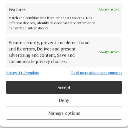
Features
Always active
Cork Harbour
Match and combine data from other data sources, Link
different devices, Identify devices based on information
transmitted automatically.
Cork Harbour Festival
Ocean to City
Cork
News
Ensure security, prevent and detect fraud,
Michael Olney
and fix errors, Deliver and present
Always active
advertising and content, Save and
communicate privacy choices.
Published:
Wed 10 May 2023, 2:20 PM
Last updated:
Wed 10 May 2023, 2:22 PM
Manage 1410 vendors
Read more about these purposes
Accept
Deny
Manage options