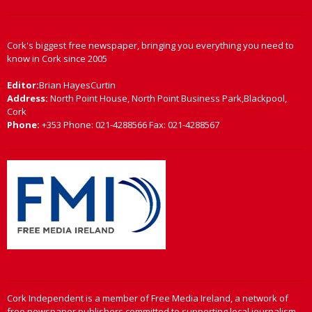
Cork's biggest free newspaper, bringing you everything you need to
know in Cork since 2005
Editor:
Brian HayesCurtin
Address:
North Point House, North Point Business Park,Blackpool,
Cork
Phone:
+353 Phone: 021-4288566 Fax: 021-4288567
Cork Independent is a member of Free Media Ireland, a network of
free newspaper publishers committed to supporting local journalism