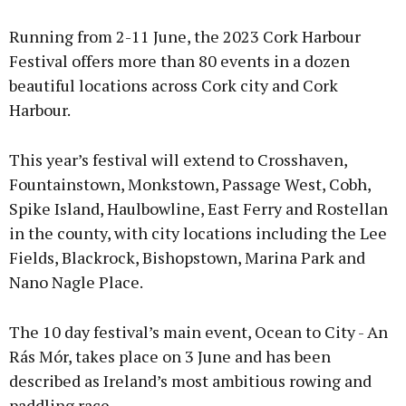
Running from 2-11 June, the 2023 Cork Harbour
Festival offers more than 80 events in a dozen
beautiful locations across Cork city and Cork
Harbour.
This year’s festival will extend to Crosshaven,
Fountainstown, Monkstown, Passage West, Cobh,
Spike Island, Haulbowline, East Ferry and Rostellan
in the county, with city locations including the Lee
Fields, Blackrock, Bishopstown, Marina Park and
Nano Nagle Place.
The 10 day festival’s main event, Ocean to City - An
Rás Mór, takes place on 3 June and has been
described as Ireland’s most ambitious rowing and
paddling race.