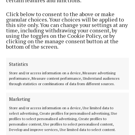
certain features and functions.
whether as a participant or a spectator.”
Click below to consent to the above or make
Festival Manager, Joya Kuin, said: “We can’t wait to
granular choices. Your choices will be applied to
this site only. You can change your settings at any
welcome thousands of festival visitors to the region
time, including withdrawing your consent, by
this June and encourage everyone to dive right in
using the toggles on the Cookie Policy, or by
clicking on the manage consent button at the
and enjoy all the maritime fun that is on offer.”
bottom of the screen.
Festival highlights include a 2 hour evening rib tour
Statistics
of Cork Harbour, a Cork sea safari, kayaking under
Store and/or access information on a device, Measure advertising
the bridges of Cork, the Cork Ghost Tour, and stand-
performance, Measure content performance, Understand audiences
up paddle boarding lessons.
through statistics or combinations of data from different sources.
Marketing
To explore the festival programme of events, visit
corkharbourfestival.com. Cork Harbour Festival is
Store and/or access information on a device, Use limited data to
select advertising, Create profiles for personalised advertising, Use
organised by Meitheal Mara, the community
profiles to select personalised advertising, Create profiles to
boatyard, training centre and charity located in the
personalise content, Use profiles to select personalised content,
Develop and improve services, Use limited data to select content.
heart of Cork city.