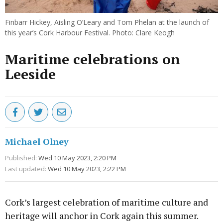
Finbarr Hickey, Aisling O’Leary and Tom Phelan at the launch of
this year’s Cork Harbour Festival. Photo: Clare Keogh
Maritime celebrations on
Leeside
Michael Olney
Published:
Wed 10 May 2023, 2:20 PM
Last updated:
Wed 10 May 2023, 2:22 PM
Cork’s largest celebration of maritime culture and
heritage will anchor in Cork again this summer.