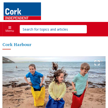
Menu
Cork Harbour