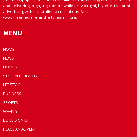
and delivering engaging content while providing highly effective print
advertising with unparalleled circulations. Visit
www.freemediaireland.ie to learn more.
MENU
HOME
NEWS
HOMES
STYLE AND BEAUTY
LIFESTYLE
BUSINESS
SPORTS
WEEKLY
EZINE SIGN UP
PLACE AN ADVERT