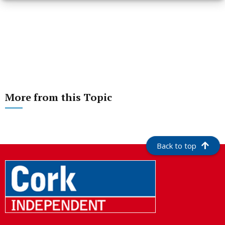
More from this Topic
Back to top