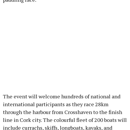
The event will welcome hundreds of national and
international participants as they race 28km
through the harbour from Crosshaven to the finish
line in Cork city. The colourful fleet of 200 boats will
include currachs, skiffs, longboats, kayaks, and