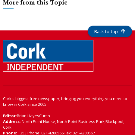
More from this Topic
Back to top
Cork's biggest free newspaper, bringing you everything you need to
know in Cork since 2005
Editor:
Brian HayesCurtin
Address:
North Point House, North Point Business Park,Blackpool,
Cork
Phone:
+353 Phone: 021-4288566 Fax: 021-4288567