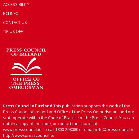
ACCESSIBILITY
PCI INFO
CONTACT US
TIP US OFF
Press Council of Ireland
This publication supports the work of the
Press Council of Ireland and Office of the Press Ombudsman, and our
staff operate within the Code of Practice of the Press Council. You can
obtain a copy of the code, or contact the council at
www.presscouncil.ie, lo-call 1800-208080 or email info@presscouncil.ie.
http://www.presscouncil.ie/