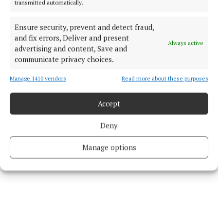
transmitted automatically.
Published:
Thu 25 Apr 2024, 8:44 AM
Ensure security, prevent and detect fraud,
Last updated:
Thu 25 Apr 2024, 8:49 AM
and fix errors, Deliver and present
Always active
advertising and content, Save and
communicate privacy choices.
Manage 1410 vendors
Read more about these purposes
Accept
Deny
Manage options