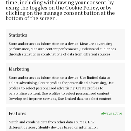
time, including withdrawing your consent, by
Any road users with camera footage (including dash-
using the toggles on the Cookie Policy, or by
cam) who were travelling in the vicinity of Banteer
clicking on the manage consent button at the
bottom of the screen.
and Nad, between 6pm and 7.30pm on Sunday are
asked to make this available to gardaí.
Statistics
Anyone with information in relation to this
Store and/or access information on a device, Measure advertising
performance, Measure content performance, Understand audiences
incident is asked to contact Mallow Garda Station
through statistics or combinations of data from different sources.
on 022-31450, the Garda Confidential Line on 1800-
666111, or any garda station.
Marketing
Store and/or access information on a device, Use limited data to
select advertising, Create profiles for personalised advertising, Use
Cork
profiles to select personalised advertising, Create profiles to
personalise content, Use profiles to select personalised content,
Develop and improve services, Use limited data to select content.
An Garda Síochána
Highfield RFC
Niall Murphy
road crash
News
Features
Always active
Match and combine data from other data sources, Link
Niamh Aine Ryan
different devices, Identify devices based on information