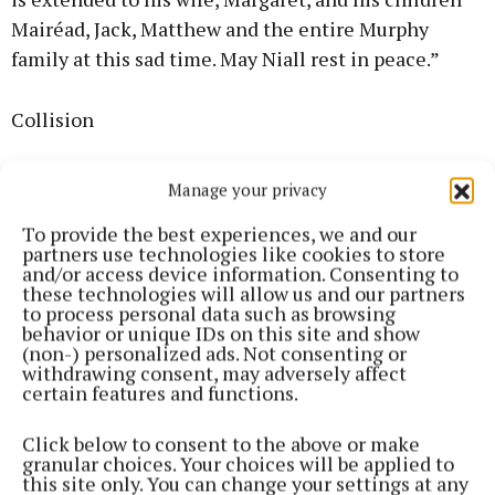
Mairéad, Jack, Matthew and the entire Murphy
family at this sad time. May Niall rest in peace.”
Collision
The collision, which involved a motorcycle,
Manage your privacy
occurred on the R579 at Glen South, Banteer, at
To provide the best experiences, we and our
about 6.45pm on Sunday 21 April.
partners use technologies like cookies to store
and/or access device information. Consenting to
these technologies will allow us and our partners
Niall’s body was removed from the scene to Cork
to process personal data such as browsing
University Hospital where a post-mortem took
behavior or unique IDs on this site and show
(non-) personalized ads. Not consenting or
place.
withdrawing consent, may adversely affect
certain features and functions.
Gardaí are appealing to any person who may have
Click below to consent to the above or make
witnessed this collision to contact them.
granular choices. Your choices will be applied to
this site only. You can change your settings at any