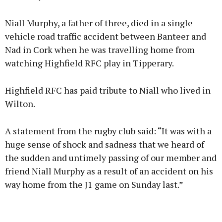
Niall Murphy, a father of three, died in a single
vehicle road traffic accident between Banteer and
Nad in Cork when he was travelling home from
watching Highfield RFC play in Tipperary.
Highfield RFC has paid tribute to Niall who lived in
Wilton.
A statement from the rugby club said: “It was with a
huge sense of shock and sadness that we heard of
the sudden and untimely passing of our member and
friend Niall Murphy as a result of an accident on his
way home from the J1 game on Sunday last.”