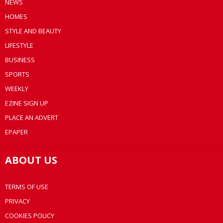
NEWS
HOMES
STYLE AND BEAUTY
LIFESTYLE
BUSINESS
SPORTS
WEEKLY
EZINE SIGN UP
PLACE AN ADVERT
EPAPER
ABOUT US
TERMS OF USE
PRIVACY
COOKIES POLICY