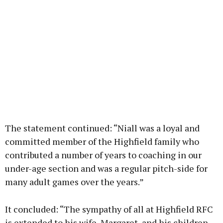
The statement continued: “Niall was a loyal and
committed member of the Highfield family who
contributed a number of years to coaching in our
under-age section and was a regular pitch-side for
many adult games over the years.”
It concluded: “The sympathy of all at Highfield RFC
is extended to his wife, Margaret, and his children