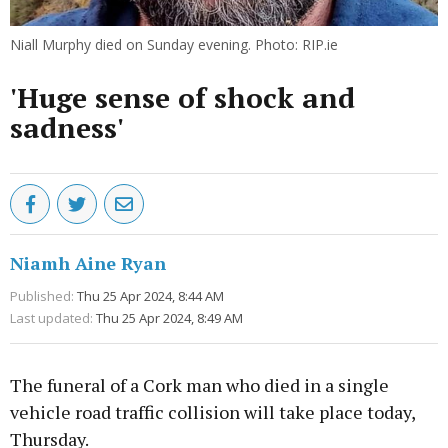
Niall Murphy died on Sunday evening. Photo: RIP.ie
'Huge sense of shock and
sadness'
Niamh Aine Ryan
Published:
Thu 25 Apr 2024, 8:44 AM
Last updated:
Thu 25 Apr 2024, 8:49 AM
The funeral of a Cork man who died in a single
vehicle road traffic collision will take place today,
Thursday.