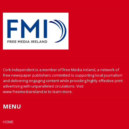
Cork Independent is a member of Free Media Ireland, a network of
free newspaper publishers committed to supporting local journalism
and delivering engaging content while providing highly effective print
advertising with unparalleled circulations. Visit
www.freemediaireland.ie to learn more.
MENU
HOME