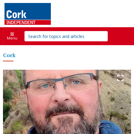
Menu
Cork