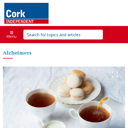
Menu
Alzheimers