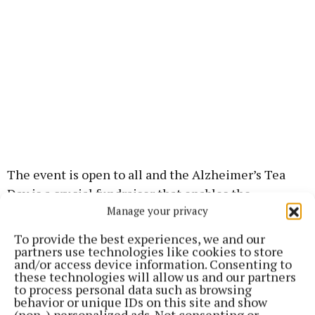
The event is open to all and the Alzheimer’s Tea
Day is a crucial fundraiser that enables the
Manage your privacy
Alzheimer Society of Ireland to continue providing
services and support to those living with
To provide the best experiences, we and our
Alzheimer’s and other forms of dementia. By
partners use technologies like cookies to store
and/or access device information. Consenting to
attending, you will be contributing to a vital cause
these technologies will allow us and our partners
while gaining valuable insights into the connection
to process personal data such as browsing
behavior or unique IDs on this site and show
between hearing health and brain function.
(non-) personalized ads. Not consenting or