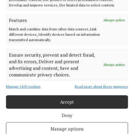
Develop and improve services, Use limited data to select content.
Features
Always active
Match and combine data from other data sources, Link
different devices, Identify devices based on information
transmitted automatically.
Ensure security, prevent and detect fraud,
and fix errors, Deliver and present
Always active
advertising and content, Save and
communicate privacy choices.
More from this Topic
Manage 1410 vendors
Read more about these purposes
Accept
Back to top
Deny
Manage options