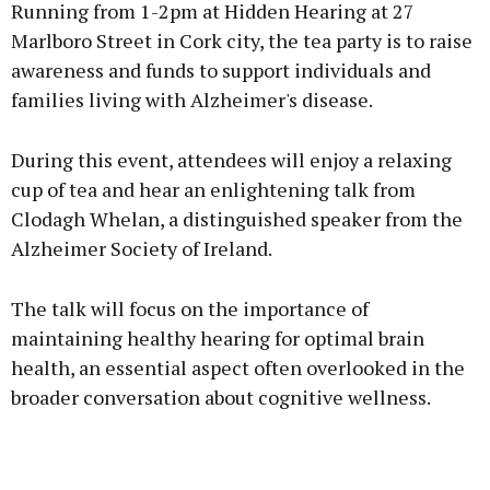
Running from 1-2pm at Hidden Hearing at 27
Marlboro Street in Cork city, the tea party is to raise
awareness and funds to support individuals and
families living with Alzheimer's disease.
During this event, attendees will enjoy a relaxing
cup of tea and hear an enlightening talk from
Clodagh Whelan, a distinguished speaker from the
Alzheimer Society of Ireland.
The talk will focus on the importance of
maintaining healthy hearing for optimal brain
health, an essential aspect often overlooked in the
broader conversation about cognitive wellness.