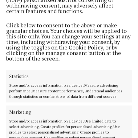
Refreshments will be provided.
withdrawing consent, may adversely affect
certain features and functions.
For more information about Alzheimer's Tea Day
Click below to consent to the above or make
and the Alzheimer Society of Ireland, visit teaday.ie.
granular choices. Your choices will be applied to
this site only. You can change your settings at any
time, including withdrawing your consent, by
using the toggles on the Cookie Policy, or by
Alzheimers
clicking on the manage consent button at the
bottom of the screen.
The Alzheimer Society of Ireland
Hidden Hearing
Cork
News
Statistics
Store and/or access information on a device, Measure advertising
Published:
Thu 2 May 2024, 9:13 AM
performance, Measure content performance, Understand audiences
through statistics or combinations of data from different sources.
Last updated:
Thu 2 May 2024, 9:34 AM
Marketing
Store and/or access information on a device, Use limited data to
select advertising, Create profiles for personalised advertising, Use
profiles to select personalised advertising, Create profiles to
personalise content, Use profiles to select personalised content,