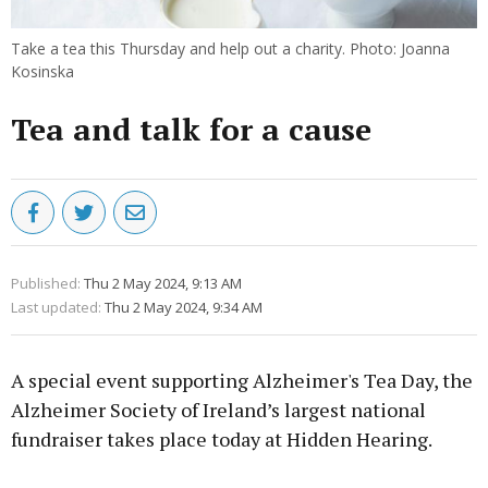
Take a tea this Thursday and help out a charity. Photo: Joanna
Kosinska
Tea and talk for a cause
Published:
Thu 2 May 2024, 9:13 AM
Last updated:
Thu 2 May 2024, 9:34 AM
A special event supporting Alzheimer's Tea Day, the
Alzheimer Society of Ireland’s largest national
fundraiser takes place today at Hidden Hearing.