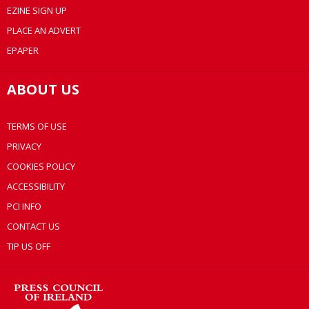
EZINE SIGN UP
PLACE AN ADVERT
EPAPER
ABOUT US
TERMS OF USE
PRIVACY
COOKIES POLICY
ACCESSIBILITY
PCI INFO
CONTACT US
TIP US OFF