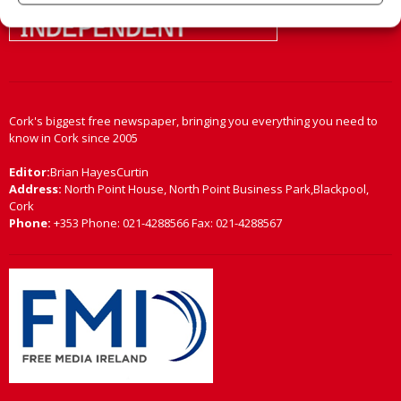
Cork's biggest free newspaper, bringing you everything you need to
know in Cork since 2005
Editor:
Brian HayesCurtin
Address:
North Point House, North Point Business Park,Blackpool,
Cork
Phone:
+353 Phone: 021-4288566 Fax: 021-4288567