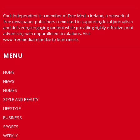
Cork Independent is a member of Free Media Ireland, a network of
free newspaper publishers committed to supporting local journalism
and delivering engaging content while providing highly effective print
advertising with unparalleled circulations. Visit
www.freemediaireland.ie to learn more.
MENU
HOME
NEWS
HOMES
STYLE AND BEAUTY
LIFESTYLE
BUSINESS
SPORTS
WEEKLY