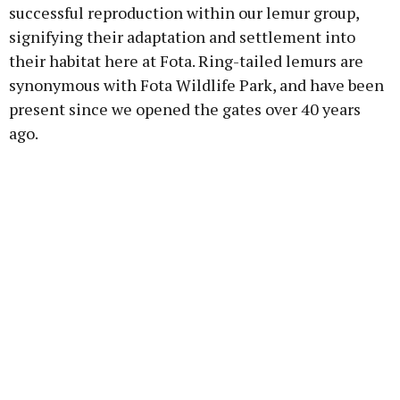
successful reproduction within our lemur group,
signifying their adaptation and settlement into
their habitat here at Fota. Ring-tailed lemurs are
synonymous with Fota Wildlife Park, and have been
present since we opened the gates over 40 years
ago.