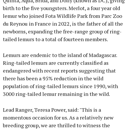
Quinta, Aqua, Brida, and Dolly (known as DC), giving
birth to the five youngsters. Merlot, a four year old
lemur who joined Fota Wildlife Park from Parc Zoo
du Reynou in France in 2022, is the father of all the
newborns, expanding the free-range group of ring-
tailed lemurs to a total of fourteen members.
Lemurs are endemic to the island of Madagascar.
Ring-tailed lemurs are currently classified as
endangered with recent reports suggesting that
there has been a 95% reduction in the wild
population of ring-tailed lemurs since 1990, with
3000 ring-tailed lemur remaining in the wild.
Lead Ranger, Teresa Power, said: "This is a
momentous occasion for us. As a relatively new
breeding group, we are thrilled to witness the