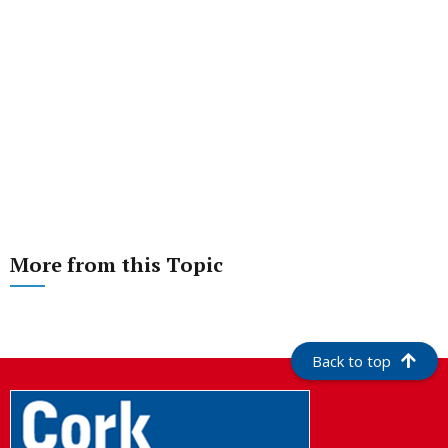
More from this Topic
Back to top