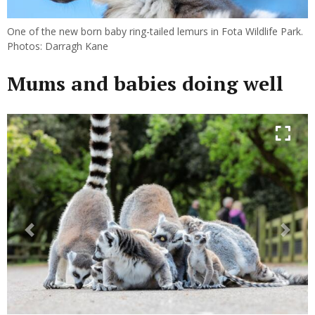
One of the new born baby ring-tailed lemurs in Fota Wildlife Park.
Photos: Darragh Kane
Mums and babies doing well
Previous
Next