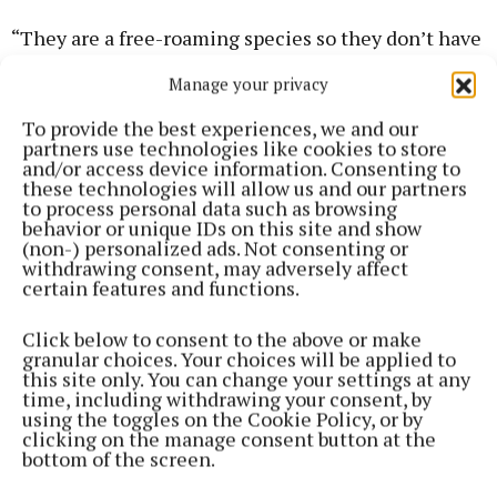
“They are a free-roaming species so they don’t have
a specific habitat and can go where they please
Manage your privacy
around the Palm Walk Islands. One of the unique
aspects of the park is our free ranging animals, such
To provide the best experiences, we and our
partners use technologies like cookies to store
as wallabies and kangaroos, and our visitors delight
and/or access device information. Consenting to
in seeing many of these species crossing their
these technologies will allow us and our partners
to process personal data such as browsing
path.”
behavior or unique IDs on this site and show
(non-) personalized ads. Not consenting or
withdrawing consent, may adversely affect
The birth journey commenced on 22 March when
certain features and functions.
three year old DC gave birth, followed by Aqua, aged
eight, who welcomed twins on 24 March, making DC
Click below to consent to the above or make
granular choices. Your choices will be applied to
an aunt as well as a mother.
this site only. You can change your settings at any
time, including withdrawing your consent, by
using the toggles on the Cookie Policy, or by
Subsequently, seven year old Brida delivered her
clicking on the manage consent button at the
bottom of the screen.
baby on 25 March, and most recently, on the evening
of 9 April, ten year old Quinta gave birth.