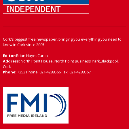
Cork's biggest free newspaper, bringing you everything you need to
know in Cork since 2005
Editor:
Brian HayesCurtin
Address:
North Point House, North Point Business Park,Blackpool,
Cork
Phone:
+353 Phone: 021-4288566 Fax: 021-4288567