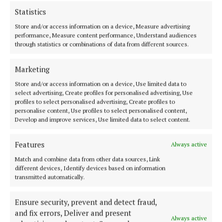
Statistics
Teresa added: “As the babies continue to nurse and
Store and/or access information on a device, Measure advertising
bond closely with their mothers, their genders
performance, Measure content performance, Understand audiences
through statistics or combinations of data from different sources.
remain undetermined until they are old enough to
be carefully health-checked by our animal care team
Marketing
and weighed.
Store and/or access information on a device, Use limited data to
select advertising, Create profiles for personalised advertising, Use
profiles to select personalised advertising, Create profiles to
“Visitors can catch glimpses of the free-range troop
personalise content, Use profiles to select personalised content,
as they explore Palm Walk, indulging in fresh leaves
Develop and improve services, Use limited data to select content.
and buds, or seeking shelter in their purpose-built
house within the Madagascan village.
Features
Always active
Match and combine data from other data sources, Link
different devices, Identify devices based on information
“The lemurs' playful antics, including jockey-style
transmitted automatically.
rides on their mothers' backs, are entertaining our
visitors and primate team alike!”
Ensure security, prevent and detect fraud,
and fix errors, Deliver and present
Always active