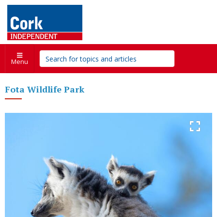
Menu
Fota Wildlife Park