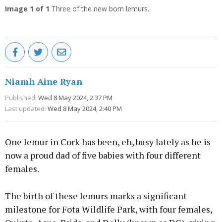
Image
1
of 1
Three of the new born lemurs.
Niamh Aine Ryan
Published:
Wed 8 May 2024, 2:37 PM
Last updated:
Wed 8 May 2024, 2:40 PM
One lemur in Cork has been, eh, busy lately as he is
now a proud dad of five babies with four different
females.
The birth of these lemurs marks a significant
milestone for Fota Wildlife Park, with four females,