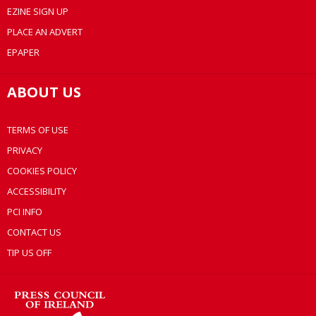
EZINE SIGN UP
PLACE AN ADVERT
EPAPER
ABOUT US
TERMS OF USE
PRIVACY
COOKIES POLICY
ACCESSIBILITY
PCI INFO
CONTACT US
TIP US OFF