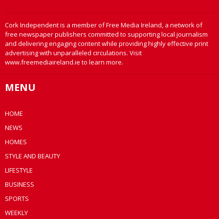
Cork Independent is a member of Free Media Ireland, a network of
free newspaper publishers committed to supporting local journalism
and delivering engaging content while providing highly effective print
advertising with unparalleled circulations. Visit
www.freemediaireland.ie to learn more.
MENU
HOME
NEWS
HOMES
STYLE AND BEAUTY
LIFESTYLE
BUSINESS
SPORTS
WEEKLY