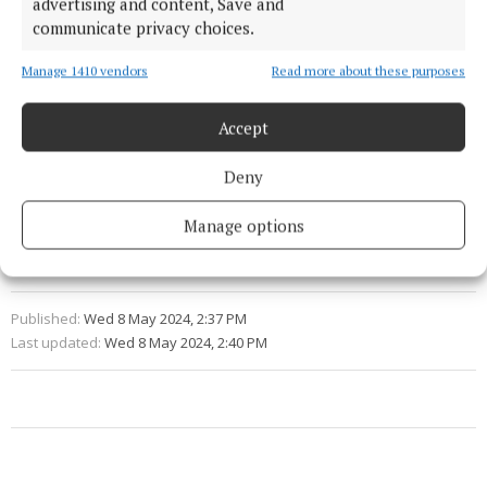
advertising and content, Save and
Fota has asked the public to participate in naming
communicate privacy choices.
the new lemurs at fotawildlife.ie/news for a chance
to win one of five conservation annual passes.
Manage 1410 vendors
Read more about these purposes
Accept
Fota Wildlife Park
Deny
lemurs
animals
Cork
News
Manage options
Niamh Aine Ryan
Published:
Wed 8 May 2024, 2:37 PM
Last updated:
Wed 8 May 2024, 2:40 PM