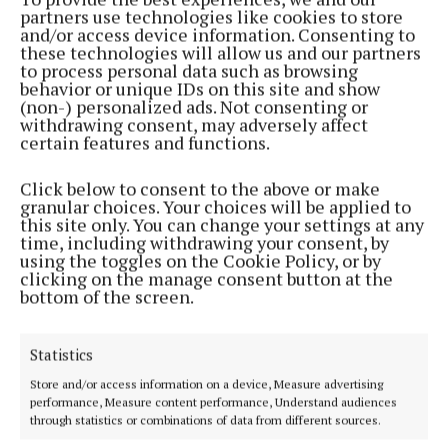
partners use technologies like cookies to store
and/or access device information. Consenting to
Fermoy (6 seats)
these technologies will allow us and our partners
to process personal data such as browsing
behavior or unique IDs on this site and show
Fine Gael Cllr Noel McCarthey and Independent
(non-) personalized ads. Not consenting or
Cllr William O'Leary both retained their seats
withdrawing consent, may adversely affect
certain features and functions.
comfortably in round one. Outgoing county mayor,
Fianna Fáil Cllr Frank O’Flynn followed in round
Click below to consent to the above or make
four. Cllr Deirdre O'Brien also kept her seat in round
granular choices. Your choices will be applied to
this site only. You can change your settings at any
eight, with newcomers Nelius Cotter of Fianna Fáil
time, including withdrawing your consent, by
and Independent Peter O'Donoghue, taking the final
using the toggles on the Cookie Policy, or by
clicking on the manage consent button at the
two seats in round nine. There was heartbreak for
bottom of the screen.
outgoing Fine Gael Cllr Kay Dawson who went to
round eight before losing out.
Statistics
Store and/or access information on a device, Measure advertising
Kanturk (4 seats)
performance, Measure content performance, Understand audiences
through statistics or combinations of data from different sources.
It was all over after just four rounds in Kanturk with