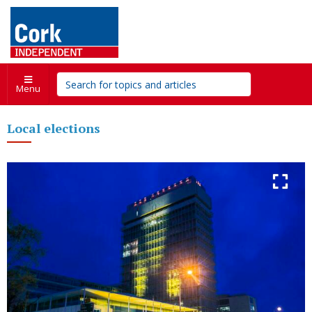
Menu
Local elections