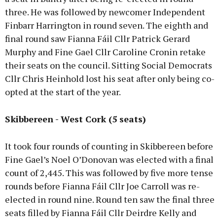
three. He was followed by newcomer Independent
Finbarr Harrington in round seven. The eighth and
final round saw Fianna Fáil Cllr Patrick Gerard
Murphy and Fine Gael Cllr Caroline Cronin retake
their seats on the council. Sitting Social Democrats
Cllr Chris Heinhold lost his seat after only being co-
opted at the start of the year.
Skibbereen - West Cork (5 seats)
It took four rounds of counting in Skibbereen before
Fine Gael’s Noel O’Donovan was elected with a final
count of 2,445. This was followed by five more tense
rounds before Fianna Fáil Cllr Joe Carroll was re-
elected in round nine. Round ten saw the final three
seats filled by Fianna Fáil Cllr Deirdre Kelly and