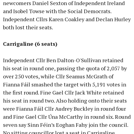
newcomers Daniel Sexton of Independent Ireland
and Isobel Towse with the Social Democrats.
Independent Cllrs Karen Coakley and Declan Hurley
both lost their seats.
Carrigaline (6 seats)
Independent Cllr Ben Dalton-O'Sullivan retained
his seat in round one, passing the quota of 2,057 by
over 250 votes, while Cllr Seamus McGrath of
Fianna Fáil smashed the target with 5,191 votes in
the first round. Fine Gael Cllr Jack White retained
his seat in round two. Also holding onto their seats
were Fianna Fáil Cllr Audrey Buckley in round four
and Fine Gael Cllr Úna McCarthy in round six. Round
seven say Sinn Féin’s Eoghan Fahy join the council.
No sitting councillor lost a seat in Carrigaline.