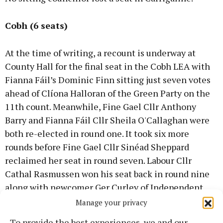
Cobh (6 seats)
At the time of writing, a recount is underway at
County Hall for the final seat in the Cobh LEA with
Fianna Fáil’s Dominic Finn sitting just seven votes
ahead of Clíona Halloran of the Green Party on the
11th count. Meanwhile, Fine Gael Cllr Anthony
Barry and Fianna Fáil Cllr Sheila O'Callaghan were
both re-elected in round one. It took six more
rounds before Fine Gael Cllr Sinéad Sheppard
reclaimed her seat in round seven. Labour Cllr
Cathal Rasmussen won his seat back in round nine
along with newcomer Ger Curley of Independent
Ireland. All incumbent councillors in Cobh retook
Manage your privacy
their seats.
To provide the best experiences, we and our