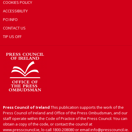
COOKIES POLICY
ACCESSIBILITY
PCI INFO
CONTACT US
TIP US OFF
Press Council of Ireland
This publication supports the work of the
Press Council of Ireland and Office of the Press Ombudsman, and our
staff operate within the Code of Practice of the Press Council. You can
obtain a copy of the code, or contact the council at
www.presscouncil.ie, lo-call 1800-208080 or email info@presscouncil.ie.