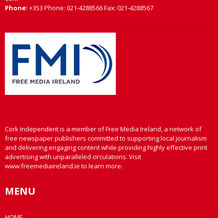
Phone:
+353 Phone: 021-4288566 Fax: 021-4288567
Cork Independent is a member of Free Media Ireland, a network of
free newspaper publishers committed to supporting local journalism
and delivering engaging content while providing highly effective print
advertising with unparalleled circulations. Visit
www.freemediaireland.ie to learn more.
MENU
HOME