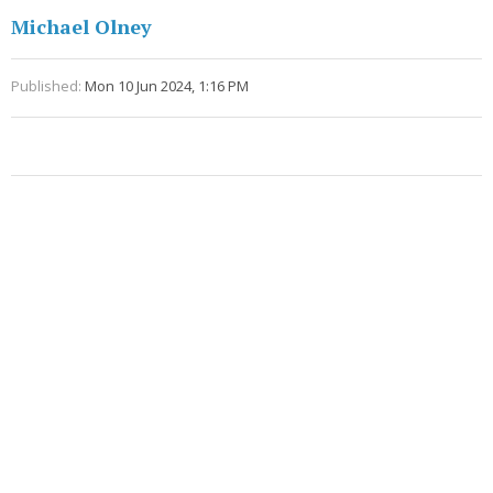
Michael Olney
Published:
Mon 10 Jun 2024, 1:16 PM