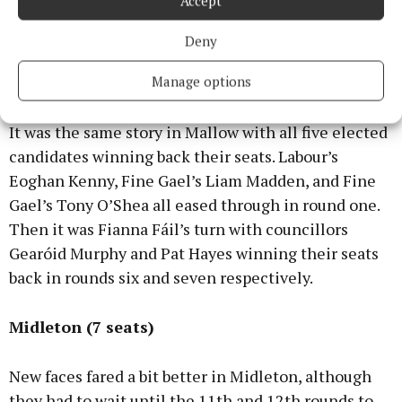
Accept
Fine Gael Cllr and Independent Martin Coughlan,
meaning no new faces for the Macroom LEA.
Deny
Manage options
Mallow (5 seats)
It was the same story in Mallow with all five elected
candidates winning back their seats. Labour’s
Eoghan Kenny, Fine Gael’s Liam Madden, and Fine
Gael’s Tony O’Shea all eased through in round one.
Then it was Fianna Fáil’s turn with councillors
Gearóid Murphy and Pat Hayes winning their seats
back in rounds six and seven respectively.
Midleton (7 seats)
New faces fared a bit better in Midleton, although
they had to wait until the 11th and 12th rounds to