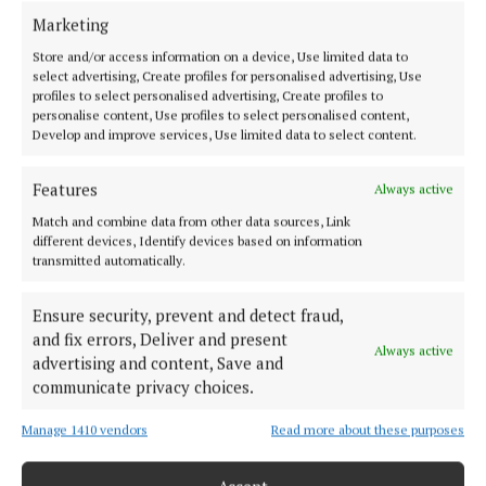
Fianna Fáil Cllr Bernard Moynihan re-elected in
Marketing
round one and Fine Gael council leader Cllr John
Store and/or access information on a device, Use limited data to
select advertising, Create profiles for personalised advertising, Use
Paul O’Shea taking back his seat in round two.
profiles to select personalised advertising, Create profiles to
Fianna Fáil Cllr Ian Doyle was re-elected in round
personalise content, Use profiles to select personalised content,
Develop and improve services, Use limited data to select content.
four and was accompanied by new councillor for
Fine Gael, Trish Murphy. No sitting councillors
Features
Always active
running in the elections lost a seat in Kanturk.
Match and combine data from other data sources, Link
different devices, Identify devices based on information
Macroom (6 seats)
transmitted automatically.
Ensure security, prevent and detect fraud,
In Macroom, Fianna Fáil’s Gobnait Moynihan and
and fix errors, Deliver and present
Fine Gael’s Michael Creed kept their seats in round
Always active
advertising and content, Save and
one, with Fianna Fáil’s Michael Looney following
communicate privacy choices.
close behind in round two. Eileen Lynch retook her
Manage 1410 vendors
Read more about these purposes
seat in round five. The final two seats were won in
round seven by incumbent councillors Ted Lucey of