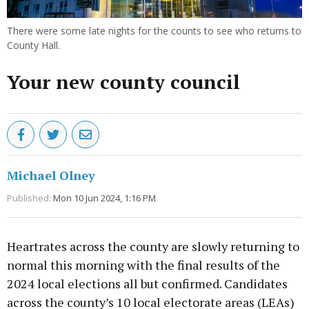
There were some late nights for the counts to see who returns to
County Hall.
Your new county council
Michael Olney
Published:
Mon 10 Jun 2024, 1:16 PM
Heartrates across the county are slowly returning to
normal this morning with the final results of the
2024 local elections all but confirmed. Candidates
across the county’s 10 local electorate areas (LEAs)