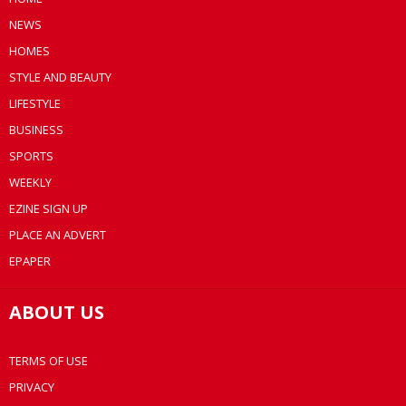
NEWS
HOMES
STYLE AND BEAUTY
LIFESTYLE
BUSINESS
SPORTS
WEEKLY
EZINE SIGN UP
PLACE AN ADVERT
EPAPER
ABOUT US
TERMS OF USE
PRIVACY