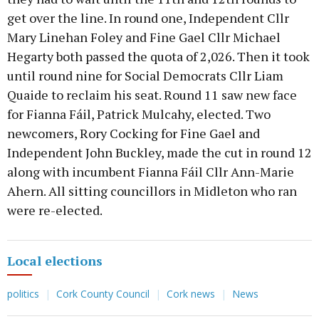
get over the line. In round one, Independent Cllr
Mary Linehan Foley and Fine Gael Cllr Michael
Hegarty both passed the quota of 2,026. Then it took
until round nine for Social Democrats Cllr Liam
Quaide to reclaim his seat. Round 11 saw new face
for Fianna Fáil, Patrick Mulcahy, elected. Two
newcomers, Rory Cocking for Fine Gael and
Independent John Buckley, made the cut in round 12
along with incumbent Fianna Fáil Cllr Ann-Marie
Ahern. All sitting councillors in Midleton who ran
were re-elected.
Local elections
politics
Cork County Council
Cork news
News