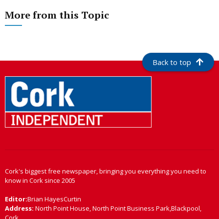
More from this Topic
Back to top
Cork's biggest free newspaper, bringing you everything you need to
know in Cork since 2005
Editor:
Brian HayesCurtin
Address:
North Point House, North Point Business Park,Blackpool,
Cork