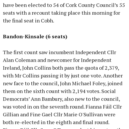
have been elected to 54 of Cork County Council’s 55
seats with a recount taking place this morning for
the final seat in Cobh.
Bandon-Kinsale (6 seats)
The first count saw incumbent Independent Cllr
Alan Coleman and newcomer for Independent
Ireland, John Collins both pass the quota of 2,379,
with Mr Collins passing it by just one vote. Another
new face to the council, John Michael Foley, joined
them on the sixth count with 2,194 votes. Social
Democrats’ Ann Bambury, also new to the council,
was voted in on the seventh round. Fianna Fáil Cllr
Gillian and Fine Gael Cllr Marie O'Sullivan were
both re-elected in the eighth and final round.