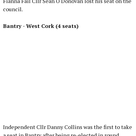
Fianna Fáil Cllr Sean O'Donovan lost his seat on the
council.
Bantry - West Cork (4 seats)
Independent Cllr Danny Collins was the first to take
a seat in Bantry after being re-elected in round