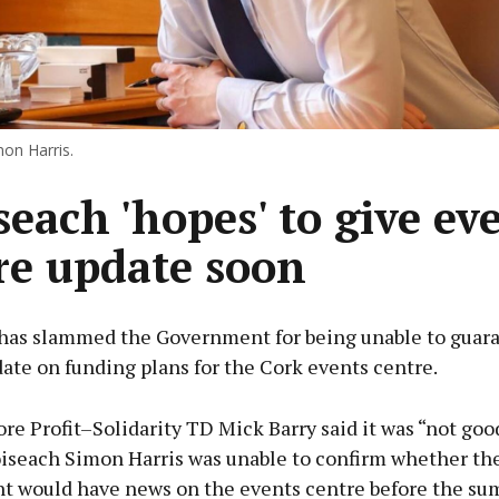
on Harris.
seach 'hopes' to give ev
re update soon
has slammed the Government for being unable to guara
ate on funding plans for the Cork events centre.
re Profit–Solidarity TD Mick Barry said it was “not go
oiseach Simon Harris was unable to confirm whether th
 would have news on the events centre before the s