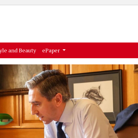
ent)
(current)
yle and Beauty
ePaper