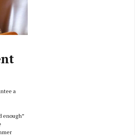
ent
ntee a
od enough”
e
ummer