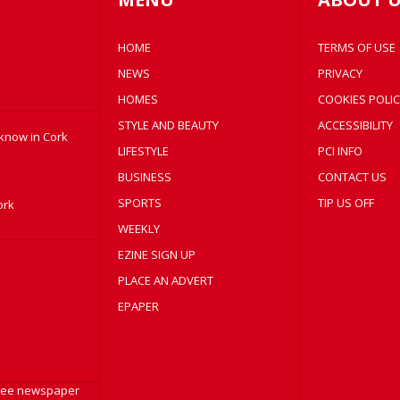
HOME
TERMS OF USE
NEWS
PRIVACY
HOMES
COOKIES POLIC
STYLE AND BEAUTY
ACCESSIBILITY
 know in Cork
LIFESTYLE
PCI INFO
BUSINESS
CONTACT US
SPORTS
TIP US OFF
ork
WEEKLY
EZINE SIGN UP
PLACE AN ADVERT
EPAPER
free newspaper