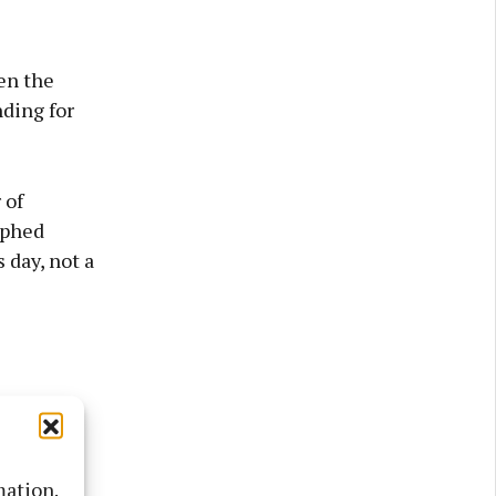
en the
nding for
 of
aphed
 day, not a
mation.