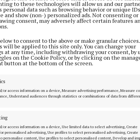
ting to these technologies will allow us and our partne
s personal data such as browsing behavior or unique ID
ite and show (non-) personalized ads. Not consenting or
awing consent, may adversely affect certain features a
ons.
below to consent to the above or make granular choices.
 will be applied to this site only. You can change your
en asked how much the events centre will cost the stat
gs at any time, including withdrawing your consent, by 
ggles on the Cookie Policy, or by clicking on the manag
t button at the bottom of the screen.
he original plan was for €20 million. Over the years it h
 to €57 million. The state could have built it for less t
 in public ownership, but instead it chose to hand it over
ics
rator.”
d/or access information on a device, Measure advertising performance, Measure c
nce, Understand audiences through statistics or combinations of data from differe
to Deputy Barry, Mr Harris said he would be able to sha
ly” once he has received a final submission on this issu
ting
d/or access information on a device, Use limited data to select advertising, Create
ch said: “My department, for legacy reasons if you like,
 for personalised advertising, Use profiles to select personalised advertising, Create
 to personalise content, Use profiles to select personalised content, Develop and i
 this project forward and I do intend to bring a memor