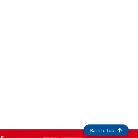
Back to top
S