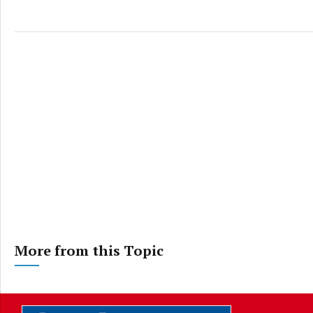
More from this Topic