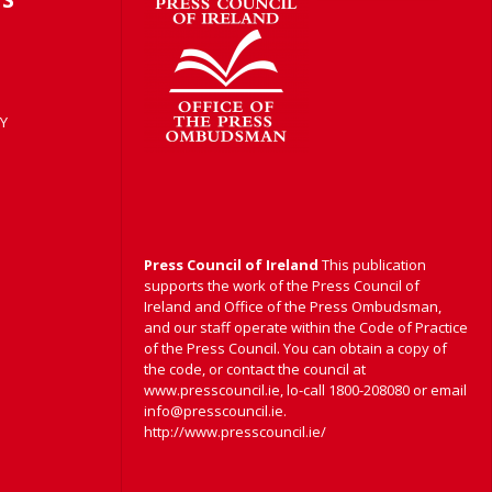
Y
Press Council of Ireland
This publication
supports the work of the Press Council of
Ireland and Office of the Press Ombudsman,
and our staff operate within the Code of Practice
of the Press Council. You can obtain a copy of
the code, or contact the council at
www.presscouncil.ie, lo-call 1800-208080 or email
info@presscouncil.ie.
http://www.presscouncil.ie/