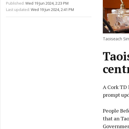
Published:
Wed 19 Jun 2024, 2:23 PM
Last updated:
Wed 19 Jun 2024, 2:41 PM
Taoiseach Sim
Taoi
cent
A Cork TD 
prompt upd
People Befo
that an Ta
Government