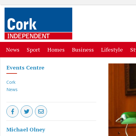
(current)
(current)
(current)
(current)
(curr
News
Sport
Homes
Business
Lifestyle
St
Events Centre
Cork
News
Michael Olney