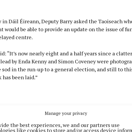
 in Dáil Éireann, Deputy Barry asked the Taoiseach wh
would be able to provide an update on the issue of fu
elayed centre.
id: “It’s now nearly eight and a half years since a clatter
s lead by Enda Kenny and Simon Coveney were photogr
 sod in the run-up to a general election, and still to this
k has been laid.”
Manage your privacy
vide the best experiences, we and our partners use
logies like cookies to store and/or access device infor