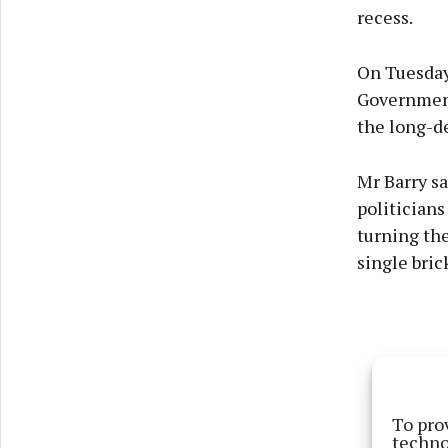
recess.
On Tuesday
Government 
the long-d
Mr Barry sa
politician
turning the
single bric
To pro
techno