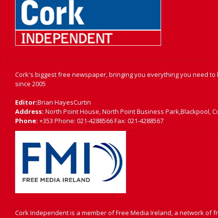
Cork's biggest free newspaper, bringing you everything you need to
since 2005
Editor:
Brian HayesCurtin
Address:
North Point House, North Point Business Park,Blackpool, C
Phone:
+353 Phone: 021-4288566 Fax: 021-4288567
Cork Independent is a member of Free Media Ireland, a network of 