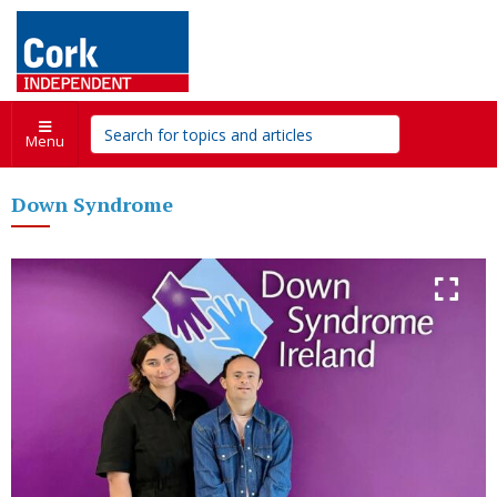
Menu
Down Syndrome