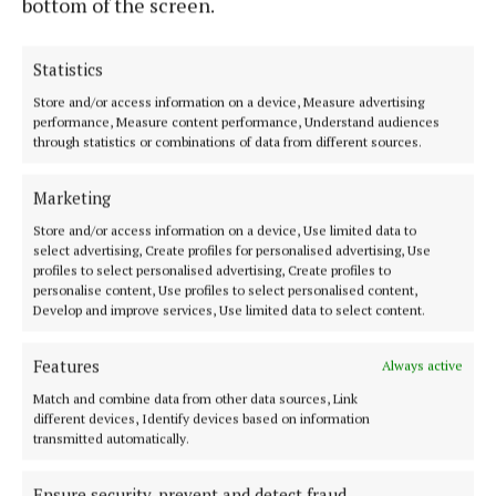
bottom of the screen.
a great thrill for them to see Jennifer supporting
Down Syndrome Ireland. Jack and Jennifer are both
Statistics
incredibly powerful advocates for people with Down
Syndrome and their families, and we really look
Store and/or access information on a device, Measure advertising
performance, Measure content performance, Understand audiences
forward to working with them both.”
through statistics or combinations of data from different sources.
Marketing
Down Syndrome
Store and/or access information on a device, Use limited data to
select advertising, Create profiles for personalised advertising, Use
Down Syndrome Ireland
Jennifer Barry
profiles to select personalised advertising, Create profiles to
The Young Offenders
Jack Barry
Cork
News
personalise content, Use profiles to select personalised content,
Develop and improve services, Use limited data to select content.
Niamh Aine Ryan
Features
Always active
Match and combine data from other data sources, Link
Published:
Wed 3 Jul 2024, 12:41 PM
different devices, Identify devices based on information
Last updated:
Wed 3 Jul 2024, 12:48 PM
transmitted automatically.
Ensure security, prevent and detect fraud,