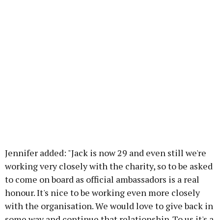
Jennifer added: "Jack is now 29 and even still we're
working very closely with the charity, so to be asked
to come on board as official ambassadors is a real
honour. It's nice to be working even more closely
with the organisation. We would love to give back in
some way and continue that relationship. To us it's a