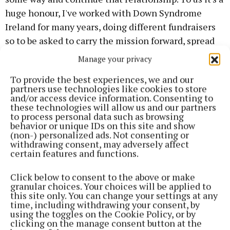
huge honour, I've worked with Down Syndrome
Ireland for many years, doing different fundraisers
so to be asked to carry the mission forward, spread
the word and promote the work that you do is really
Manage your privacy
special for us.”
To provide the best experiences, we and our
partners use technologies like cookies to store
Jennifer is currently starring in the fourth season of
and/or access device information. Consenting to
these technologies will allow us and our partners
‘The Young Offenders’, while Jack works with Cork
to process personal data such as browsing
County Council and also performs in theatre. He has
behavior or unique IDs on this site and show
(non-) personalized ads. Not consenting or
praised the work of Down Syndrome Ireland's Cork
withdrawing consent, may adversely affect
branch, where he avails of supports at the Field of
certain features and functions.
Dreams facility.
Click below to consent to the above or make
granular choices. Your choices will be applied to
CEO of Down Syndrome Ireland Nichola Aylward
this site only. You can change your settings at any
time, including withdrawing your consent, by
said: “ I know that there are a lot of fans of ‘The
using the toggles on the Cookie Policy, or by
Young Offenders’ amongst our members, so it will be
clicking on the manage consent button at the