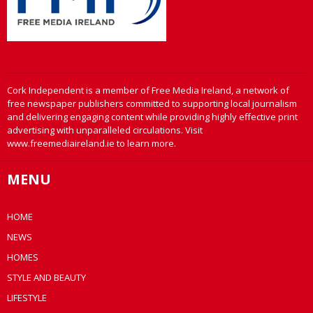
Cork Independent is a member of Free Media Ireland, a network of
free newspaper publishers committed to supporting local journalism
and delivering engaging content while providing highly effective print
advertising with unparalleled circulations. Visit
www.freemediaireland.ie to learn more.
MENU
HOME
NEWS
HOMES
STYLE AND BEAUTY
LIFESTYLE