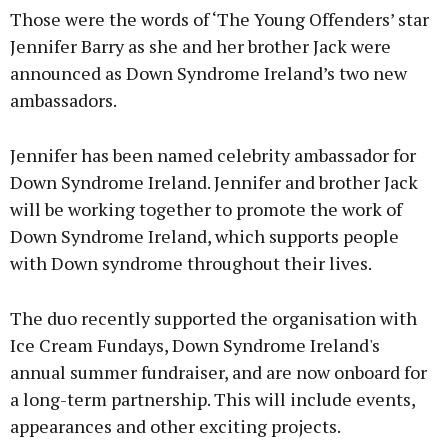
Those were the words of ‘The Young Offenders’ star
Jennifer Barry as she and her brother Jack were
announced as Down Syndrome Ireland’s two new
ambassadors.
Jennifer has been named celebrity ambassador for
Down Syndrome Ireland. Jennifer and brother Jack
will be working together to promote the work of
Down Syndrome Ireland, which supports people
with Down syndrome throughout their lives.
The duo recently supported the organisation with
Ice Cream Fundays, Down Syndrome Ireland's
annual summer fundraiser, and are now onboard for
a long-term partnership. This will include events,
appearances and other exciting projects.