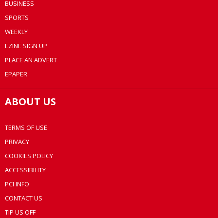
BUSINESS
SPORTS
WEEKLY
EZINE SIGN UP
PLACE AN ADVERT
EPAPER
ABOUT US
TERMS OF USE
PRIVACY
COOKIES POLICY
ACCESSIBILITY
PCI INFO
CONTACT US
TIP US OFF