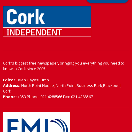
Cork's biggest free newspaper, bringing you everything you need to
know in Cork since 2005
Editor:
Brian HayesCurtin
Address:
North Point House, North Point Business Park,Blackpool,
Cork
Phone:
+353 Phone: 021-4288566 Fax: 021-4288567