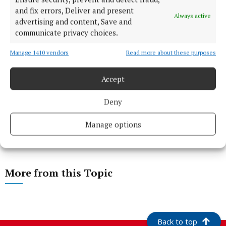
and fix errors, Deliver and present
Always active
advertising and content, Save and
communicate privacy choices.
Manage 1410 vendors
Read more about these purposes
Accept
Deny
Manage options
More from this Topic
Back to top