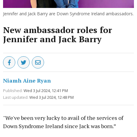
Jennifer and Jack Barry are Down Syndrome Ireland ambassadors.
New ambassador roles for
Jennifer and Jack Barry
Niamh Aine Ryan
Published:
Wed 3 Jul 2024, 12:41 PM
Last updated:
Wed 3 Jul 2024, 12:48 PM
"We've been very lucky to avail of the services of
Down Syndrome Ireland since Jack was born.”