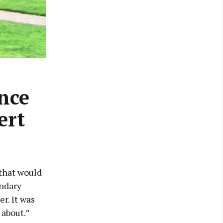
nce
ert
 that would
ondary
er. It was
 about.”