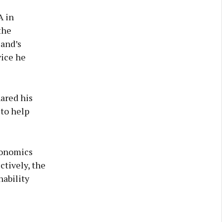
A in
the
land’s
vice he
hared his
to help
conomics
ctively, the
nability