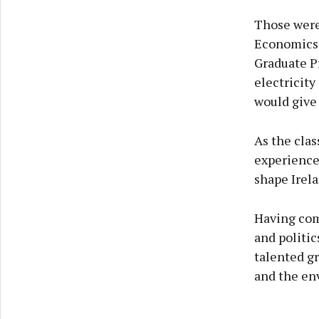
Those were
Economics 
Graduate Pr
electricity
would give 
As the clas
experience
shape Irela
Having com
and politic
talented gr
and the en