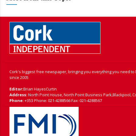
Cork's biggest free newspaper, bringing you everything you need to
since 2005
Editor:
Brian HayesCurtin
Address:
North Point House, North Point Business Park,Blackpool, C
Phone:
+353 Phone: 021-4288566 Fax: 021-4288567