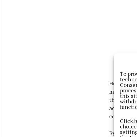
To pro
techno
He said: “I
Consen
proces
mouth from
this s
the opport
withdr
functi
achieve 80
could have
Click 
choices
settin
By 2030 the