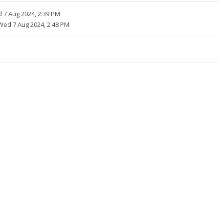
 7 Aug 2024, 2:39 PM
Wed 7 Aug 2024, 2:48 PM