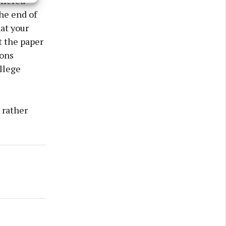
ffered
he end of
at your
t the paper
ions
llege
 rather