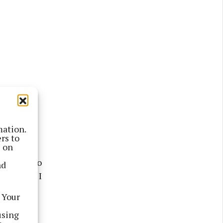
mation.
rd of
rs to
s on
ard about
d’s aim to
nd
, I knew I
 Your
using
w for 80%