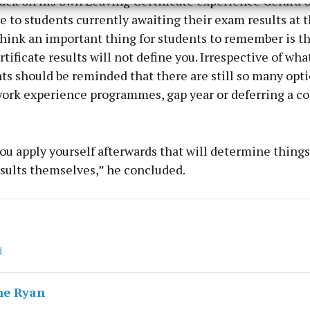
ack on his own Leaving Certificate experience Gerard o
y choices.
 to students currently awaiting their exam results at t
think an important thing for students to remember is th
tificate results will not define you. Irrespective of wha
ts should be reminded that there are still so many opt
work experience programmes, gap year or deferring a co
you apply yourself afterwards that will determine things
esults themselves,” he concluded.
d
ne Ryan