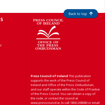
Back to top
S
Y
Press Council of Ireland
This publication
supports the work of the Press Council of
Ireland and Office of the Press Ombudsman,
and our staff operate within the Code of Practice
of the Press Council. You can obtain a copy of
the code, or contact the council at
www.presscouncil.ie, lo-call 1800-208080 or email