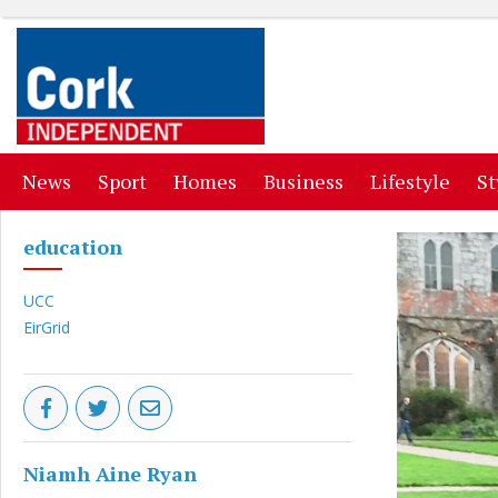
(current)
(current)
(current)
(current)
(curr
News
Sport
Homes
Business
Lifestyle
St
education
UCC
EirGrid
Niamh Aine Ryan