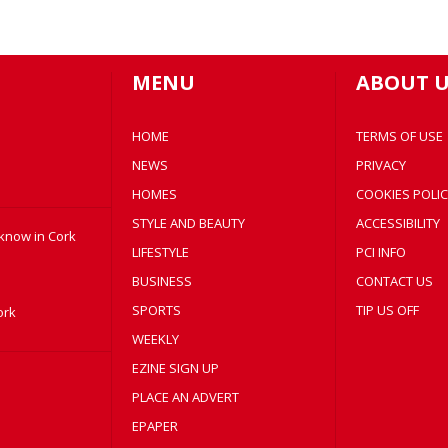
MENU
ABOUT U
HOME
TERMS OF USE
NEWS
PRIVACY
HOMES
COOKIES POLIC
STYLE AND BEAUTY
ACCESSIBILITY
 know in Cork
LIFESTYLE
PCI INFO
BUSINESS
CONTACT US
SPORTS
TIP US OFF
ork
WEEKLY
EZINE SIGN UP
PLACE AN ADVERT
EPAPER