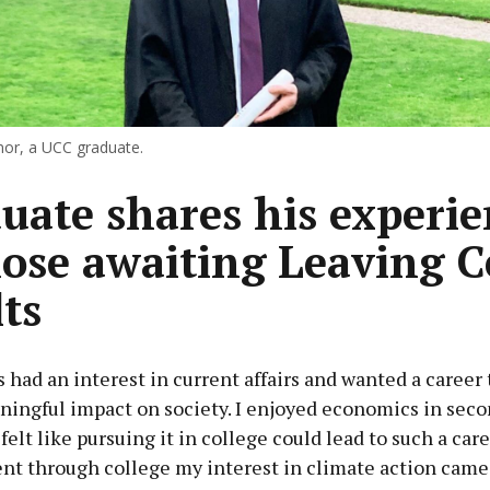
or, a UCC graduate.
uate shares his experie
hose awaiting Leaving C
lts
s had an interest in current affairs and wanted a career
ningful impact on society. I enjoyed economics in sec
felt like pursuing it in college could lead to such a care
ent through college my interest in climate action came