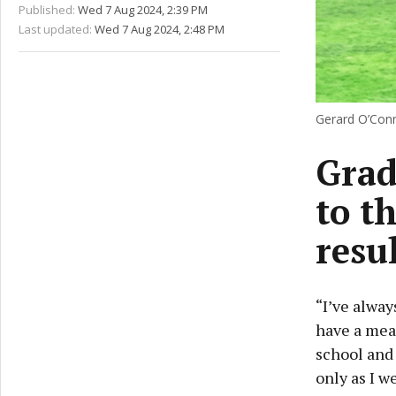
Published:
Wed 7 Aug 2024, 2:39 PM
Last updated:
Wed 7 Aug 2024, 2:48 PM
Gerard O’Conn
Grad
to t
resu
“I’ve alway
have a mea
school and 
only as I w