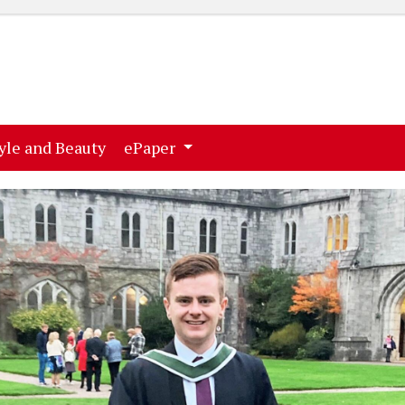
ent)
(current)
yle and Beauty
ePaper