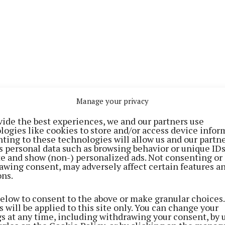
Manage your privacy
vide the best experiences, we and our partners use
logies like cookies to store and/or access device infor
 first heard about the EirGrid Graduate Programme by wo
ting to these technologies will allow us and our partne
s personal data such as browsing behavior or unique ID
 someone who had completed it previously. When I he
ite and show (non-) personalized ads. Not consenting or
unities with the EirGrid Graduate Programme and EirGri
awing consent, may adversely affect certain features a
ons.
% renewable energy generation by the end of the decade
 that meaningful career here.”
below to consent to the above or make granular choices.
 will be applied to this site only. You can change your
gs at any time, including withdrawing your consent, by 
 national electricity system must be developed to allo