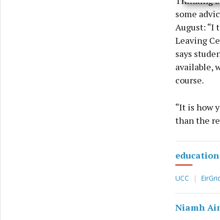
Thinking b
privac
some advice
August: “I 
Leaving Cer
says studen
available, 
course.
“It is how 
than the r
education
UCC
EirGri
Niamh Ai