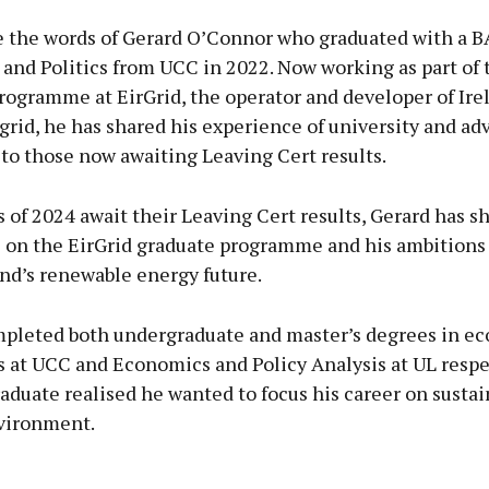
 the words of Gerard O’Connor who graduated with a B
and Politics from UCC in 2022. Now working as part of 
ogramme at EirGrid, the operator and developer of Ire
 grid, he has shared his experience of university and ad
to those now awaiting Leaving Cert results.
s of 2024 await their Leaving Cert results, Gerard has s
 on the EirGrid graduate programme and his ambitions 
nd’s renewable energy future.
pleted both undergraduate and master’s degrees in e
s at UCC and Economics and Policy Analysis at UL respe
aduate realised he wanted to focus his career on sustai
vironment.