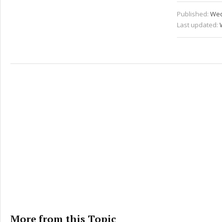
Published:
Wed
Last updated:
More from this Topic