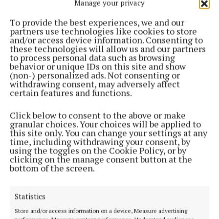
Manage your privacy
support Aware. The sense of community was
wonderful as we saw people from all across Ireland
To provide the best experiences, we and our
partners use technologies like cookies to store
come together in solidarity to raise vital funds for
and/or access device information. Consenting to
our nationwide services.”
these technologies will allow us and our partners
to process personal data such as browsing
behavior or unique IDs on this site and show
He added: “We hope to see the event grow
(non-) personalized ads. Not consenting or
withdrawing consent, may adversely affect
significantly this year and look forward to seeing
certain features and functions.
even more people take the opportunity to bring
friends, family and community together for a shared
Click below to consent to the above or make
granular choices. Your choices will be applied to
experience, that will make a big difference in the
this site only. You can change your settings at any
lives of others.”
time, including withdrawing your consent, by
using the toggles on the Cookie Policy, or by
clicking on the manage consent button at the
Registration for Big Splash for Aware is open now at
bottom of the screen.
aware.ie. Entry costs €23 per person.
Statistics
Store and/or access information on a device, Measure advertising
swimming