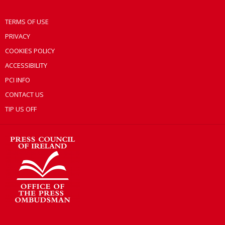
TERMS OF USE
PRIVACY
COOKIES POLICY
ACCESSIBILITY
PCI INFO
CONTACT US
TIP US OFF