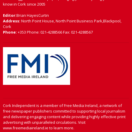
know in Cork since 2005
Editor:
Brian HayesCurtin
Address:
North Point House, North Point Business Park,Blackpool,
Cork
Phone:
+353 Phone: 021-4288566 Fax: 021-4288567
Cork Independent is a member of Free Media Ireland, a network of
free newspaper publishers committed to supporting local journalism
and delivering engaging content while providing highly effective print
advertising with unparalleled circulations. Visit
www.freemediaireland.ie to learn more.