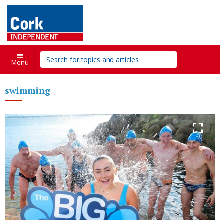
Menu
swimming