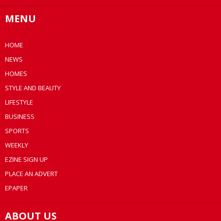
MENU
HOME
NEWS
HOMES
STYLE AND BEAUTY
LIFESTYLE
BUSINESS
SPORTS
WEEKLY
EZINE SIGN UP
PLACE AN ADVERT
EPAPER
ABOUT US