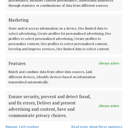
performance, Measure content performance, Understand audiences
through statistics or combinations of data from different sources.
Aware
charity
Cork
News
Marketing
Michael Olney
Store and/or access information on a device, Use limited data to
select advertising, Create profiles for personalised advertising, Use
profiles to select personalised advertising, Create profiles to
Published:
Thu 5 Sep 2024, 8:46 AM
personalise content, Use profiles to select personalised content,
Develop and improve services, Use limited data to select content.
Last updated:
Thu 5 Sep 2024, 8:54 AM
Features
Always active
Match and combine data from other data sources, Link
different devices, Identify devices based on information
transmitted automatically.
Ensure security, prevent and detect fraud,
and fix errors, Deliver and present
Always active
advertising and content, Save and
communicate privacy choices.
Manage 1410 vendors
Read more about these purposes