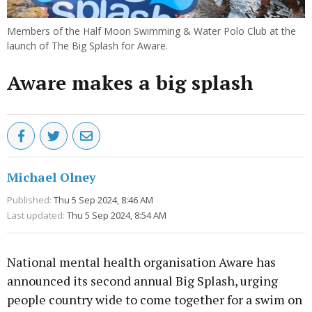
Members of the Half Moon Swimming & Water Polo Club at the
launch of The Big Splash for Aware.
Aware makes a big splash
Michael Olney
Published:
Thu 5 Sep 2024, 8:46 AM
Last updated:
Thu 5 Sep 2024, 8:54 AM
National mental health organisation Aware has
announced its second annual Big Splash, urging
people country wide to come together for a swim on