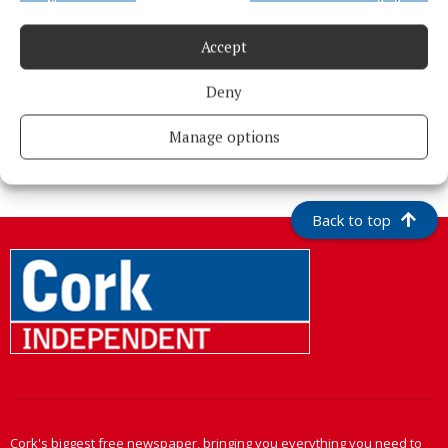
Accept
Deny
More from this Topic
Manage options
Back to top
Cork's biggest free newspaper, bringing you everything you need to