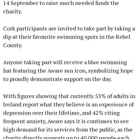
14 September to raise much needed funds the
charity.
Cork participants are invited to take part by taking a
dip at their favourite swimming spots in the Rebel
County.
Anyone taking part will receive a blue swimming
hat featuring the Aware sun icon, symbolizing hope
to proudly demonstrate support on the day.
With figures showing that currently 53% of adults in
Ireland report what they believe is an experience of
depression over their lifetime, and 42% citing
frequent anxiety, Aware says it is continues to see
high demand for its services from the public, as the
charity directly supports up to 40,000 people each