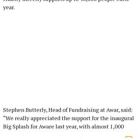
year.
Stephen Butterly, Head of Fundraising at Awar, said:
“We really appreciated the support for the inaugural
Big Splash for Aware last year, with almost 1,000
people taking a dip at their local swim spots to