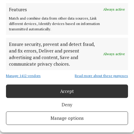
Features
Always active
Celtic Interconnector Project
Match and combine data from other data sources, Link
different devices, Identify devices based on information
transmitted automatically.
EirGrid
Cork
News
Ensure security, prevent and detect fraud,
Michael Olney
and fix errors, Deliver and present
Always active
advertising and content, Save and
communicate privacy choices.
Published:
Wed 18 Dec 2024, 12:01 PM
Last updated:
Wed 18 Dec 2024, 12:09 PM
Manage 1412 vendors
Read more about these purposes
Accept
Deny
Manage options