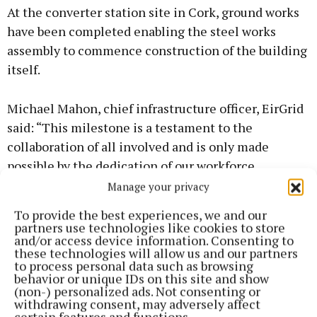
At the converter station site in Cork, ground works
have been completed enabling the steel works
assembly to commence construction of the building
itself.
Michael Mahon, chief infrastructure officer, EirGrid
said: “This milestone is a testament to the
collaboration of all involved and is only made
possible by the dedication of our workforce,
contractors and subcontractors and the
Manage your privacy
communities of east Cork who continue to facilitate
To provide the best experiences, we and our
these works. Their support and cooperation have
partners use technologies like cookies to store
and/or access device information. Consenting to
been invaluable, and we will continue to engage
these technologies will allow us and our partners
with them as we progress toward completing this
to process personal data such as browsing
behavior or unique IDs on this site and show
vital infrastructure.”
(non-) personalized ads. Not consenting or
withdrawing consent, may adversely affect
certain features and functions.