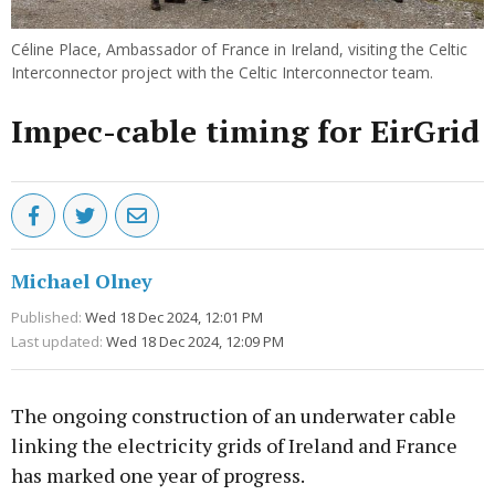
Céline Place, Ambassador of France in Ireland, visiting the Celtic
Interconnector project with the Celtic Interconnector team.
Impec-cable timing for EirGrid
Michael Olney
Published:
Wed 18 Dec 2024, 12:01 PM
Last updated:
Wed 18 Dec 2024, 12:09 PM
The ongoing construction of an underwater cable
linking the electricity grids of Ireland and France
has marked one year of progress.