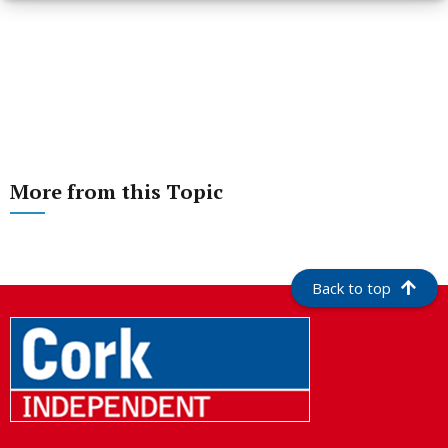
More from this Topic
Back to top