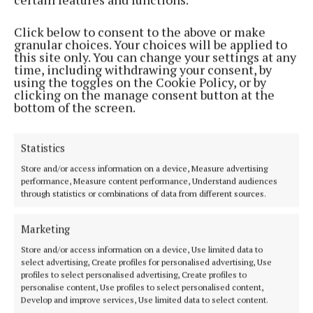
He added: “As we continue into the next phases of
construction, our team remains committed to safe
Click below to consent to the above or make
and efficient delivery of this strategic project and
granular choices. Your choices will be applied to
this site only. You can change your settings at any
look forward to achieving new milestones together
time, including withdrawing your consent, by
in 2025.”
using the toggles on the Cookie Policy, or by
clicking on the manage consent button at the
bottom of the screen.
Against the backdrop of construction milestones
throughout the year, communities in East Cork have
Statistics
also been participating, with local community
Store and/or access information on a device, Measure advertising
projects and initiatives moving forward with the
performance, Measure content performance, Understand audiences
support of the Celtic Interconnector Community
through statistics or combinations of data from different sources.
Benefit Fund.
Marketing
Benefit sharing from the €2.4 million fund began
Store and/or access information on a device, Use limited data to
select advertising, Create profiles for personalised advertising, Use
earlier this year, with Phase 1 funding of €838,987
profiles to select personalised advertising, Create profiles to
being awarded to successful applicants in the early
personalise content, Use profiles to select personalised content,
Develop and improve services, Use limited data to select content.
part of 2024.