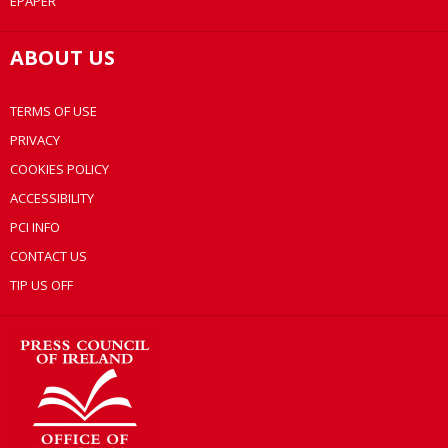
EPAPER
ABOUT US
TERMS OF USE
PRIVACY
COOKIES POLICY
ACCESSIBILITY
PCI INFO
CONTACT US
TIP US OFF