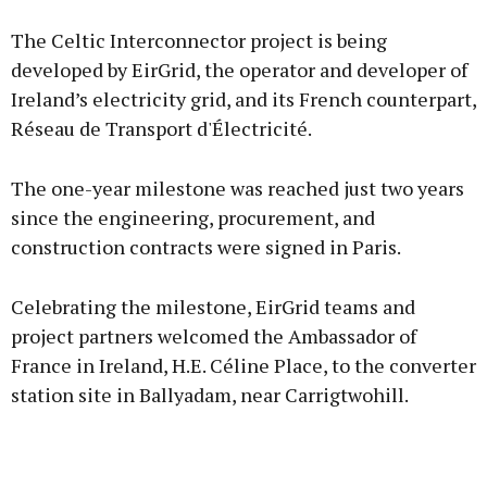
The Celtic Interconnector project is being
developed by EirGrid, the operator and developer of
Ireland’s electricity grid, and its French counterpart,
Réseau de Transport d'Électricité.
The one-year milestone was reached just two years
since the engineering, procurement, and
construction contracts were signed in Paris.
Celebrating the milestone, EirGrid teams and
project partners welcomed the Ambassador of
France in Ireland, H.E. Céline Place, to the converter
station site in Ballyadam, near Carrigtwohill.