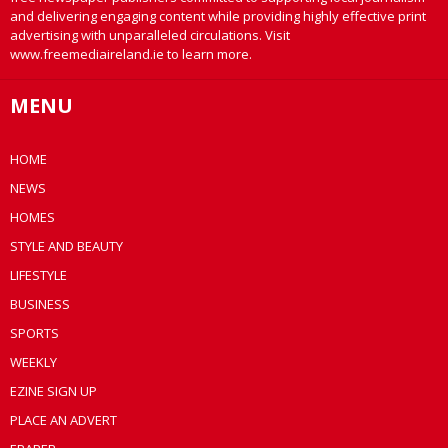
and delivering engaging content while providing highly effective print
advertising with unparalleled circulations. Visit
www.freemediaireland.ie to learn more.
MENU
HOME
NEWS
HOMES
STYLE AND BEAUTY
LIFESTYLE
BUSINESS
SPORTS
WEEKLY
EZINE SIGN UP
PLACE AN ADVERT