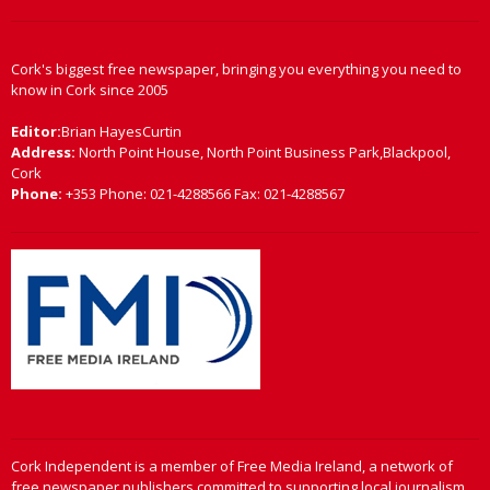
Cork's biggest free newspaper, bringing you everything you need to
know in Cork since 2005
Editor:
Brian HayesCurtin
Address:
North Point House, North Point Business Park,Blackpool,
Cork
Phone:
+353 Phone: 021-4288566 Fax: 021-4288567
Cork Independent is a member of Free Media Ireland, a network of
free newspaper publishers committed to supporting local journalism