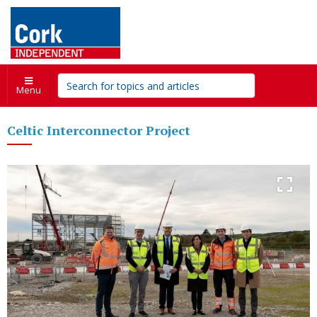
Menu
Celtic Interconnector Project