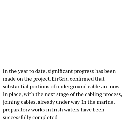
In the year to date, significant progress has been
made on the project. EirGrid confirmed that
substantial portions of underground cable are now
in place, with the next stage of the cabling process,
joining cables, already under way. In the marine,
preparatory works in Irish waters have been
successfully completed.