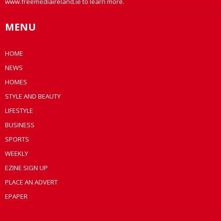
www.freemediaireland.ie to learn more.
MENU
HOME
NEWS
HOMES
STYLE AND BEAUTY
LIFESTYLE
BUSINESS
SPORTS
WEEKLY
EZINE SIGN UP
PLACE AN ADVERT
EPAPER