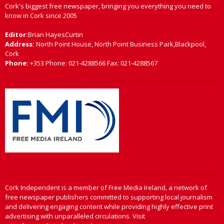
Cork's biggest free newspaper, bringing you everything you need to
know in Cork since 2005
Editor:
Brian HayesCurtin
Address:
North Point House, North Point Business Park,Blackpool,
Cork
Phone:
+353 Phone: 021-4288566 Fax: 021-4288567
Cork Independent is a member of Free Media Ireland, a network of
free newspaper publishers committed to supporting local journalism
and delivering engaging content while providing highly effective print
advertising with unparalleled circulations. Visit