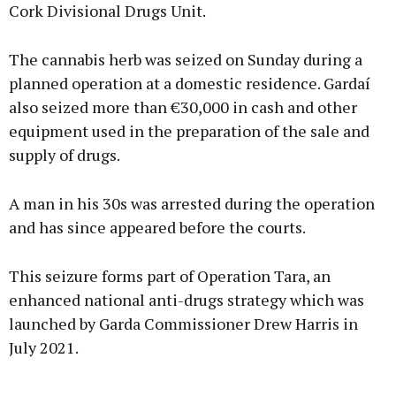
Cork Divisional Drugs Unit.
The cannabis herb was seized on Sunday during a
planned operation at a domestic residence. Gardaí
also seized more than €30,000 in cash and other
equipment used in the preparation of the sale and
supply of drugs.
A man in his 30s was arrested during the operation
and has since appeared before the courts.
This seizure forms part of Operation Tara, an
enhanced national anti-drugs strategy which was
launched by Garda Commissioner Drew Harris in
July 2021.