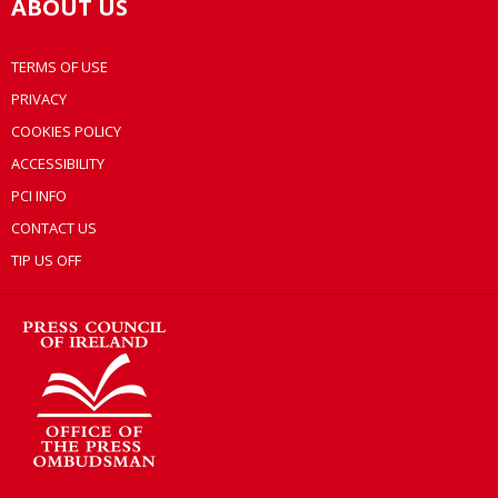
ABOUT US
TERMS OF USE
PRIVACY
COOKIES POLICY
ACCESSIBILITY
PCI INFO
CONTACT US
TIP US OFF