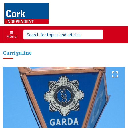
Menu
Carrigaline