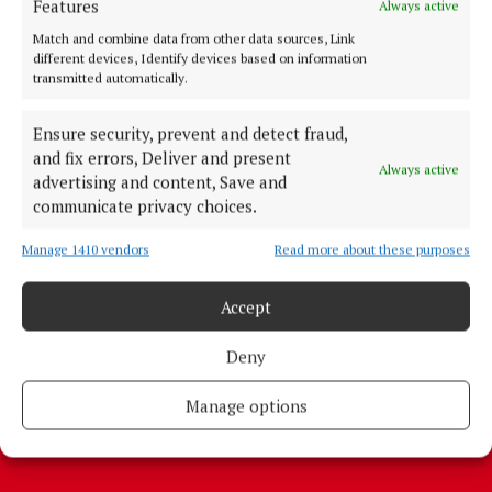
Features
Always active
Match and combine data from other data sources, Link
different devices, Identify devices based on information
transmitted automatically.
Ensure security, prevent and detect fraud,
More from this Topic
and fix errors, Deliver and present
Always active
advertising and content, Save and
communicate privacy choices.
Manage 1410 vendors
Read more about these purposes
Back to top
Accept
Deny
Manage options