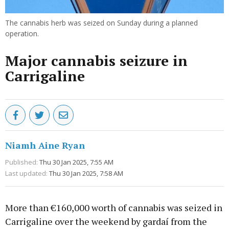
The cannabis herb was seized on Sunday during a planned
operation.
Major cannabis seizure in
Carrigaline
Niamh Aine Ryan
Published:
Thu 30 Jan 2025, 7:55 AM
Last updated:
Thu 30 Jan 2025, 7:58 AM
More than €160,000 worth of cannabis was seized in
Carrigaline over the weekend by gardaí from the