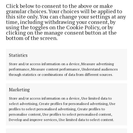
Carrigaline
Click below to consent to the above or make
granular choices. Your choices will be applied to
this site only. You can change your settings at any
Cannabis
An Garda Síochána
crime
News
Cork
time, including withdrawing your consent, by
using the toggles on the Cookie Policy, or by
clicking on the manage consent button at the
Niamh Aine Ryan
bottom of the screen.
Published:
Thu 30 Jan 2025, 7:55 AM
Statistics
Last updated:
Thu 30 Jan 2025, 7:58 AM
Store and/or access information on a device, Measure advertising
performance, Measure content performance, Understand audiences
through statistics or combinations of data from different sources.
Marketing
Store and/or access information on a device, Use limited data to
select advertising, Create profiles for personalised advertising, Use
profiles to select personalised advertising, Create profiles to
personalise content, Use profiles to select personalised content,
Develop and improve services, Use limited data to select content.