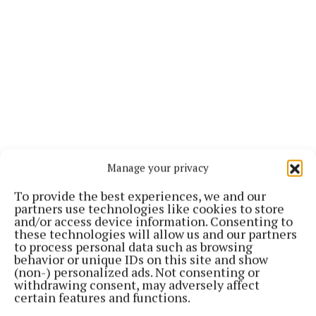
Manage your privacy
To provide the best experiences, we and our
The focus of Operation Tara is to disrupt, dismantle
partners use technologies like cookies to store
and prosecute drug trafficking networks, at all levels
and/or access device information. Consenting to
these technologies will allow us and our partners
- international, national, local - involved in the
to process personal data such as browsing
importation, distribution, cultivation, production,
behavior or unique IDs on this site and show
(non-) personalized ads. Not consenting or
local sale and supply of controlled drugs.
withdrawing consent, may adversely affect
certain features and functions.