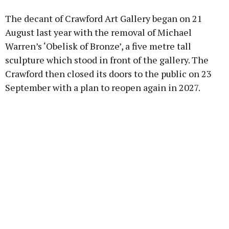
The decant of Crawford Art Gallery began on 21
August last year with the removal of Michael
Warren’s ‘Obelisk of Bronze’, a five metre tall
sculpture which stood in front of the gallery. The
Crawford then closed its doors to the public on 23
September with a plan to reopen again in 2027.