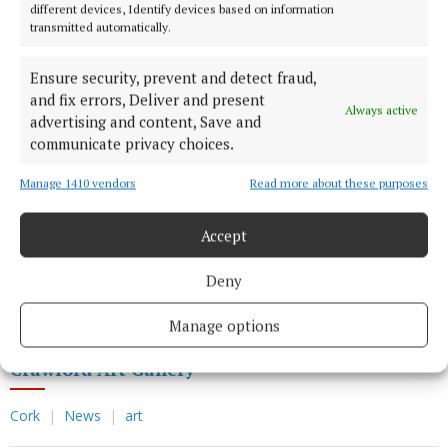
employed to ensure their secure removal. Some of
different devices, Identify devices based on information
the works had been in place for over 100 years and
transmitted automatically.
technicians were surprised to discover pine leaves
Ensure security, prevent and detect fraud,
tucked behind them – an early form of pest control
and fix errors, Deliver and present
commonly used in 19th century museums.
Always active
advertising and content, Save and
communicate privacy choices.
During its closure, the gallery has maintained its
Manage 1410 vendors
Read more about these purposes
relationships with other museums and galleries
across Ireland, with a number of works from its
Accept
collection currently on display in the National
Museum of Ireland and the National Gallery of
Deny
Ireland.
Manage options
Crawford Art Gallery
Cork
News
art