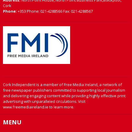
Address:
North Point House, North Point Business Park,Blackpool,
Cork
Phone:
+353 Phone: 021-4288566 Fax: 021-4288567
Cork Independent is a member of Free Media Ireland, a network of
free newspaper publishers committed to supporting local journalism
and delivering engaging content while providing highly effective print
advertising with unparalleled circulations. Visit
www.freemediaireland.ie to learn more.
MENU