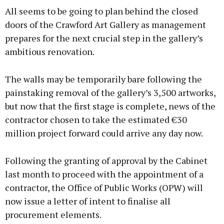
All seems to be going to plan behind the closed
doors of the Crawford Art Gallery as management
prepares for the next crucial step in the gallery’s
ambitious renovation.
The walls may be temporarily bare following the
painstaking removal of the gallery’s 3,500 artworks,
but now that the first stage is complete, news of the
contractor chosen to take the estimated €30
million project forward could arrive any day now.
Following the granting of approval by the Cabinet
last month to proceed with the appointment of a
contractor, the Office of Public Works (OPW) will
now issue a letter of intent to finalise all
procurement elements.