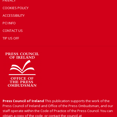
PRIVACY
COOKIES POLICY
ACCESSIBILITY
PCI INFO
CONTACT US
TIP US OFF
Press Council of Ireland
This publication supports the work of the
Press Council of Ireland and Office of the Press Ombudsman, and our
staff operate within the Code of Practice of the Press Council. You can
obtain a copy of the code, or contact the council at