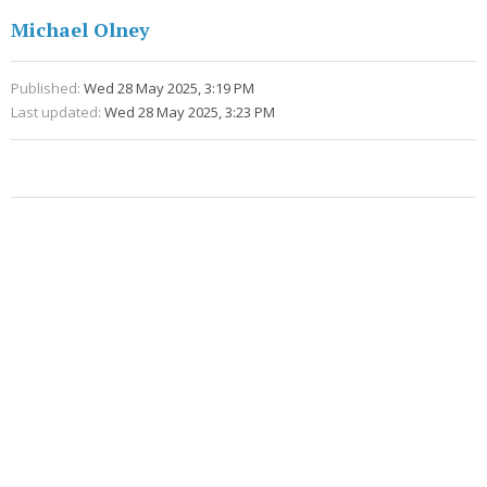
Michael Olney
Published:
Wed 28 May 2025, 3:19 PM
Last updated:
Wed 28 May 2025, 3:23 PM