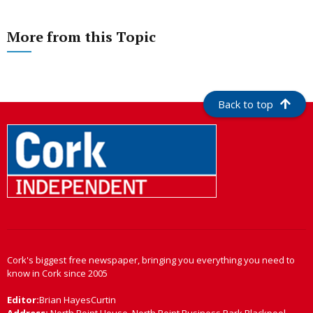
More from this Topic
Back to top
Cork's biggest free newspaper, bringing you everything you need to
know in Cork since 2005
Editor:
Brian HayesCurtin