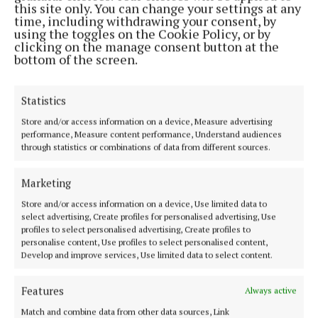
this site only. You can change your settings at any
‘Lonradh’ window which has been catching the light
time, including withdrawing your consent, by
of Cork city above the gallery’s grand staircase for
using the toggles on the Cookie Policy, or by
clicking on the manage consent button at the
over 30 years. The window is made of individual
bottom of the screen.
glass panels made from 2.4 millimetre laminated
glass. Scaffolding was carefully erected along the
Statistics
staircase providing secure access for the removal of
Store and/or access information on a device, Measure advertising
the stained glass panels. The task proved so difficult
performance, Measure content performance, Understand audiences
that the artist who created the window, James
through statistics or combinations of data from different sources.
Scanlon, was brought in to assist in its
deinstallation.
Marketing
Store and/or access information on a device, Use limited data to
select advertising, Create profiles for personalised advertising, Use
Works positioned high on the gallery walls proved
profiles to select personalised advertising, Create profiles to
another huge challenge for the team. Following
personalise content, Use profiles to select personalised content,
Develop and improve services, Use limited data to select content.
meticulous planning and consultation with
specialist technicians, heavy equipment including
Features
Always active
forklifts, scissor lifts, and scaffolding were
Match and combine data from other data sources, Link