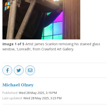
Image
1
of 5
Artist James Scanlon removing his stained glass
window, ‘Lonradh’, from Crawford Art Gallery.
Michael Olney
Published:
Wed 28 May 2025, 3:19 PM
Last updated:
Wed 28 May 2025, 3:23 PM