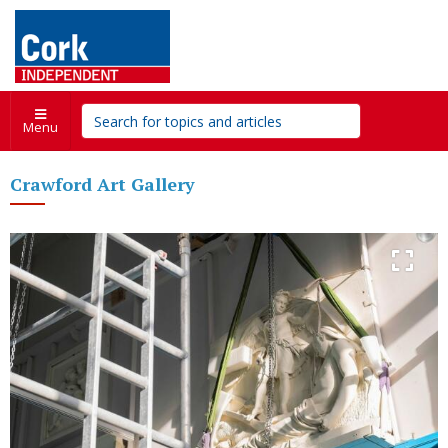
Menu
Crawford Art Gallery