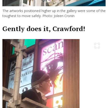
The artworks positioned higher up in the gallery were some of the
toughest to move safely. Photo: Joleen Cronin
Gently does it, Crawford!
Previous
Next