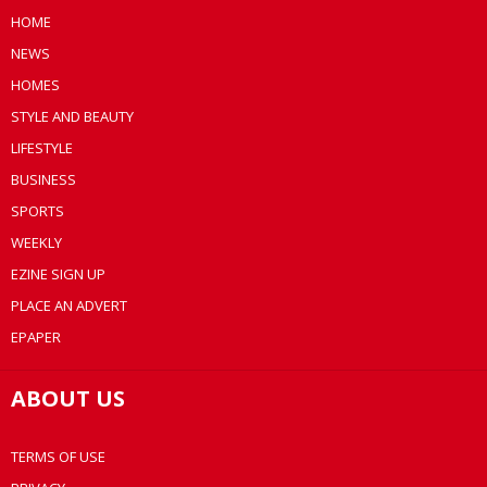
HOME
NEWS
HOMES
STYLE AND BEAUTY
LIFESTYLE
BUSINESS
SPORTS
WEEKLY
EZINE SIGN UP
PLACE AN ADVERT
EPAPER
ABOUT US
TERMS OF USE