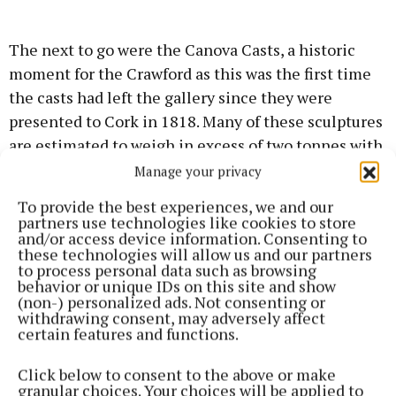
The next to go were the Canova Casts, a historic
moment for the Crawford as this was the first time
the casts had left the gallery since they were
presented to Cork in 1818. Many of these sculptures
are estimated to weigh in excess of two tonnes with
smaller pieces weighing in between 75kg-500kg.
Manage your privacy
To provide the best experiences, we and our
After the removal of the sculptures, focus turned to
partners use technologies like cookies to store
and/or access device information. Consenting to
the gallery’s framed pieces. Removing the iconic
these technologies will allow us and our partners
‘Men of the South’ by Seán Keating was an
to process personal data such as browsing
behavior or unique IDs on this site and show
especially tricky undertaking and required
(non-) personalized ads. Not consenting or
meticulous planning.
withdrawing consent, may adversely affect
certain features and functions.
One of the most challenging tasks of the entire
Click below to consent to the above or make
decant operation was the removal of the colourful
granular choices. Your choices will be applied to