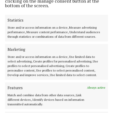
clicking on the manage consent button at the
been provided through Transport Infrastructure
bottom of the screen.
Ireland.
Statistics
Further information on the steps involved in the
Store and/or access information on a device, Measure advertising
commissioning process is available from
performance, Measure content performance, Understand audiences
corkcoco.ie. The deadline for applications is 12
through statistics or combinations of data from different sources.
noon on 12 August.
Marketing
Store and/or access information on a device, Use limited data to
Dunkettle Interchange
select advertising, Create profiles for personalised advertising, Use
profiles to select personalised advertising, Create profiles to
personalise content, Use profiles to select personalised content,
art
Cork
News
Develop and improve services, Use limited data to select content.
Features
Niamh Aine Ryan
Always active
Match and combine data from other data sources, Link
different devices, Identify devices based on information
Published:
Wed 11 Jun 2025, 2:01 PM
transmitted automatically.
Last updated:
Wed 11 Jun 2025, 2:11 PM