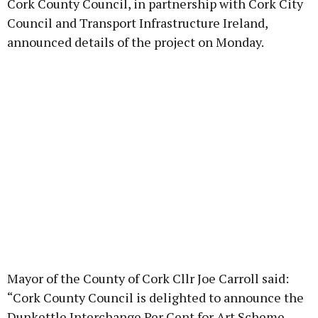
Cork County Council, in partnership with Cork City
Council and Transport Infrastructure Ireland,
announced details of the project on Monday.
Mayor of the County of Cork Cllr Joe Carroll said:
“Cork County Council is delighted to announce the
Dunkettle Interchange Per Cent for Art Scheme