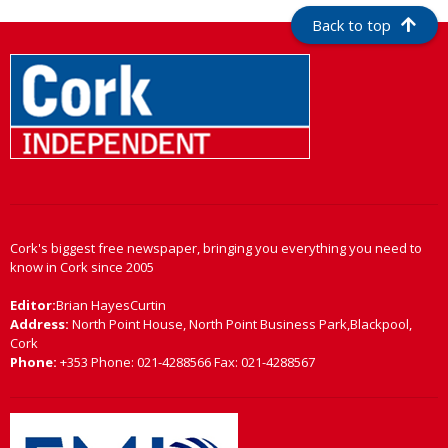
Back to top
Cork's biggest free newspaper, bringing you everything you need to
know in Cork since 2005
Editor:
Brian HayesCurtin
Address:
North Point House, North Point Business Park,Blackpool,
Cork
Phone:
+353 Phone: 021-4288566 Fax: 021-4288567