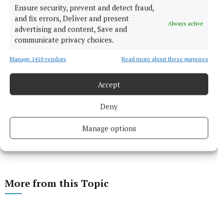
Ensure security, prevent and detect fraud,
and fix errors, Deliver and present
Always active
advertising and content, Save and
communicate privacy choices.
Manage 1410 vendors
Read more about these purposes
Accept
Deny
Manage options
More from this Topic