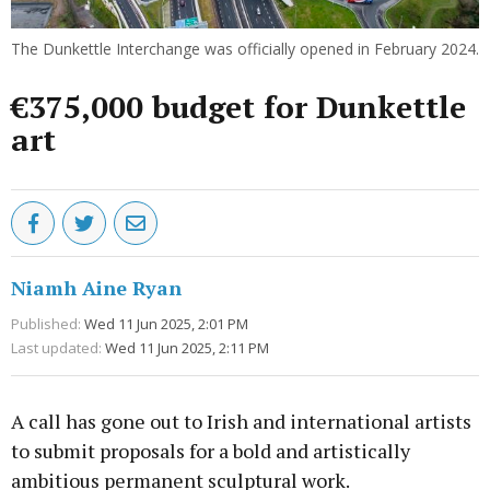
The Dunkettle Interchange was officially opened in February 2024.
€375,000 budget for Dunkettle
art
Niamh Aine Ryan
Published:
Wed 11 Jun 2025, 2:01 PM
Last updated:
Wed 11 Jun 2025, 2:11 PM
A call has gone out to Irish and international artists
to submit proposals for a bold and artistically
ambitious permanent sculptural work.