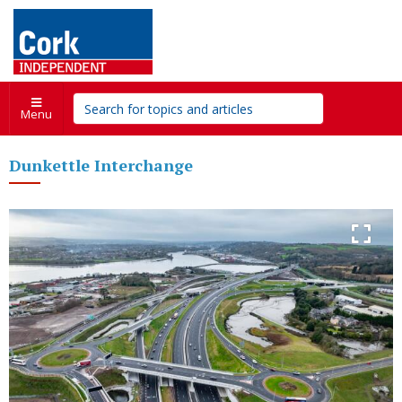
Menu
Dunkettle Interchange