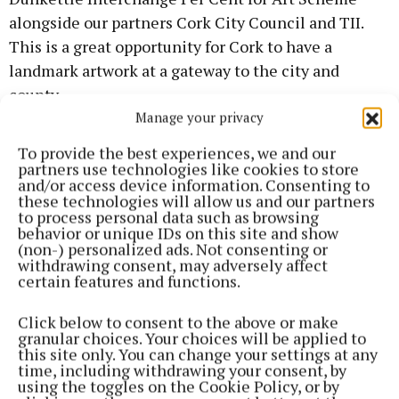
alongside our partners Cork City Council and TII.
This is a great opportunity for Cork to have a
landmark artwork at a gateway to the city and
county.
Manage your privacy
“For the successful artist, it means their work will
To provide the best experiences, we and our
be seen by thousands of people every day. An
partners use technologies like cookies to store
and/or access device information. Consenting to
average of 95,000 vehicles use the junction daily
these technologies will allow us and our partners
and we look forward to seeing the artwork that will
to process personal data such as browsing
behavior or unique IDs on this site and show
go alongside this impressive feat of engineering.”
(non-) personalized ads. Not consenting or
withdrawing consent, may adversely affect
certain features and functions.
The artwork commission is organised through Cork
County Council, supported by a Public Art Working
Click below to consent to the above or make
Group, comprised of representatives from Cork City
granular choices. Your choices will be applied to
this site only. You can change your settings at any
Council, Cork County Council and Transport
time, including withdrawing your consent, by
Infrastructure Ireland. Funding for the project has
using the toggles on the Cookie Policy, or by