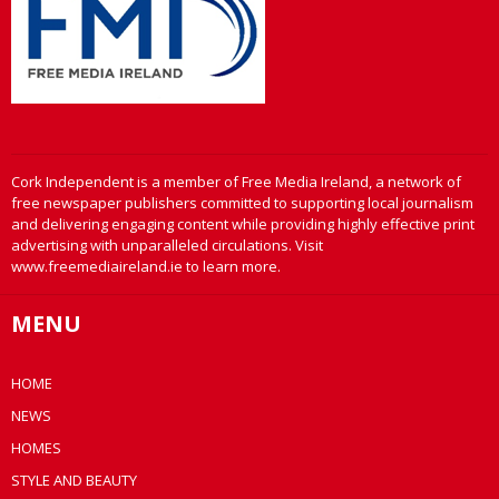
Cork Independent is a member of Free Media Ireland, a network of
free newspaper publishers committed to supporting local journalism
and delivering engaging content while providing highly effective print
advertising with unparalleled circulations. Visit
www.freemediaireland.ie to learn more.
MENU
HOME
NEWS
HOMES
STYLE AND BEAUTY