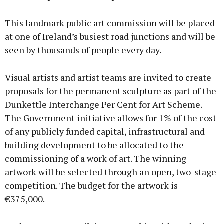
This landmark public art commission will be placed
at one of Ireland’s busiest road junctions and will be
seen by thousands of people every day.
Visual artists and artist teams are invited to create
proposals for the permanent sculpture as part of the
Dunkettle Interchange Per Cent for Art Scheme.
The Government initiative allows for 1% of the cost
of any publicly funded capital, infrastructural and
building development to be allocated to the
commissioning of a work of art. The winning
artwork will be selected through an open, two-stage
competition. The budget for the artwork is
€375,000.