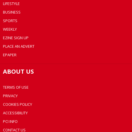
LIFESTYLE
BUSINESS
SPORTS
WEEKLY
EZINE SIGN UP
PLACE AN ADVERT
EPAPER
ABOUT US
TERMS OF USE
PRIVACY
COOKIES POLICY
ACCESSIBILITY
PCI INFO
CONTACT US