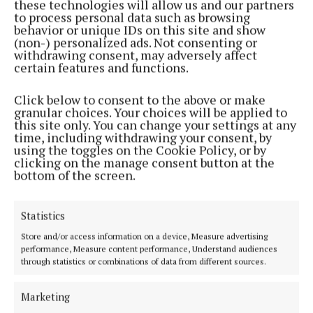
these technologies will allow us and our partners
“Any increase is welcome, and it is essential that
to process personal data such as browsing
the Govt maintains financial support for these rates
behavior or unique IDs on this site and show
(non-) personalized ads. Not consenting or
of pay,” Ms Byrne said. “However, pay levels for the
withdrawing consent, may adversely affect
Early Years and School Age Care workforce are still
certain features and functions.
at the mercy of two annual processes, the Joint
Click below to consent to the above or make
Labour Committee’s deliberations and the annual
granular choices. Your choices will be applied to
Budget. Year after year, staff wait to learn what lies
this site only. You can change your settings at any
time, including withdrawing your consent, by
ahead, while key benefits such as annual
using the toggles on the Cookie Policy, or by
increments, pensions, and maternity leave top-ups
clicking on the manage consent button at the
bottom of the screen.
remain out of reach.”
She added that the lack of stable pay is causing
Statistics
highly qualified graduates to leave the sector,
Store and/or access information on a device, Measure advertising
performance, Measure content performance, Understand audiences
despite their essential role in children’s
through statistics or combinations of data from different sources.
development.
Marketing
“Bringing Early Years and School Age Care