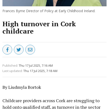
Frances Byrne Director of Policy at Early Childhood Ireland.
High turnover in Cork
childcare
Published:
Thu 17 Jul 2025, 7:16 AM
Last updated:
Thu 17 Jul 2025, 7:18 AM
By Liudmyla Bortok
Childcare providers across Cork are struggling to
hold onto qualified staff, as turnover in the sector