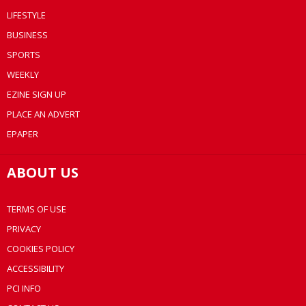
LIFESTYLE
BUSINESS
SPORTS
WEEKLY
EZINE SIGN UP
PLACE AN ADVERT
EPAPER
ABOUT US
TERMS OF USE
PRIVACY
COOKIES POLICY
ACCESSIBILITY
PCI INFO