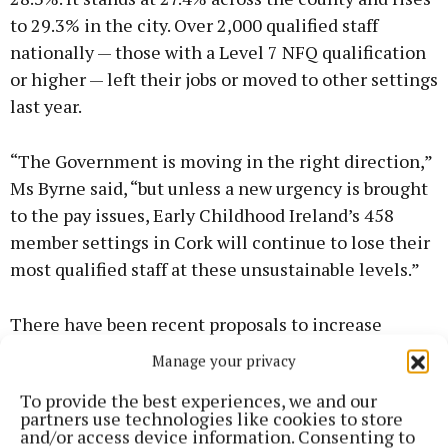
to 29.3% in the city. Over 2,000 qualified staff
nationally — those with a Level 7 NFQ qualification
or higher — left their jobs or moved to other settings
last year.
“The Government is moving in the right direction,”
Ms Byrne said, “but unless a new urgency is brought
to the pay issues, Early Childhood Ireland’s 458
member settings in Cork will continue to lose their
most qualified staff at these unsustainable levels.”
There have been recent proposals to increase
minimum pay rates for staff from €13.65 to €15 an
Manage your privacy
hour, but Early Childhood Ireland says this doesn’t
To provide the best experiences, we and our
go far enough.
partners use technologies like cookies to store
and/or access device information. Consenting to