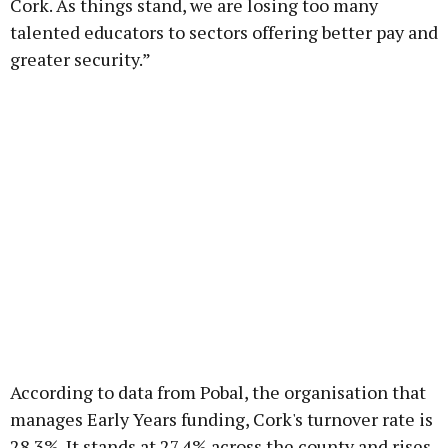
Cork. As things stand, we are losing too many
talented educators to sectors offering better pay and
greater security.”
According to data from Pobal, the organisation that
manages Early Years funding, Cork's turnover rate is
28.3%. It stands at 27.4% across the county and rises