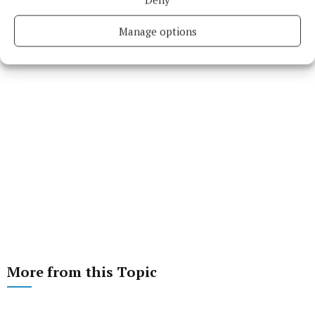
Manage options
More from this Topic