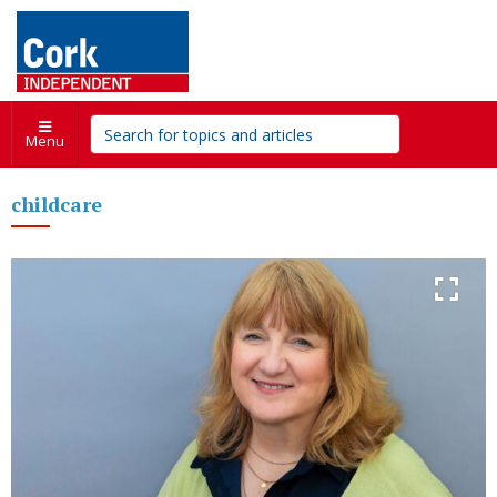
Menu
childcare