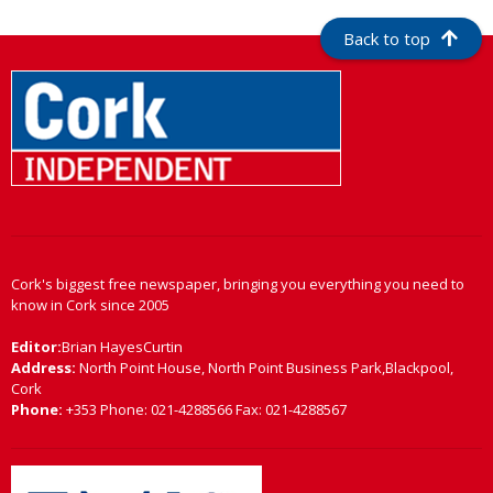
Back to top
Cork's biggest free newspaper, bringing you everything you need to
know in Cork since 2005
Editor:
Brian HayesCurtin
Address:
North Point House, North Point Business Park,Blackpool,
Cork
Phone:
+353 Phone: 021-4288566 Fax: 021-4288567