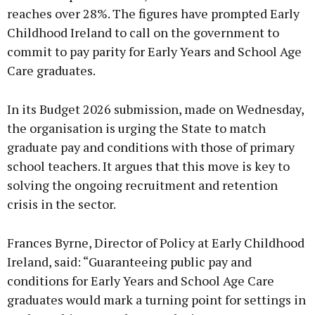
reaches over 28%. The figures have prompted Early
Childhood Ireland to call on the government to
commit to pay parity for Early Years and School Age
Care graduates.
In its Budget 2026 submission, made on Wednesday,
the organisation is urging the State to match
graduate pay and conditions with those of primary
school teachers. It argues that this move is key to
solving the ongoing recruitment and retention
crisis in the sector.
Frances Byrne, Director of Policy at Early Childhood
Ireland, said: “Guaranteeing public pay and
conditions for Early Years and School Age Care
graduates would mark a turning point for settings in