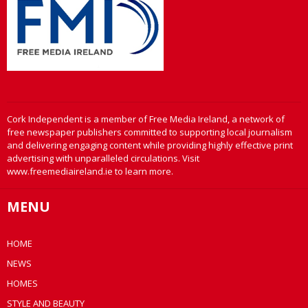
Cork Independent is a member of Free Media Ireland, a network of
free newspaper publishers committed to supporting local journalism
and delivering engaging content while providing highly effective print
advertising with unparalleled circulations. Visit
www.freemediaireland.ie to learn more.
MENU
HOME
NEWS
HOMES
STYLE AND BEAUTY