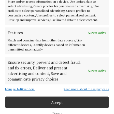
Store and/or access information on a device, Use limited data to
graduates under public sector pay in line with
select advertising, Create profiles for personalised advertising, Use
profiles to select personalised advertising, Create profiles to
teachers will not only offer a significant degree of
personalise content, Use profiles to select personalised content,
certainty and security to staff in Cork, but also
Develop and improve services, Use limited data to select content.
finally acknowledge the instrumental role they play
Features
Always active
in children’s lives.”
Match and combine data from other data sources, Link
different devices, Identify devices based on information
Early Childhood Ireland says real change will only
transmitted automatically.
happen when the government names a date for pay
parity — and sticks to it.
Ensure security, prevent and detect fraud,
and fix errors, Deliver and present
Always active
advertising and content, Save and
communicate privacy choices.
childcare
Manage 1410 vendors
Read more about these purposes
Early Childhood Ireland
Accept
Published:
Thu 17 Jul 2025, 7:16 AM
Last updated:
Thu 17 Jul 2025, 7:18 AM
Deny