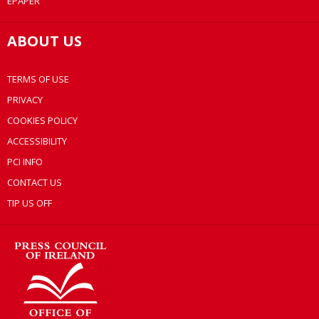
EPAPER
ABOUT US
TERMS OF USE
PRIVACY
COOKIES POLICY
ACCESSIBILITY
PCI INFO
CONTACT US
TIP US OFF