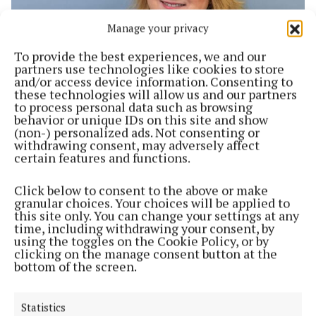
Manage your privacy
To provide the best experiences, we and our
partners use technologies like cookies to store
and/or access device information. Consenting to
NEWS
these technologies will allow us and our partners
Staff shortages remain in early childhood sector
to process personal data such as browsing
1 year ago
behavior or unique IDs on this site and show
(non-) personalized ads. Not consenting or
withdrawing consent, may adversely affect
NEWS
certain features and functions.
Crèche waiting lists soar
1 year ago
Click below to consent to the above or make
granular choices. Your choices will be applied to
this site only. You can change your settings at any
WEEKLY
time, including withdrawing your consent, by
Thousands without a place says Early Childhood
using the toggles on the Cookie Policy, or by
Ireland
clicking on the manage consent button at the
bottom of the screen.
1 year ago
NEWS
Statistics
New early years report is welcomed on Leeside