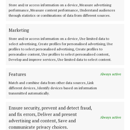
Store and/or access information on a device, Measure advertising
2 years ago
performance, Measure content performance, Understand audiences
through statistics or combinations of data from different sources.
NEWS
Ireland lagging behind in early years care
Marketing
2 years ago
Store and/or access information on a device, Use limited data to
select advertising, Create profiles for personalised advertising, Use
profiles to select personalised advertising, Create profiles to
NEWS
personalise content, Use profiles to select personalised content,
Childcare action plan called for
Develop and improve services, Use limited data to select content.
3 years ago
Features
Always active
Match and combine data from other data sources, Link
Back to top
different devices, Identify devices based on information
transmitted automatically.
Ensure security, prevent and detect fraud,
and fix errors, Deliver and present
Always active
advertising and content, Save and
communicate privacy choices.