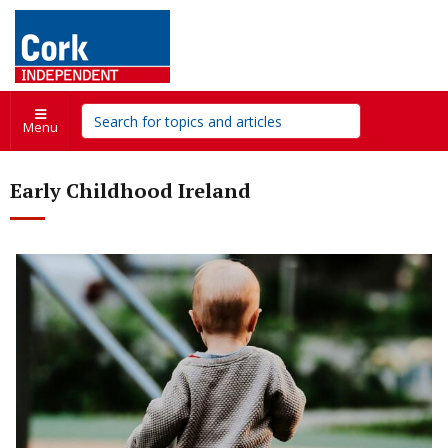
Menu
Early Childhood Ireland