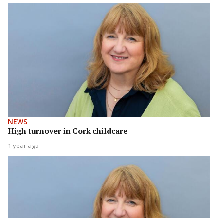
NEWS
High turnover in Cork childcare
1 year ago