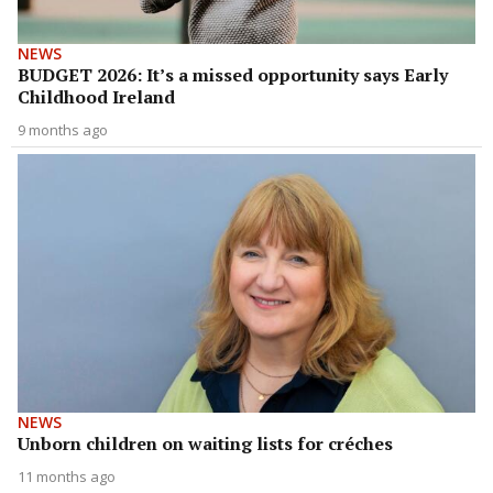
NEWS
BUDGET 2026: It’s a missed opportunity says Early
Childhood Ireland
9 months ago
NEWS
Unborn children on waiting lists for créches
11 months ago