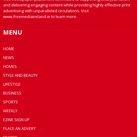
and delivering engaging content while providing highly effective print
advertising with unparalleled circulations. Visit
www.freemediaireland.ie to learn more.
MENU
HOME
NEWS
HOMES
STYLE AND BEAUTY
LIFESTYLE
BUSINESS
SPORTS
WEEKLY
EZINE SIGN UP
PLACE AN ADVERT