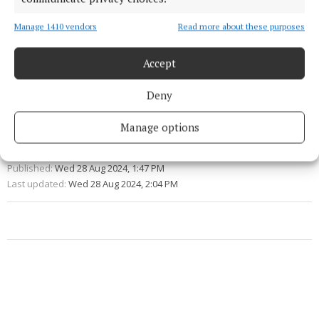
primary education in Ireland.
Manage 1410 vendors
Read more about these purposes
education
Accept
Early Childhood Ireland
Deny
Manage options
Michael Olney
Published:
Wed 28 Aug 2024, 1:47 PM
Last updated:
Wed 28 Aug 2024, 2:04 PM