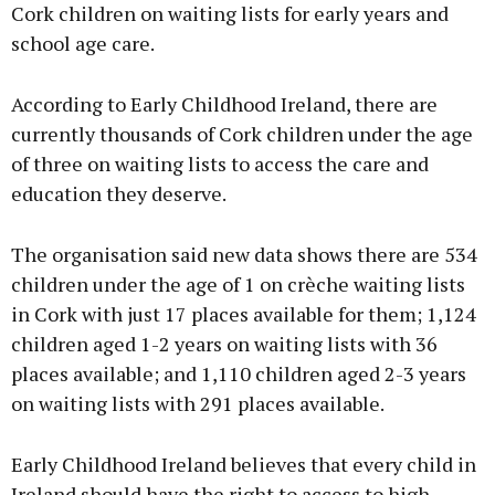
Cork children on waiting lists for early years and
school age care.
According to Early Childhood Ireland, there are
currently thousands of Cork children under the age
of three on waiting lists to access the care and
education they deserve.
The organisation said new data shows there are 534
children under the age of 1 on crèche waiting lists
in Cork with just 17 places available for them; 1,124
children aged 1-2 years on waiting lists with 36
places available; and 1,110 children aged 2-3 years
on waiting lists with 291 places available.
Early Childhood Ireland believes that every child in
Ireland should have the right to access to high-