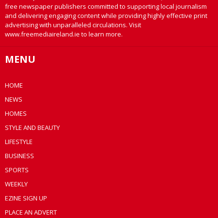
free newspaper publishers committed to supporting local journalism
and delivering engaging content while providing highly effective print
advertising with unparalleled circulations. Visit
www.freemediaireland.ie to learn more.
MENU
HOME
NEWS
HOMES
STYLE AND BEAUTY
LIFESTYLE
BUSINESS
SPORTS
WEEKLY
EZINE SIGN UP
PLACE AN ADVERT