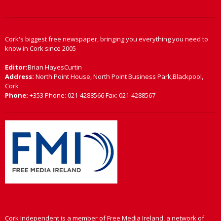
Cork's biggest free newspaper, bringing you everything you need to
know in Cork since 2005
Editor:
Brian HayesCurtin
Address:
North Point House, North Point Business Park,Blackpool,
Cork
Phone:
+353 Phone: 021-4288566 Fax: 021-4288567
Cork Independent is a member of Free Media Ireland, a network of