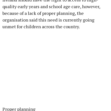
quality early years and school age care, however,
because of a lack of proper planning, the
organisation said this need is currently going
unmet for children across the country.
Proper planning