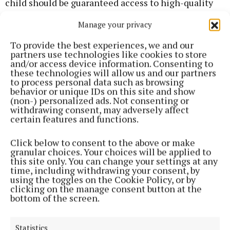
child should be guaranteed access to high-quality
and inclusive early years and school age care in
Manage your privacy
their community. It’s time that the Government put
a plan in place to make this happen.”
To provide the best experiences, we and our
partners use technologies like cookies to store
and/or access device information. Consenting to
these technologies will allow us and our partners
Recognition of childminding
to process personal data such as browsing
behavior or unique IDs on this site and show
(non-) personalized ads. Not consenting or
To further support capacity planning, Early
withdrawing consent, may adversely affect
Childhood Ireland is asking the Government to fully
certain features and functions.
implement the National Action Plan for
Click below to consent to the above or make
Childminding which seeks to provide greater
granular choices. Your choices will be applied to
recognition and support for childminders, improve
this site only. You can change your settings at any
time, including withdrawing your consent, by
access to high-quality early years and school age
using the toggles on the Cookie Policy, or by
care, and offer families the chance to access
clicking on the manage consent button at the
bottom of the screen.
financial supports.
Ms Byrne continued: “Childminding is an essential
Statistics