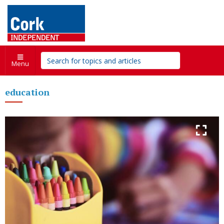
Menu
education