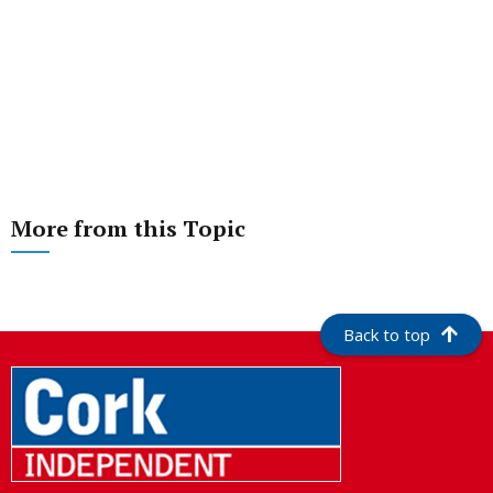
More from this Topic
Back to top