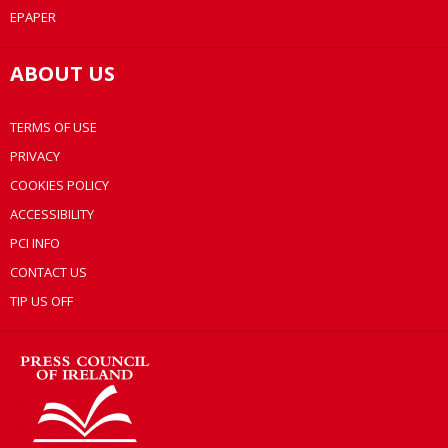
EPAPER
ABOUT US
TERMS OF USE
PRIVACY
COOKIES POLICY
ACCESSIBILITY
PCI INFO
CONTACT US
TIP US OFF