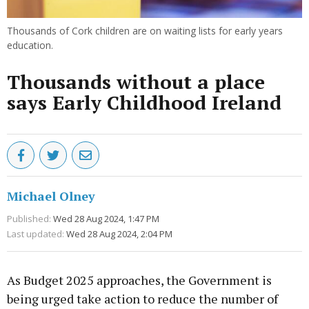
Thousands of Cork children are on waiting lists for early years
education.
Thousands without a place
says Early Childhood Ireland
Michael Olney
Published:
Wed 28 Aug 2024, 1:47 PM
Last updated:
Wed 28 Aug 2024, 2:04 PM
As Budget 2025 approaches, the Government is
being urged take action to reduce the number of