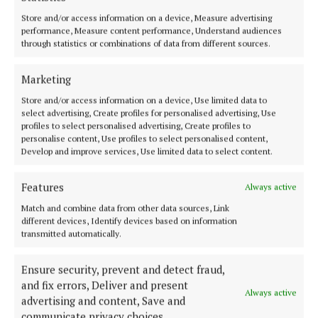
early years and school age care service for families
Store and/or access information on a device, Measure advertising
and children. In other countries, families get a
performance, Measure content performance, Understand audiences
through statistics or combinations of data from different sources.
choice between a place with a childminder or one in
an early years centre and this should be our
Marketing
ambition for children here too.”
Store and/or access information on a device, Use limited data to
select advertising, Create profiles for personalised advertising, Use
profiles to select personalised advertising, Create profiles to
Elevate the status
personalise content, Use profiles to select personalised content,
Develop and improve services, Use limited data to select content.
Ahead of Budget 2025, Early Childhood Ireland is
also calling on the Government to improve family
Features
Always active
leave entitlements in order to prioritise the pay of
Match and combine data from other data sources, Link
different devices, Identify devices based on information
graduates who work in early years and school age
transmitted automatically.
care settings, and to publish a five-year plan with a
new investment target. The organisation’s budget
Ensure security, prevent and detect fraud,
submission offers a radical new approach to elevate
and fix errors, Deliver and present
Always active
advertising and content, Save and
early years and school age care to the same status as
communicate privacy choices.