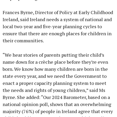
Frances Byrne, Director of Policy at Early Childhood
Ireland, said Ireland needs a system of national and
local two-year and five-year planning cycles to
ensure that there are enough places for children in
their communities.
“We hear stories of parents putting their child’s
name down for a crèche place before they’re even
born. We know how many children are born in the
state every year, and we need the Government to
enact a proper capacity planning system to meet
the needs and rights of young children,” said Ms
Byrne. She added: “Our 2024 Barometer, based on a
national opinion poll, shows that an overwhelming
majority (76%) of people in Ireland agree that every