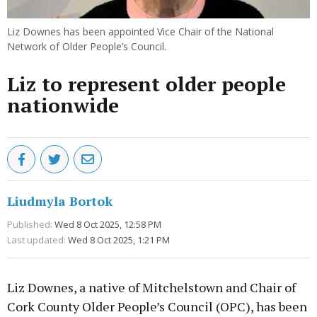
Liz Downes has been appointed Vice Chair of the National
Network of Older People’s Council.
Liz to represent older people
nationwide
Liudmyla Bortok
Published:
Wed 8 Oct 2025, 12:58 PM
Last updated:
Wed 8 Oct 2025, 1:21 PM
Liz Downes, a native of Mitchelstown and Chair of
Cork County Older People’s Council (OPC), has been