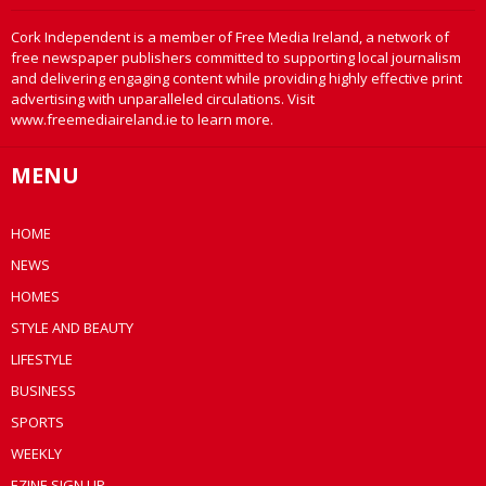
Cork Independent is a member of Free Media Ireland, a network of
free newspaper publishers committed to supporting local journalism
and delivering engaging content while providing highly effective print
advertising with unparalleled circulations. Visit
www.freemediaireland.ie to learn more.
MENU
HOME
NEWS
HOMES
STYLE AND BEAUTY
LIFESTYLE
BUSINESS
SPORTS
WEEKLY
EZINE SIGN UP