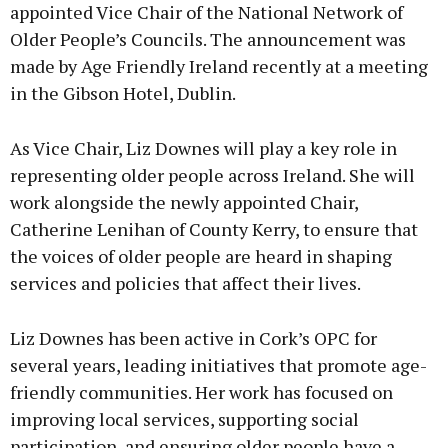
appointed Vice Chair of the National Network of
Older People’s Councils. The announcement was
made by Age Friendly Ireland recently at a meeting
in the Gibson Hotel, Dublin.
As Vice Chair, Liz Downes will play a key role in
representing older people across Ireland. She will
work alongside the newly appointed Chair,
Catherine Lenihan of County Kerry, to ensure that
the voices of older people are heard in shaping
services and policies that affect their lives.
Liz Downes has been active in Cork’s OPC for
several years, leading initiatives that promote age-
friendly communities. Her work has focused on
improving local services, supporting social
participation, and ensuring older people have a