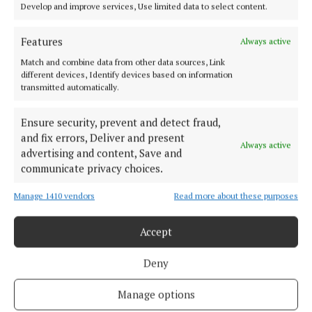
Develop and improve services, Use limited data to select content.
For more on Age Friendly Ireland, visit
agefriendlyireland.ie.
Features
Always active
Match and combine data from other data sources, Link
different devices, Identify devices based on information
Mitchelstown
transmitted automatically.
Age Friendly Ireland
Cork
News
Ensure security, prevent and detect fraud,
and fix errors, Deliver and present
Always active
advertising and content, Save and
Liudmyla Bortok
communicate privacy choices.
Published:
Wed 8 Oct 2025, 12:58 PM
Manage 1410 vendors
Read more about these purposes
Last updated:
Wed 8 Oct 2025, 1:21 PM
Accept
Deny
Manage options