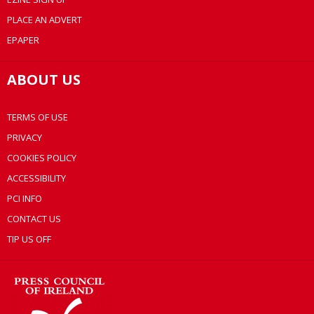
PLACE AN ADVERT
EPAPER
ABOUT US
TERMS OF USE
PRIVACY
COOKIES POLICY
ACCESSIBILITY
PCI INFO
CONTACT US
TIP US OFF