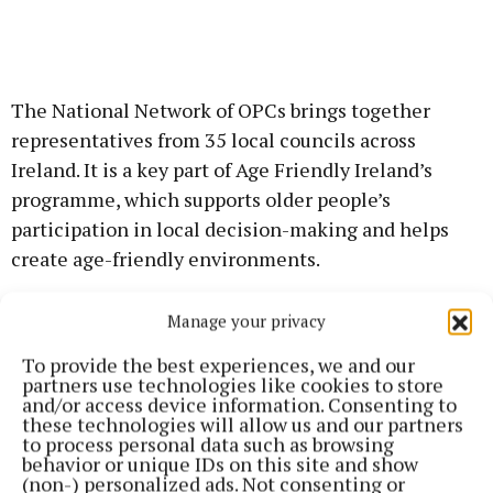
The National Network of OPCs brings together
representatives from 35 local councils across
Ireland. It is a key part of Age Friendly Ireland’s
programme, which supports older people’s
participation in local decision-making and helps
create age-friendly environments.
Catherine Lenihan, the new Chair of the National
Manage your privacy
Network, welcomed Liz Downes to her new role:
To provide the best experiences, we and our
“Liz brings energy, experience, and commitment to
partners use technologies like cookies to store
and/or access device information. Consenting to
this position,” she said. “Together, we can
these technologies will allow us and our partners
strengthen the voice of older people and help shape
to process personal data such as browsing
behavior or unique IDs on this site and show
policies that make a real difference in their lives.”
(non-) personalized ads. Not consenting or