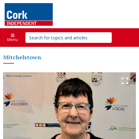
Menu
Mitchelstown