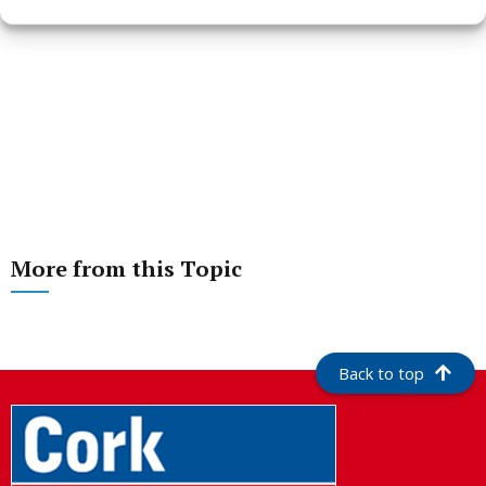
More from this Topic
Back to top