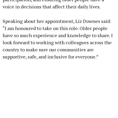
voice in decisions that affect their daily lives.
Speaking about her appointment, Liz Downes said:
“I am honoured to take on this role. Older people
have so much experience and knowledge to share. I
look forward to working with colleagues across the
country to make sure our communities are
supportive, safe, and inclusive for everyone.”