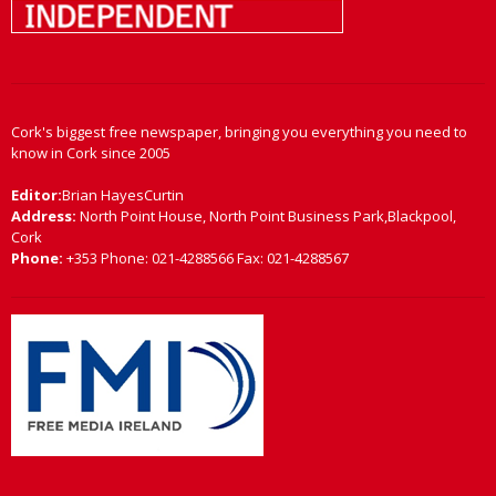
Cork's biggest free newspaper, bringing you everything you need to
know in Cork since 2005
Editor:
Brian HayesCurtin
Address:
North Point House, North Point Business Park,Blackpool,
Cork
Phone:
+353 Phone: 021-4288566 Fax: 021-4288567