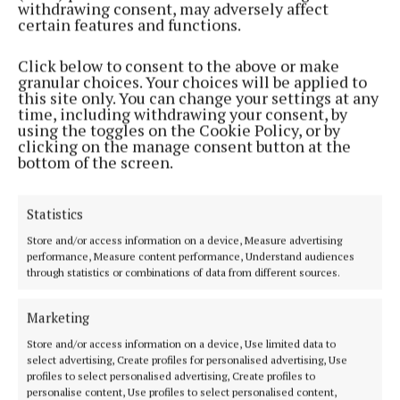
withdrawing consent, may adversely affect
certain features and functions.
The appointment follows the tenure of Ita Healy,
Chair of Meath’s OPC, who led the National Network
Click below to consent to the above or make
for the past two years. Under her leadership, the
granular choices. Your choices will be applied to
this site only. You can change your settings at any
network contributed to national discussions on
time, including withdrawing your consent, by
health, housing, and community supports for older
using the toggles on the Cookie Policy, or by
clicking on the manage consent button at the
people.
bottom of the screen.
Age Friendly Ireland, which coordinates the
Statistics
national Age Friendly programme, provides
Store and/or access information on a device, Measure advertising
guidance and support to the 35 local OPCs. The
performance, Measure content performance, Understand audiences
programme follows the World Health Organisation’s
through statistics or combinations of data from different sources.
framework for Age Friendly Cities and
Marketing
Communities, covering areas such as transport,
housing, social participation, civic engagement,
Store and/or access information on a device, Use limited data to
select advertising, Create profiles for personalised advertising, Use
communication, and health services.
profiles to select personalised advertising, Create profiles to
personalise content, Use profiles to select personalised content,