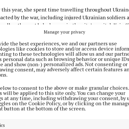
 this year, she spent time travelling throughout Ukrain
cted by the war, including injured Ukrainian soldiers a
 well as those at baby homes in the city’s capital, Kyiv. 
Manage your privacy
 at villages impacted by the war where many refugee fa
vide the best experiences, we and our partners use
logies like cookies to store and/or access device infor
ting to these technologies will allow us and our partne
s he awarded Fiona her Cork Person of the Month awar
s personal data such as browsing behavior or unique ID
ite and show (non-) personalized ads. Not consenting or
 said: “Fiona has been a driving force in Irish efforts t
awing consent, may adversely affect certain features a
able in former Soviet Union countries for over two dec
ons.
 to this cause is commendable, particularly regarding
g war in Ukraine who have been deprived of peace, ho
below to consent to the above or make granular choices.
 will be applied to this site only. You can change your
n epitomising the Cork spirit of compassion and empath
gs at any time, including withdrawing your consent, by 
red to present her with this Cork Person of the Month 
ggles on the Cookie Policy, or by clicking on the manag
t button at the bottom of the screen.
e will now be added to the distinguished list of month
ics
 forward for consideration for the title of Cork Person o