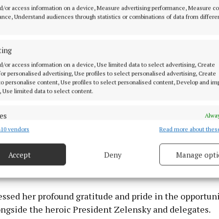
al Gala Awards Lunch in January 2026.
d/or access information on a device, Measure advertising performance, Measure c
nce, Understand audiences through statistics or combinations of data from differe
rip in September
ting
in Ukraine on a humanitarian mission last month where
d/or access information on a device, Use limited data to select advertising, Create
 for personalised advertising, Use profiles to select personalised advertising, Create
representatives from Ireland in the events for Ukraine'
 to personalise content, Use profiles to select personalised content, Develop and i
ce Day and the National Prayer Breakfast.
, Use limited data to select content.
al Prayer Breakfast, organised under President Zelensk
es
Alway
onvened international dignitaries, religious leaders, an
10 vendors
Read more about thes
d combine data from other data sources, Link different devices, Identify
based on information transmitted automatically.
ups. Fiona participated with others in prayer and cont
Accept
Deny
Manage opti
 the significance of spiritual fortitude and solidarity 
 security, prevent and detect fraud, and fix errors, Deliver
trife.
esent advertising and content, Save and communicate
Alway
y choices.
ssed her profound gratitude and pride in the opportuni
ongside the heroic President Zelensky and delegates.