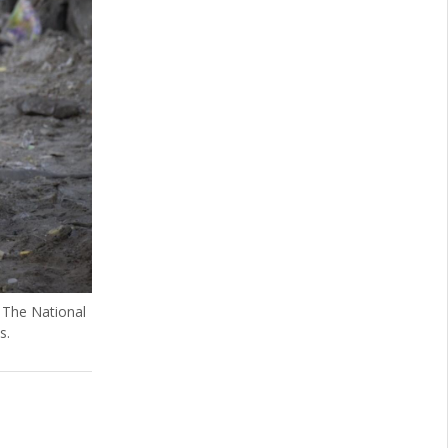
. The National
s.