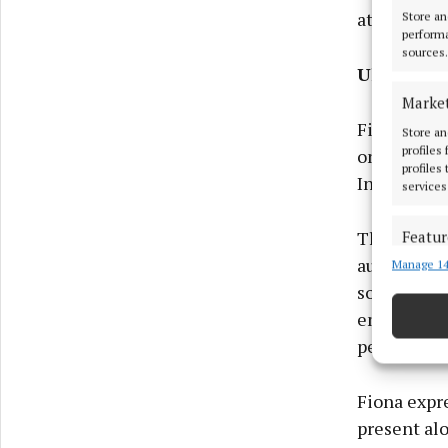
at the annu
Store an
performa
sources.
Ukraine t
Marke
Fiona was 
Store an
profiles
one of the 
profiles
Independen
services
The Nation
Featur
auspices, c
Manage 14
Match an
devices 
society gro
emphasising
Ensure
periods of s
and pr
privac
Fiona expre
present al