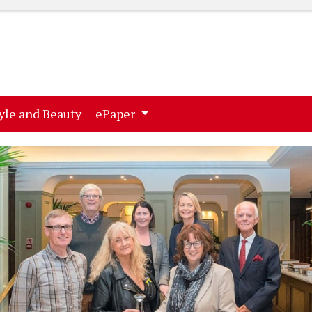
ent)
(current)
yle and Beauty
ePaper