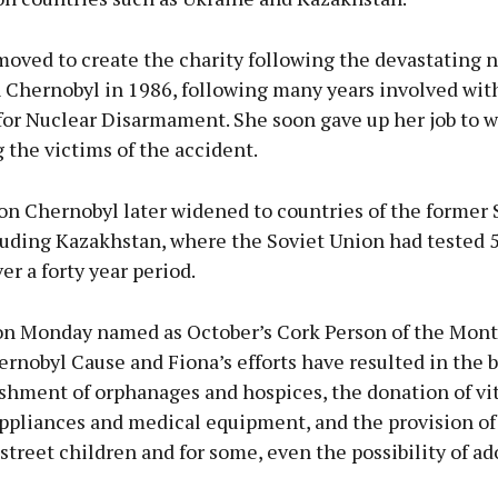
oved to create the charity following the devastating 
n Chernobyl in 1986, following many years involved wit
or Nuclear Disarmament. She soon gave up her job to wo
 the victims of the accident.
on Chernobyl later widened to countries of the former 
luding Kazakhstan, where the Soviet Union had tested 
r a forty year period.
on Monday named as October’s Cork Person of the Mont
rnobyl Cause and Fiona’s efforts have resulted in the 
shment of orphanages and hospices, the donation of vit
ppliances and medical equipment, and the provision of 
street children and for some, even the possibility of ad