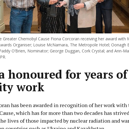
e Greater Chernobyl Cause Fiona Corcoran receiving her award with
Awards Organiser; Louise McNamara, The Metropole Hotel; Oonagh B
Paddy O’Brien, Nominator; George Duggan, Cork Crystal; and Ann-Mari
 PR.
a honoured for years of
ity work
oran has been awarded in recognition of her work with 
Cause, which has for more than two decades has strived
he lives of those impacted by nuclear radiation and wa
on countries such as Ukraine and Kazakhstan.