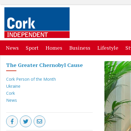
(current)
(current)
(current)
(current)
(curr
News
Sport
Homes
Business
Lifestyle
St
The Greater Chernobyl Cause
Cork Person of the Month
Ukraine
Cork
News