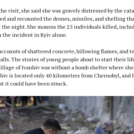
he visit, she said she was gravely distressed by the cat
ed and recounted the drones, missiles, and shelling tha
the night. She mourns the 25 individuals killed, inclu
n the incident in Kyiv alone.
ccounts of shattered concrete, billowing flames, and t
alls. The stories of young people about to start their lif
village of Ivanhiv was without a bomb shelter where she
ahiv is located only 40 kilometres from Chernobyl, and 
at it could have been struck.