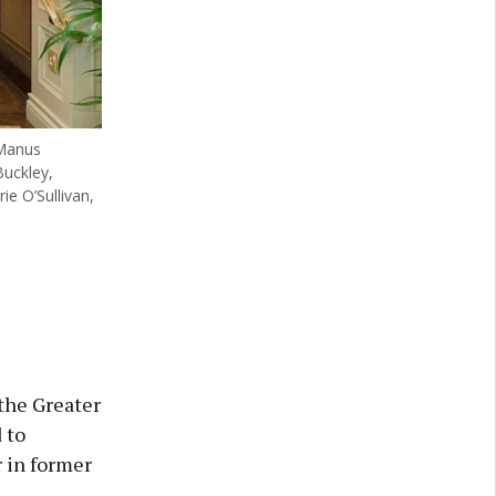
 Manus
uckley,
e O’Sullivan,
the Greater
 to
r in former