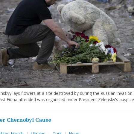
nskyy lays flowers at a site destroyed by during the Russian invasion
ast Fiona attended was organised under President Zelensky's auspice
er Chernobyl Cause
of the Month
Ukraine
Cork
News