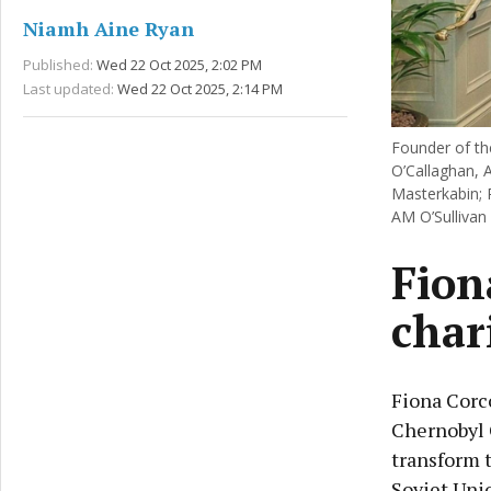
Niamh Aine Ryan
Published:
Wed 22 Oct 2025, 2:02 PM
Last updated:
Wed 22 Oct 2025, 2:14 PM
Founder of th
O’Callaghan, 
Masterkabin; 
AM O’Sullivan
Fion
char
Fiona Corc
Chernobyl 
transform t
Soviet Uni