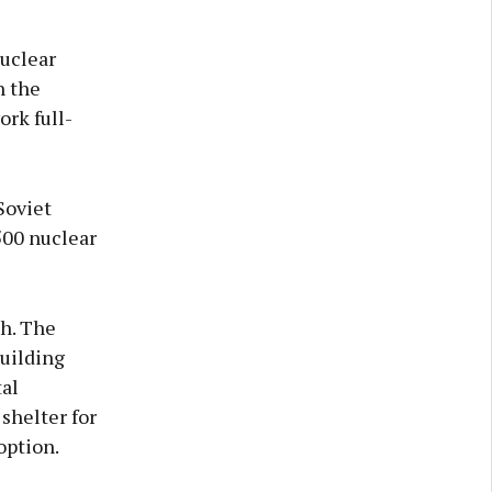
nuclear
h the
rk full-
Soviet
500 nuclear
h. The
building
al
shelter for
option.