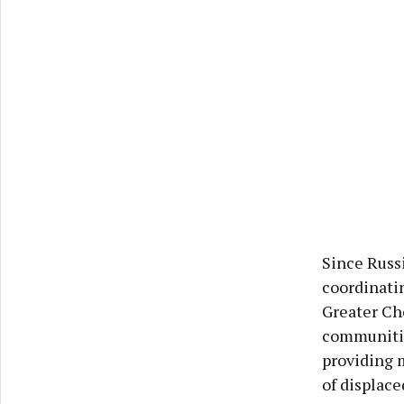
Since Russi
coordinati
Greater Che
communities
providing 
of displace