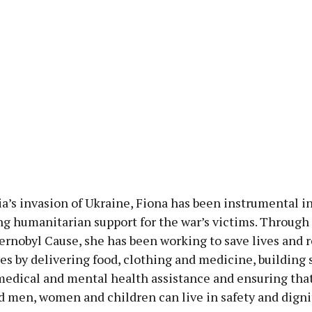
a’s invasion of Ukraine, Fiona has been instrumental i
ng humanitarian support for the war’s victims. Through
rnobyl Cause, she has been working to save lives and r
 by delivering food, clothing and medicine, building s
medical and mental health assistance and ensuring that
d men, women and children can live in safety and digni