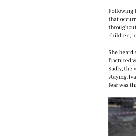
Following t
that occurr
throughout 
children, i
She heard a
fractured w
Sadly, the 
staying. Iv
fear was th