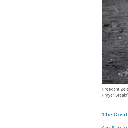
President Zele
Prayer Breakf
The Great
Cork Person 