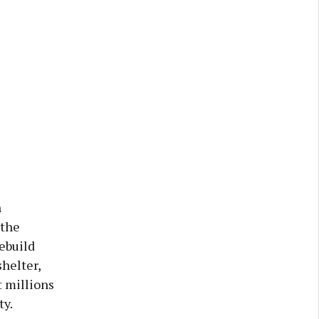
n
 the
ebuild
helter,
 millions
ty.