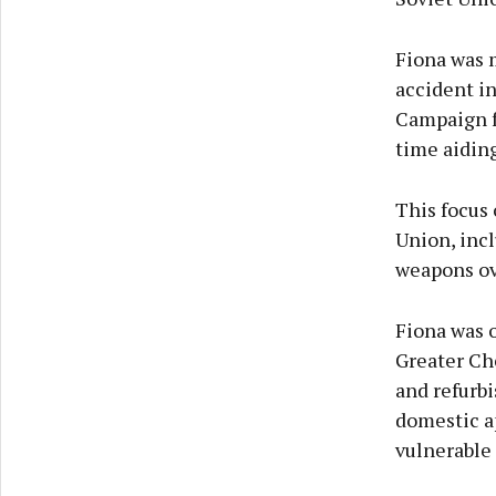
Fiona was m
accident i
Campaign f
time aiding
This focus 
Union, inc
weapons ove
Fiona was 
Greater Che
and refurbi
domestic a
vulnerable 