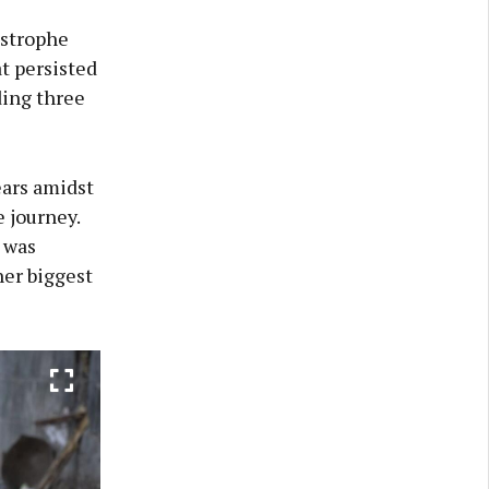
astrophe
t persisted
ding three
ears amidst
e journey.
 was
her biggest