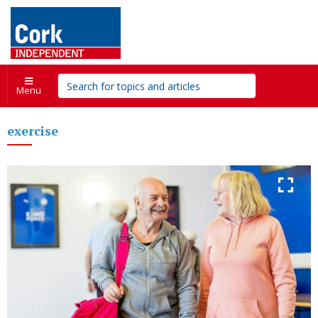
Menu
exercise