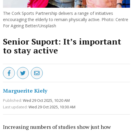
The Cork Sports Partnership delivers a range of initiatives
encouraging the elderly to remain physically active. Photo: Centre
For Ageing Better/Unsplash
Senior Suport: It’s important
to stay active
Marguerite Kiely
Published:
Wed 29 Oct 2025, 10:20 AM
Last updated:
Wed 29 Oct 2025, 10:30 AM
Increasing numbers of studies show just how