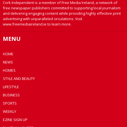
Cork Independent is a member of Free Media Ireland, a network of
free newspaper publishers committed to supporting local journalism
and delivering engaging content while providing highly effective print
advertising with unparalleled circulations. Visit
www.freemediaireland.ie to learn more.
MENU
HOME
NEWS
HOMES
STYLE AND BEAUTY
LIFESTYLE
BUSINESS
SPORTS
WEEKLY
EZINE SIGN UP