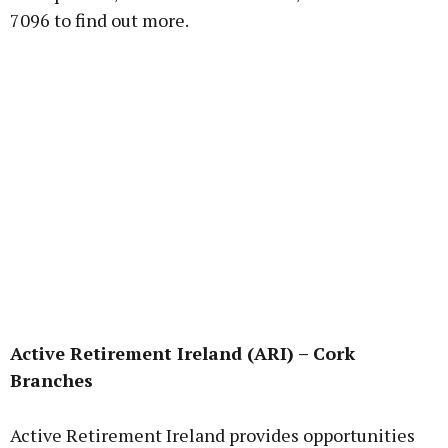
7096 to find out more.
Active Retirement Ireland (ARI) – Cork
Branches
Active Retirement Ireland provides opportunities