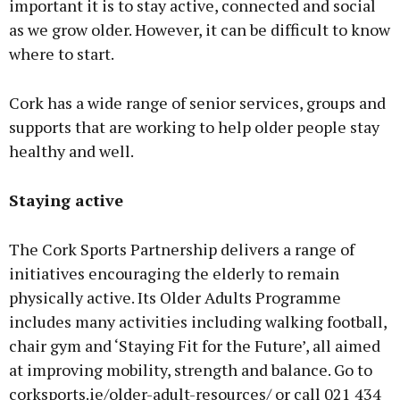
important it is to stay active, connected and social
as we grow older. However, it can be difficult to know
where to start.
Cork has a wide range of senior services, groups and
supports that are working to help older people stay
healthy and well.
Staying active
The Cork Sports Partnership delivers a range of
initiatives encouraging the elderly to remain
physically active. Its Older Adults Programme
includes many activities including walking football,
chair gym and ‘Staying Fit for the Future’, all aimed
at improving mobility, strength and balance. Go to
corksports.ie/older-adult-resources/ or call 021 434