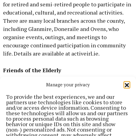
for retired and semi-retired people to participate in
educational, cultural, and recreational activities.
There are many local branches across the county,
including Glanmire, Doneraile and Ovens, who
organise events, outings, and meetings to
encourage continued participation in community
life. Details are available at activeirl.ie.
Friends of the Elderly
Manage your privacy
Friends of the Elderly is a national charity working
to combat loneliness and social isolation among
To provide the best experiences, we and our
partners use technologies like cookies to store
older people, particularly those living alone. The
and/or access device information. Consenting to
organisation coordinates home visits, friendly
these technologies will allow us and our partners
to process personal data such as browsing
phone calls, and community social gatherings.
behavior or unique IDs on this site and show
Further information is available at
(non-) personalized ads. Not consenting or
withdrawing consent, may adversely affect