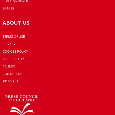
PLACE AN ADVERT
EPAPER
ABOUT US
TERMS OF USE
PRIVACY
COOKIES POLICY
ACCESSIBILITY
PCI INFO
CONTACT US
TIP US OFF