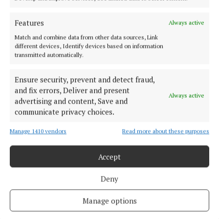
isolation. For a full list of centres across the county,
visit hse.ie.
Features
Always active
Match and combine data from other data sources, Link
different devices, Identify devices based on information
exercise
transmitted automatically.
Ensure security, prevent and detect fraud,
and fix errors, Deliver and present
Marguerite Kiely
Always active
advertising and content, Save and
communicate privacy choices.
Published:
Wed 29 Oct 2025, 10:20 AM
Manage 1410 vendors
Read more about these purposes
Last updated:
Wed 29 Oct 2025, 10:30 AM
Accept
Deny
Manage options