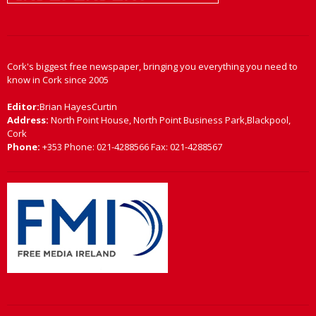
Cork's biggest free newspaper, bringing you everything you need to
know in Cork since 2005
Editor:
Brian HayesCurtin
Address:
North Point House, North Point Business Park,Blackpool,
Cork
Phone:
+353 Phone: 021-4288566 Fax: 021-4288567