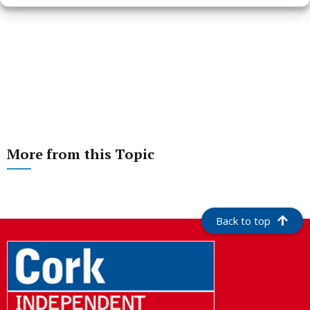
More from this Topic
Back to top