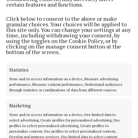
friendsoftheelderly.ie or by phone at (01) 873 1855.
certain features and functions.
Day Care
Click below to consent to the above or make
granular choices. Your choices will be applied to
this site only. You can change your settings at any
There are a wide range of HSE services available to
time, including withdrawing your consent, by
using the toggles on the Cookie Policy, or by
help the elderly to stay well, with day care centres
clicking on the manage consent button at the
playing a key role in supporting older people to live
bottom of the screen.
independently while staying socially connected.
These centres offer a wide range of practical and
Statistics
social supports, including midday meals, personal
Store and/or access information on a device, Measure advertising
care services such as showers and hairdressing, and
performance, Measure content performance, Understand audiences
through statistics or combinations of data from different sources.
access to physiotherapy, occupational therapy,
chiropody, and laundry facilities where needed.
Marketing
Store and/or access information on a device, Use limited data to
Beyond this, day care centres also provide a valuable
select advertising, Create profiles for personalised advertising, Use
social outlet. They promote interaction among
profiles to select personalised advertising, Create profiles to
personalise content, Use profiles to select personalised content,
older people, helping to prevent loneliness and
Develop and improve services, Use limited data to select content.