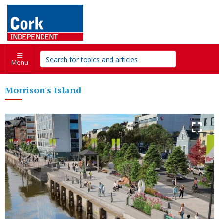
Menu
Morrison's Island