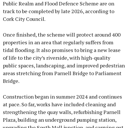
Public Realm and Flood Defence Scheme are on
track to be completed by late 2026, according to
Cork City Council.
Once finished, the scheme will protect around 400
properties in an area that regularly suffers from
tidal flooding. It also promises to bring a new lease
of life to the city’s riverside, with high-quality
public spaces, landscaping, and improved pedestrian
areas stretching from Parnell Bridge to Parliament
Bridge.
Construction began in summer 2024 and continues
at pace. So far, works have included cleaning and
strengthening the quay walls, refurbishing Parnell
Plaza, building an underground pumping station,
upgrading the South Mall junction, and carrying out