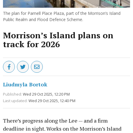
The plan for Parnell Place Plaza, part of the Morrison’s Island
Public Realm and Flood Defence Scheme.
Morrison’s Island plans on
track for 2026
Liudmyla Bortok
Published:
Wed 29 Oct 2025, 12:20 PM
Last updated:
Wed 29 Oct 2025, 12:40 PM
There’s progress along the Lee — and a firm
deadline in sight. Works on the Morrison’s Island