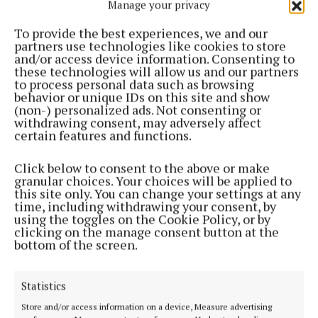
Manage your privacy
To provide the best experiences, we and our
partners use technologies like cookies to store
“Careful stewardship must be maintained to make
and/or access device information. Consenting to
sure the project is delivered on time and on budget.”
these technologies will allow us and our partners
to process personal data such as browsing
behavior or unique IDs on this site and show
(non-) personalized ads. Not consenting or
Led by Cork City Council in partnership with the
withdrawing consent, may adversely affect
Office of Public Works, the Morrison’s Island scheme
certain features and functions.
is expected to transform the area, boosting private
investment and creating new riverside spaces for
Click below to consent to the above or make
granular choices. Your choices will be applied to
everyone to enjoy.
this site only. You can change your settings at any
time, including withdrawing your consent, by
using the toggles on the Cookie Policy, or by
This article was produced with the support of the
clicking on the manage consent button at the
bottom of the screen.
Local Democracy Reporting Scheme funded by
Coimisiún na Meán.
Statistics
Store and/or access information on a device, Measure advertising
Morrison's Island