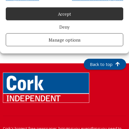
Accept
Deny
More from this Topic
Manage options
Back to top
Cork's biggest free newspaper, bringing you everything you need to