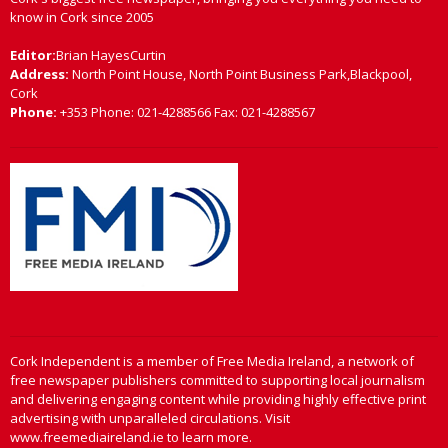
know in Cork since 2005
Editor:
Brian HayesCurtin
Address:
North Point House, North Point Business Park,Blackpool,
Cork
Phone:
+353 Phone: 021-4288566 Fax: 021-4288567
Cork Independent is a member of Free Media Ireland, a network of
free newspaper publishers committed to supporting local journalism
and delivering engaging content while providing highly effective print
advertising with unparalleled circulations. Visit
www.freemediaireland.ie to learn more.