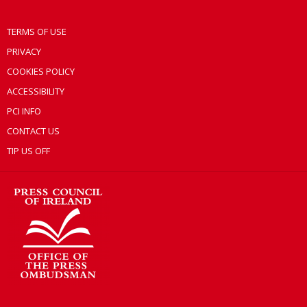
TERMS OF USE
PRIVACY
COOKIES POLICY
ACCESSIBILITY
PCI INFO
CONTACT US
TIP US OFF