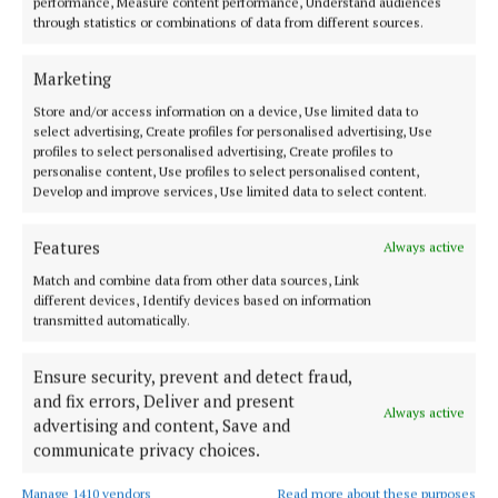
performance, Measure content performance, Understand audiences
through statistics or combinations of data from different sources.
Cork
News
Cork City Council
Marketing
Liudmyla Bortok
Store and/or access information on a device, Use limited data to
select advertising, Create profiles for personalised advertising, Use
profiles to select personalised advertising, Create profiles to
Published:
Wed 29 Oct 2025, 12:20 PM
personalise content, Use profiles to select personalised content,
Develop and improve services, Use limited data to select content.
Last updated:
Wed 29 Oct 2025, 12:40 PM
Features
Always active
Match and combine data from other data sources, Link
different devices, Identify devices based on information
transmitted automatically.
Ensure security, prevent and detect fraud,
and fix errors, Deliver and present
Always active
advertising and content, Save and
communicate privacy choices.
Manage 1410 vendors
Read more about these purposes