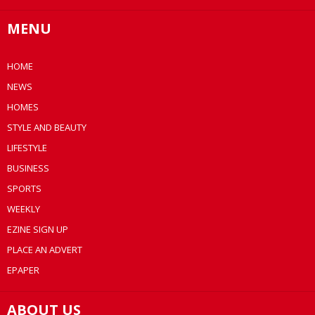
MENU
HOME
NEWS
HOMES
STYLE AND BEAUTY
LIFESTYLE
BUSINESS
SPORTS
WEEKLY
EZINE SIGN UP
PLACE AN ADVERT
EPAPER
ABOUT US