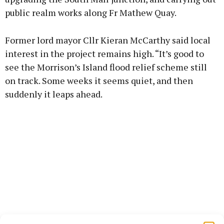
public realm works along Fr Mathew Quay.
Former lord mayor Cllr Kieran McCarthy said local
interest in the project remains high. “It’s good to
see the Morrison’s Island flood relief scheme still
on track. Some weeks it seems quiet, and then
suddenly it leaps ahead.