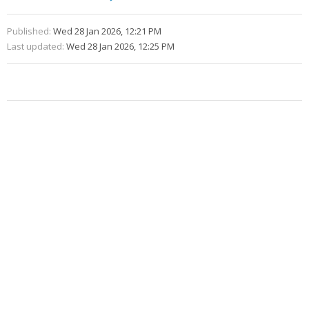
Published:
Wed 28 Jan 2026, 12:21 PM
Last updated:
Wed 28 Jan 2026, 12:25 PM