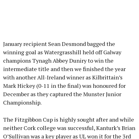
January recipient Sean Desmond bagged the
winning goal as Watergrasshill held off Galway
champions Tynagh Abbey Duniry to win the
intermediate title and then we finished the year
with another All-Ireland winner as Kilbrittain’s
Mark Hickey (0-11 in the final) was honoured for
December as they captured the Munster Junior
Championship.
The Fitzgibbon Cup is highly sought after and while
neither Cork college was successful, Kanturk’s Brian
O’Sullivan was a key player as UL won it for the 3rd