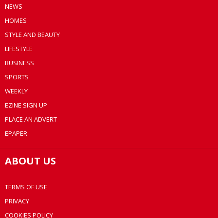
NEWS
HOMES
STYLE AND BEAUTY
LIFESTYLE
BUSINESS
SPORTS
WEEKLY
EZINE SIGN UP
PLACE AN ADVERT
EPAPER
ABOUT US
TERMS OF USE
PRIVACY
COOKIES POLICY