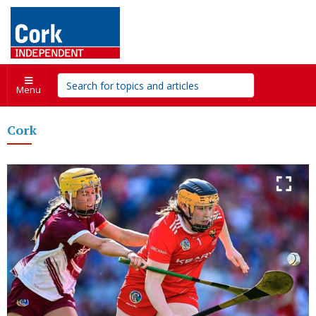
Menu
Cork