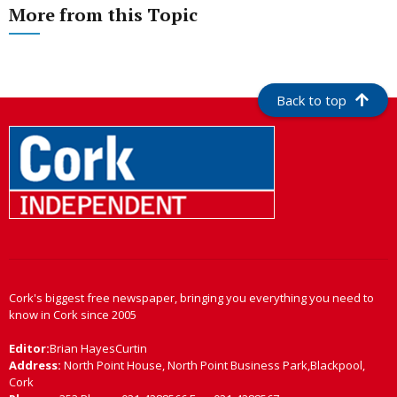
More from this Topic
Back to top
Cork's biggest free newspaper, bringing you everything you need to
know in Cork since 2005
Editor:
Brian HayesCurtin
Address:
North Point House, North Point Business Park,Blackpool,
Cork