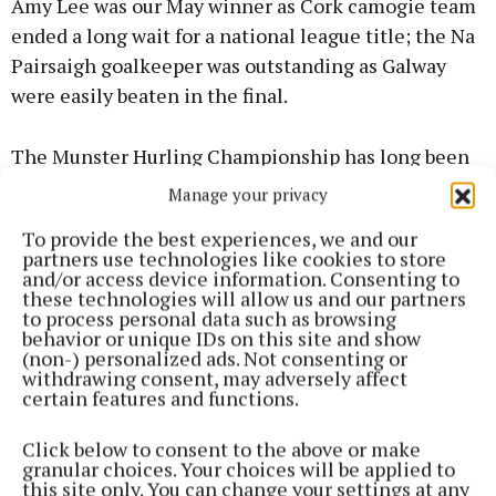
Amy Lee was our May winner as Cork camogie team
ended a long wait for a national league title; the Na
Pairsaigh goalkeeper was outstanding as Galway
were easily beaten in the final.
The Munster Hurling Championship has long been
revered as the best around and this years version
Manage your privacy
was no exception, with Cork denying Limerick a 7th
To provide the best experiences, we and our
successive title in a dramatic penalty shoot out, and
partners use technologies like cookies to store
a key player was Sean O’Donoghue and our June
and/or access device information. Consenting to
these technologies will allow us and our partners
winner was also rewarded with an All-Star becoming
to process personal data such as browsing
the first player from his club Innscarra to be
behavior or unique IDs on this site and show
(non-) personalized ads. Not consenting or
honoured.
withdrawing consent, may adversely affect
certain features and functions.
Steven Sherlock’s scoring prowess was key as the
Click below to consent to the above or make
‘Barr’s won the Division 1 league title with an
granular choices. Your choices will be applied to
incredible 0-18 in the final win over Clonakilty. This
this site only. You can change your settings at any