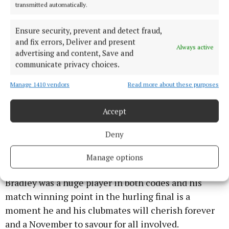
transmitted automatically.
Over the years Bride Rovers have endured
heartbreaking defeats but October 2025 will not be
Ensure security, prevent and detect fraud,
and fix errors, Deliver and present
forgotten after a thrilling win over near neighbours
Always active
advertising and content, Save and
Castlelyons in the Senior A Hurling Championship
communicate privacy choices.
final replay which sends them to the top tier of
hurling this year. Cillian Tobin was outstanding in
Manage 1410 vendors
Read more about these purposes
that game including hitting a superb point on the
Accept
way to victory.
Deny
Aghabullogue created their own bit of history as
they completed a remarkable double with
Manage options
outstanding displays week after week. Matthew
Bradley was a huge player in both codes and his
match winning point in the hurling final is a
moment he and his clubmates will cherish forever
and a November to savour for all involved.