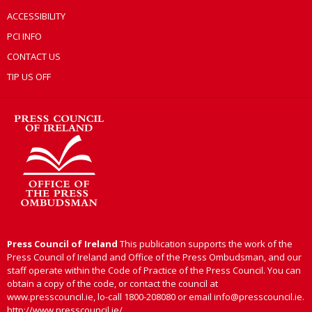
ACCESSIBILITY
PCI INFO
CONTACT US
TIP US OFF
Press Council of Ireland
This publication supports the work of the
Press Council of Ireland and Office of the Press Ombudsman, and our
staff operate within the Code of Practice of the Press Council. You can
obtain a copy of the code, or contact the council at
www.presscouncil.ie, lo-call 1800-208080 or email info@presscouncil.ie.
http://www.presscouncil.ie/