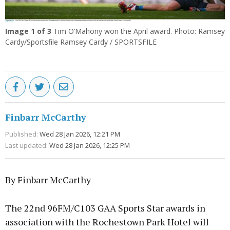
Image
1
of 3
Tim O’Mahony won the April award. Photo: Ramsey
Cardy/Sportsfile Ramsey Cardy / SPORTSFILE
Finbarr McCarthy
Published:
Wed 28 Jan 2026, 12:21 PM
Last updated:
Wed 28 Jan 2026, 12:25 PM
By Finbarr McCarthy
The 22nd 96FM/C103 GAA Sports Star awards in
association with the Rochestown Park Hotel will