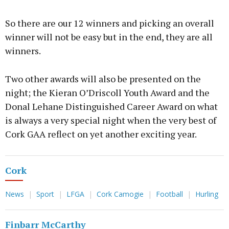
So there are our 12 winners and picking an overall
winner will not be easy but in the end, they are all
winners.
Two other awards will also be presented on the
night; the Kieran O’Driscoll Youth Award and the
Donal Lehane Distinguished Career Award on what
is always a very special night when the very best of
Cork GAA reflect on yet another exciting year.
Cork
News
Sport
LFGA
Cork Camogie
Football
Hurling
Finbarr McCarthy