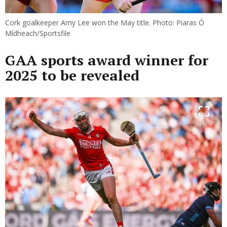
Cork goalkeeper Amy Lee won the May title. Photo: Piaras Ó
Mídheach/Sportsfile
GAA sports award winner for
2025 to be revealed
Previous
Next