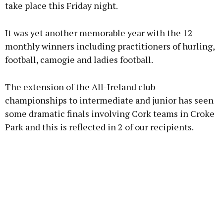
take place this Friday night.
It was yet another memorable year with the 12
monthly winners including practitioners of hurling,
football, camogie and ladies football.
The extension of the All-Ireland club
championships to intermediate and junior has seen
some dramatic finals involving Cork teams in Croke
Park and this is reflected in 2 of our recipients.