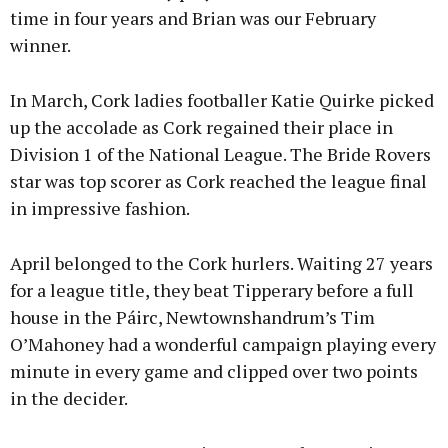
time in four years and Brian was our February
winner.
In March, Cork ladies footballer Katie Quirke picked
up the accolade as Cork regained their place in
Division 1 of the National League. The Bride Rovers
star was top scorer as Cork reached the league final
in impressive fashion.
April belonged to the Cork hurlers. Waiting 27 years
for a league title, they beat Tipperary before a full
house in the Páirc, Newtownshandrum’s Tim
O’Mahoney had a wonderful campaign playing every
minute in every game and clipped over two points
in the decider.