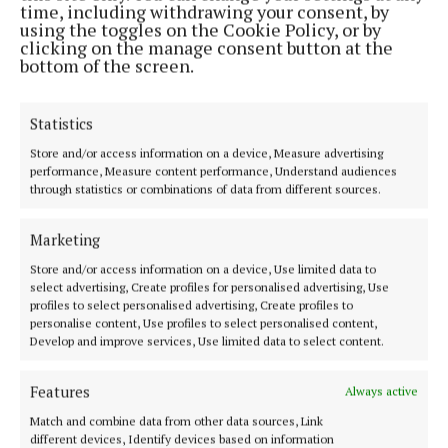
time, including withdrawing your consent, by
was maintained as the county title was also won so
using the toggles on the Cookie Policy, or by
picking the July winner was easy.
clicking on the manage consent button at the
bottom of the screen.
Newcestown have a proud record as a dual club and
Statistics
this was very evident as they reached the county
football semi-final losing after extra-time to Nemo
Store and/or access information on a device, Measure advertising
performance, Measure content performance, Understand audiences
Rangers with David Buckley winning our August
through statistics or combinations of data from different sources.
award for his contribution to that exciting run.
Marketing
Premier Intermediate Hurling is hugely
Store and/or access information on a device, Use limited data to
competitive and the 2025 version was no exception.
select advertising, Create profiles for personalised advertising, Use
profiles to select personalised advertising, Create profiles to
In the end Ballinhassig triumphed with captain Ger
personalise content, Use profiles to select personalised content,
Collins hitting 1-11 in the final win over
Develop and improve services, Use limited data to select content.
Ballincollig winning Senior A status for the coming
Features
Always active
season and making him a worthy winner in
September.
Match and combine data from other data sources, Link
different devices, Identify devices based on information