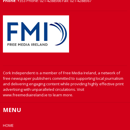
Phone:
+353 Phone: 021-4288566 Fax: 021-4288567
Cork Independent is a member of Free Media Ireland, a network of
free newspaper publishers committed to supporting local journalism
and delivering engaging content while providing highly effective print
advertising with unparalleled circulations. Visit
www.freemediaireland.ie to learn more.
MENU
HOME