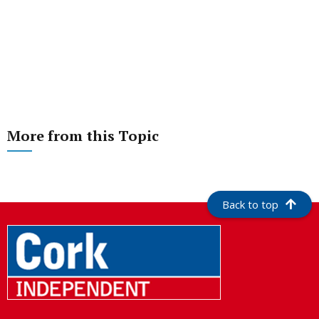
More from this Topic
Back to top