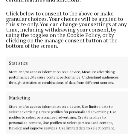
Race organisers say the expected number of runners
to hit the city’s roads this year is a whopping 12,300,
Click below to consent to the above or make
granular choices. Your choices will be applied to
with a further 25,000 spectators, which led to the
this site only. You can change your settings at any
decision to alter this year’s route.
time, including withdrawing your consent, by
using the toggles on the Cookie Policy, or by
clicking on the manage consent button at the
bottom of the screen.
Race director Eamon Hayes explained that this year,
the starting line will be the Grand Parade as
opposed to the usual kick-off point of St Patrick’s
Statistics
Street, with the new route avoiding narrower roads.
Store and/or access information on a device, Measure advertising
performance, Measure content performance, Understand audiences
through statistics or combinations of data from different sources.
These decisions were made largely with safety in
mind, to accommodate the high volume of people
Marketing
involved.
Store and/or access information on a device, Use limited data to
select advertising, Create profiles for personalised advertising, Use
profiles to select personalised advertising, Create profiles to
“We’ve an extra 1,000 runners in it this year,” he
personalise content, Use profiles to select personalised content,
explained. “It’s not really about the people fitting in,
Develop and improve services, Use limited data to select content.