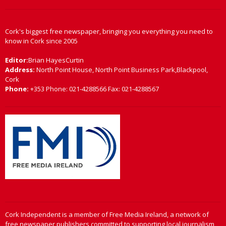
Cork's biggest free newspaper, bringing you everything you need to
know in Cork since 2005
Editor:
Brian HayesCurtin
Address:
North Point House, North Point Business Park,Blackpool,
Cork
Phone:
+353 Phone: 021-4288566 Fax: 021-4288567
Cork Independent is a member of Free Media Ireland, a network of
free newspaper publishers committed to supporting local journalism