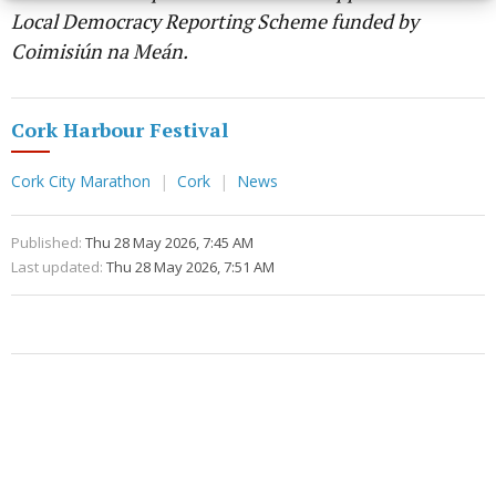
Local Democracy Reporting Scheme funded by
Coimisiún na Meán.
Cork Harbour Festival
Cork City Marathon
Cork
News
Published:
Thu 28 May 2026, 7:45 AM
Last updated:
Thu 28 May 2026, 7:51 AM