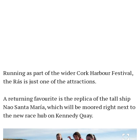
Running as part of the wider Cork Harbour Festival,
the Rás is just one of the attractions.
A returning favourite is the replica of the tall ship
Nao Santa María, which will be moored right next to
the new race hub on Kennedy Quay.