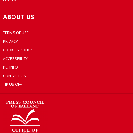
EPAPER
ABOUT US
TERMS OF USE
PRIVACY
COOKIES POLICY
ACCESSIBILITY
PCI INFO
CONTACT US
TIP US OFF