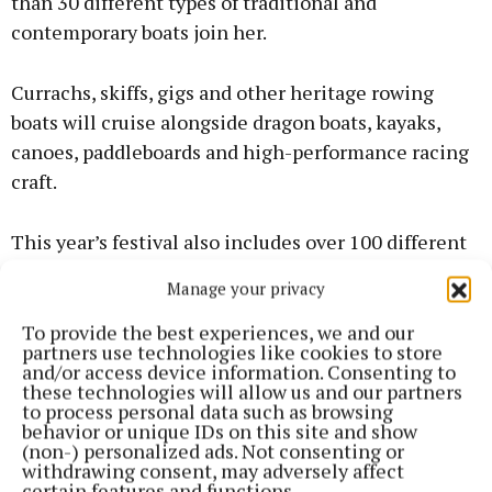
than 30 different types of traditional and
contemporary boats join her.
Currachs, skiffs, gigs and other heritage rowing
boats will cruise alongside dragon boats, kayaks,
canoes, paddleboards and high-performance racing
craft.
This year’s festival also includes over 100 different
events, including tours of Spike Island, Fort Camden
Manage your privacy
Meagher and Elizabeth Fort as well as scenic
harbour boat tours and a seafood trail.
To provide the best experiences, we and our
partners use technologies like cookies to store
and/or access device information. Consenting to
As well as a busy year for the Rás Mór, this year’s
these technologies will allow us and our partners
to process personal data such as browsing
marathon is expected to be just as much of a record
behavior or unique IDs on this site and show
breaker in terms of attendance on the following day.
(non-) personalized ads. Not consenting or
withdrawing consent, may adversely affect
certain features and functions.