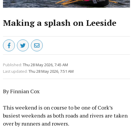
Making a splash on Leeside
Published:
Thu 28 May 2026, 7:45 AM
Last updated:
Thu 28 May 2026, 7:51 AM
By Finnian Cox
This weekend is on course to be one of Cork’s
busiest weekends as both roads and rivers are taken
over by runners and rowers.