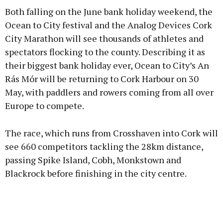
Both falling on the June bank holiday weekend, the
Ocean to City festival and the Analog Devices Cork
City Marathon will see thousands of athletes and
spectators flocking to the county. Describing it as
their biggest bank holiday ever, Ocean to City’s An
Rás Mór will be returning to Cork Harbour on 30
May, with paddlers and rowers coming from all over
Europe to compete.
The race, which runs from Crosshaven into Cork will
see 660 competitors tackling the 28km distance,
passing Spike Island, Cobh, Monkstown and
Blackrock before finishing in the city centre.