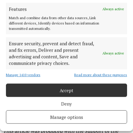
it’s more for your ambulances getting in and out.”
Features
Always active
“We’ve got athletes coming from all over,
Match and combine data from other data sources, Link
different devices, Identify devices based on information
something like 30 different countries, as well as
transmitted automatically.
every different county in Ireland,” he said.
Ensure security, prevent and detect fraud,
The excitement doesn’t end at the finish line for
and fix errors, Deliver and present
Always active
advertising and content, Save and
either event. For the first time ever, Ocean to
communicate privacy choices.
City will be setting up a ‘race hub’ on Kennedy Quay,
where spectators can soak up a festival atmosphere
Manage 1410 vendors
Read more about these purposes
while watching the final stretch of the race.
Accept
It will feature free family entertainment, live music,
Deny
food halls and a pop-up playground, with live music
continuing into the evening.
Manage options
This article was produced with the support of the