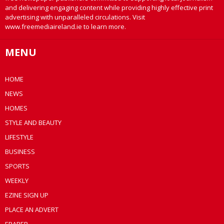
and delivering engaging content while providing highly effective print
advertising with unparalleled circulations. Visit
www.freemediaireland.ie to learn more.
MENU
HOME
NEWS
HOMES
STYLE AND BEAUTY
LIFESTYLE
BUSINESS
SPORTS
WEEKLY
EZINE SIGN UP
PLACE AN ADVERT