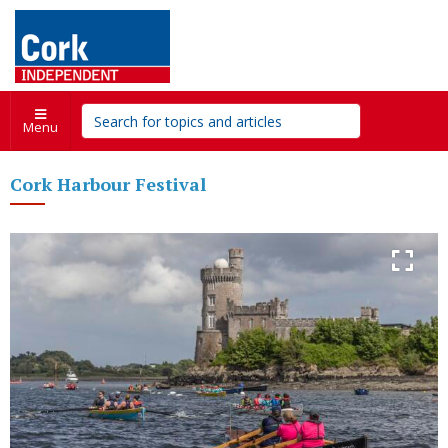
Menu
Cork Harbour Festival