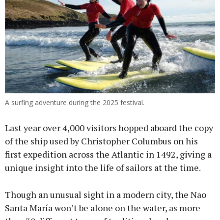
A surfing adventure during the 2025 festival.
Last year over 4,000 visitors hopped aboard the copy
of the ship used by Christopher Columbus on his
first expedition across the Atlantic in 1492, giving a
unique insight into the life of sailors at the time.
Though an unusual sight in a modern city, the Nao
Santa María won’t be alone on the water, as more