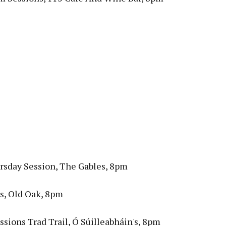
rsday Session, The Gables, 8pm
s, Old Oak, 8pm
sions Trad Trail, Ó Súilleabháin's, 8pm