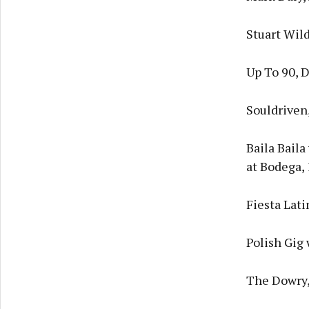
Stuart Wil
Up To 90, 
Souldriven
Baila Bail
at Bodega,
Fiesta Lat
Polish Gig 
The Dowry,