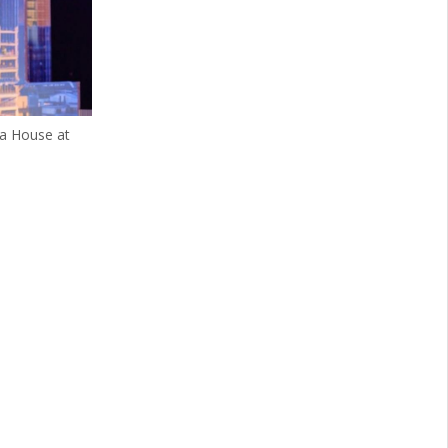
ra House at