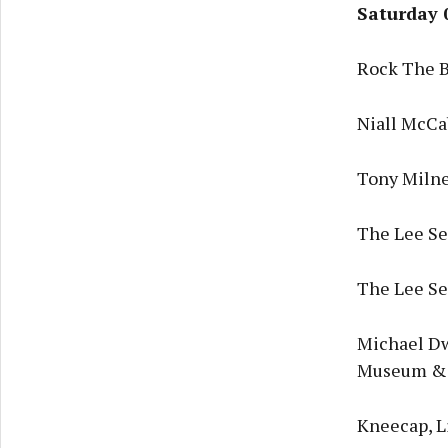
Saturday 
Rock The B
Niall McCa
Tony Milne
The Lee Ses
The Lee Ses
Michael Dw
Museum & 
Kneecap, L