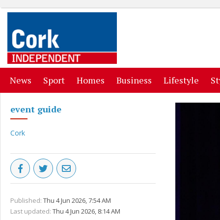
(current)
(current)
(current)
(current)
(curr
News
Sport
Homes
Business
Lifestyle
St
event guide
Cork
Published:
Thu 4 Jun 2026, 7:54 AM
Last updated:
Thu 4 Jun 2026, 8:14 AM