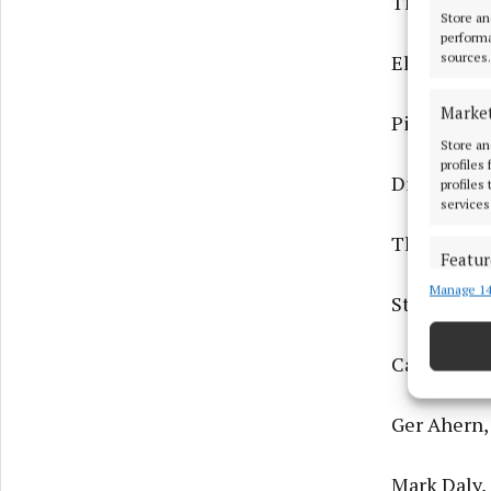
The Lee Ses
Store an
performa
sources.
Electric B
Marke
Picture Po
Store an
profiles
Dirk and A
profiles
services
The Lee Ses
Featur
Manage 14
Match an
Steve O'C,
devices 
Cathal Fit
Ensure
and pr
privac
Ger Ahern,
Mark Daly, 