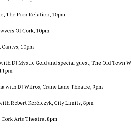
de, The Poor Relation, 10pm
Dwyers Of Cork, 10pm
, Cantys, 10pm
a with DJ Mystic Gold and special guest, The Old Town 
 11pm
ina with DJ Wilros, Crane Lane Theatre, 9pm
with Robert Korólczyk, City Limits, 8pm
 Cork Arts Theatre, 8pm