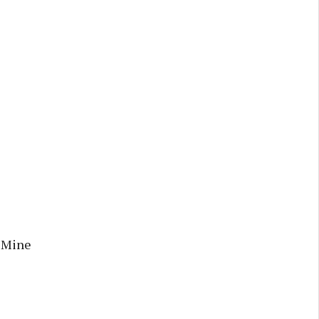
r Mine