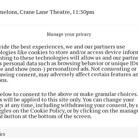
elons, Crane Lane Theatre, 11:30pm
omedy Club: Thursday Showcase, The Roundy, 8:30pm
Manage your privacy
 Cork Arts Theatre, 8pm
vide the best experiences, we and our partners use
logies like cookies to store and/or access device infor
ting to these technologies will allow us and our partne
June
s personal data such as browsing behavior or unique ID
ite and show (non-) personalized ads. Not consenting or
awing consent, may adversely affect certain features a
od, Cantys, 6pm
ons.
below to consent to the above or make granular choices.
sions Trad Trail, Sin É, 6:30pm
 will be applied to this site only. You can change your
gs at any time, including withdrawing your consent, by 
ggles on the Cookie Policy, or by clicking on the manag
yer Traditional Music & Arts Festival, Allihies Coppe
t button at the bottom of the screen.
Café, 7pm
ics