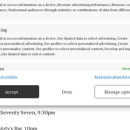
sions Trad Trail, Ó Súilleabháin's, 7:30pm
d/or access information on a device, Measure advertising performance, Measure c
nce, Understand audiences through statistics or combinations of data from differe
lue – The Cranberries Tribute Band, Sea Church, 8pm
ting
stcard, Fred Zeppelins, 8pm
d/or access information on a device, Use limited data to select advertising, Create
 for personalised advertising, Use profiles to select personalised advertising, Create
melia Powell, Levis Corner House, 8pm
 to personalise content, Use profiles to select personalised content, Develop and i
, Use limited data to select content.
sions Trad Trail, Sin É, 9pm
es
Alway
10 vendors
Read more about thes
d combine data from other data sources, Link different devices, Identify
 The Park, 9pm
based on information transmitted automatically.
Accept
Deny
Manage opti
z, The Welcome Inn, 9:30pm
 security, prevent and detect fraud, and fix errors, Deliver
esent advertising and content, Save and communicate
Alway
y choices.
 Seventy Seven, 9:30pm
Arty's Bar, 10pm