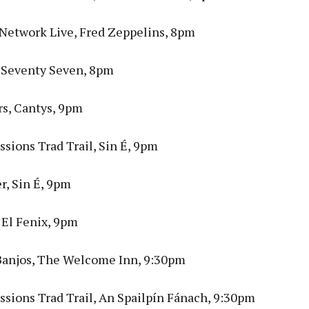
 Network Live, Fred Zeppelins, 8pm
 Seventy Seven, 8pm
rs, Cantys, 9pm
sions Trad Trail, Sin É, 9pm
r, Sin É, 9pm
 El Fenix, 9pm
Banjos, The Welcome Inn, 9:30pm
ssions Trad Trail, An Spailpín Fánach, 9:30pm