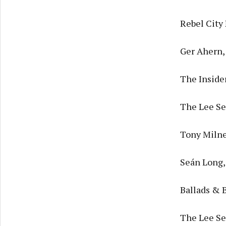
Rebel City
Ger Ahern,
The Inside
The Lee Ses
Tony Milne
Seán Long,
Ballads & 
The Lee Se