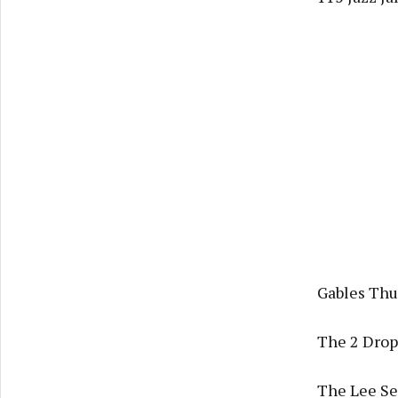
Gables Thu
The 2 Drop
The Lee Ses