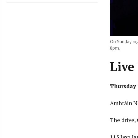
On Sunday nig
8pm.
Live 
Thursday 
Amhráin Na
The drive,
115 Jazz J