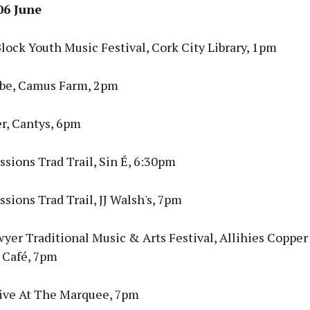
06 June
lock Youth Music Festival, Cork City Library, 1pm
be, Camus Farm, 2pm
r, Cantys, 6pm
sions Trad Trail, Sin É, 6:30pm
sions Trad Trail, JJ Walsh's, 7pm
yer Traditional Music & Arts Festival, Allihies Coppe
Café, 7pm
ive At The Marquee, 7pm