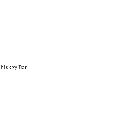
Whiskey Bar