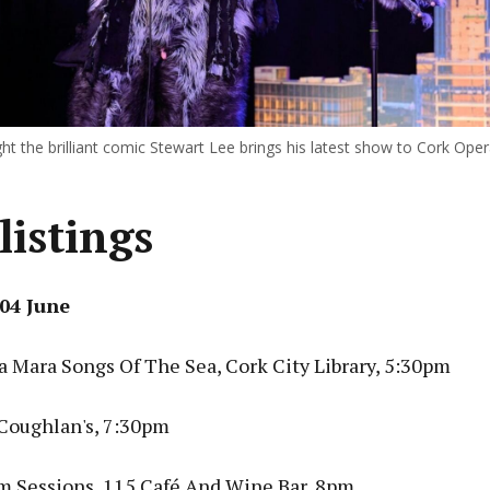
ht the brilliant comic Stewart Lee brings his latest show to Cork Ope
listings
04 June
 Mara Songs Of The Sea, Cork City Library, 5:30pm
 Coughlan's, 7:30pm
am Sessions, 115 Café And Wine Bar, 8pm