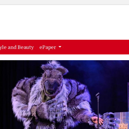
ent)
(current)
yle and Beauty
ePaper