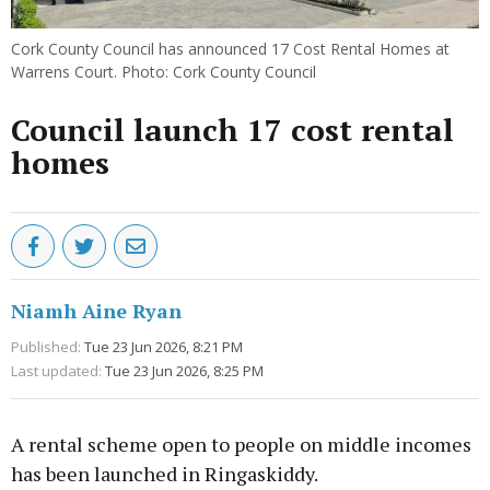
Cork County Council has announced 17 Cost Rental Homes at
Warrens Court. Photo: Cork County Council
Council launch 17 cost rental
homes
Niamh Aine Ryan
Published:
Tue 23 Jun 2026, 8:21 PM
Last updated:
Tue 23 Jun 2026, 8:25 PM
A rental scheme open to people on middle incomes
has been launched in Ringaskiddy.