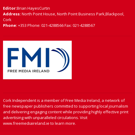
Editor:
Brian HayesCurtin
Address:
North Point House, North Point Business Park,Blackpool,
Cork
Phone:
+353 Phone: 021-4288566 Fax: 021-4288567
Cork Independent is a member of Free Media Ireland, a network of
free newspaper publishers committed to supporting local journalism
and delivering engaging content while providing highly effective print
advertising with unparalleled circulations. Visit
www.freemediaireland.ie to learn more.