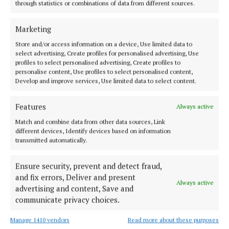
through statistics or combinations of data from different sources.
Cork County Council
Property
News
Cork
Marketing
Niamh Aine Ryan
Store and/or access information on a device, Use limited data to
select advertising, Create profiles for personalised advertising, Use
profiles to select personalised advertising, Create profiles to
Published:
Tue 23 Jun 2026, 8:21 PM
personalise content, Use profiles to select personalised content,
Last updated:
Tue 23 Jun 2026, 8:25 PM
Develop and improve services, Use limited data to select content.
Features
Always active
Match and combine data from other data sources, Link
different devices, Identify devices based on information
transmitted automatically.
Ensure security, prevent and detect fraud,
and fix errors, Deliver and present
Always active
advertising and content, Save and
communicate privacy choices.
Manage 1410 vendors
Read more about these purposes