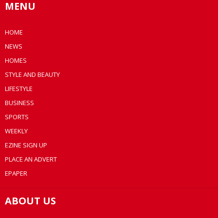
MENU
HOME
NEWS
HOMES
STYLE AND BEAUTY
LIFESTYLE
BUSINESS
SPORTS
WEEKLY
EZINE SIGN UP
PLACE AN ADVERT
EPAPER
ABOUT US