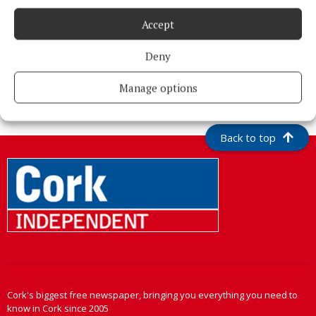
Accept
Deny
More from this Topic
Manage options
Back to top
Cork's biggest free newspaper, bringing you everything you need to
know in Cork since 2005