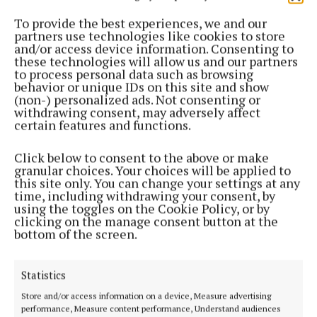
To provide the best experiences, we and our
“These cost rental homes are an important part of
partners use technologies like cookies to store
and/or access device information. Consenting to
the council’s ambitious plans as set out under the
these technologies will allow us and our partners
Government’s ‘Delivering Home, Building
to process personal data such as browsing
behavior or unique IDs on this site and show
Communities’ national housing plan By delivering
(non-) personalized ads. Not consenting or
homes at below-market rents, we can support
withdrawing consent, may adversely affect
certain features and functions.
sustainable growth in the community.” Houses will
be allocated on a lottery basis to applicants who’ve
Click below to consent to the above or make
submitted all the required documentation and who
granular choices. Your choices will be applied to
this site only. You can change your settings at any
are deemed eligible for the scheme.
time, including withdrawing your consent, by
using the toggles on the Cookie Policy, or by
clicking on the manage consent button at the
Renters will enter a tenancy arrangement with Cork
bottom of the screen.
County Council.
Statistics
Ringaskiddy
Store and/or access information on a device, Measure advertising
performance, Measure content performance, Understand audiences