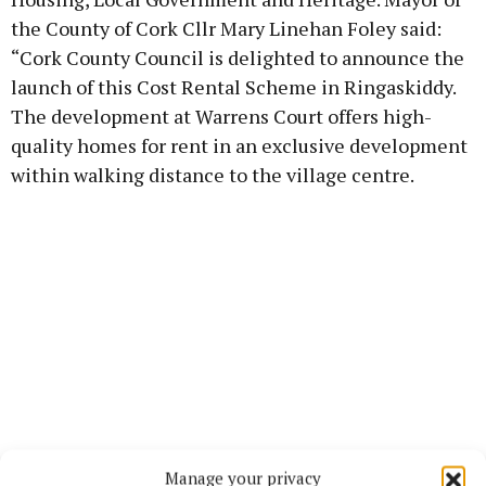
the County of Cork Cllr Mary Linehan Foley said:
“Cork County Council is delighted to announce the
launch of this Cost Rental Scheme in Ringaskiddy.
The development at Warrens Court offers high-
quality homes for rent in an exclusive development
within walking distance to the village centre.
Manage your privacy