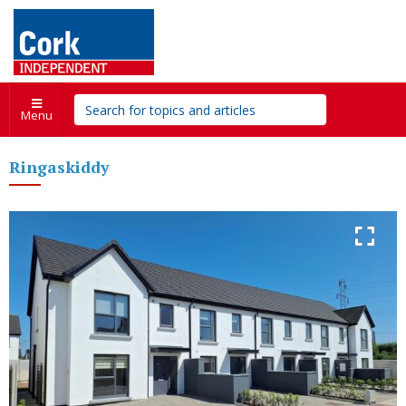
Menu
Ringaskiddy