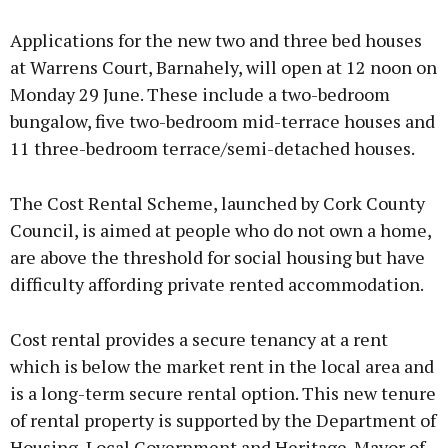
Applications for the new two and three bed houses
at Warrens Court, Barnahely, will open at 12 noon on
Monday 29 June. These include a two-bedroom
bungalow, five two-bedroom mid-terrace houses and
11 three-bedroom terrace/semi-detached houses.
The Cost Rental Scheme, launched by Cork County
Council, is aimed at people who do not own a home,
are above the threshold for social housing but have
difficulty affording private rented accommodation.
Cost rental provides a secure tenancy at a rent
which is below the market rent in the local area and
is a long-term secure rental option. This new tenure
of rental property is supported by the Department of
Housing, Local Government and Heritage. Mayor of