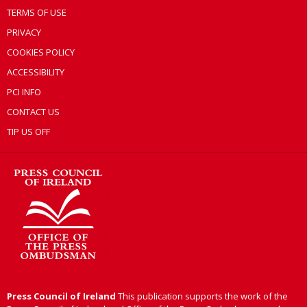
TERMS OF USE
PRIVACY
COOKIES POLICY
ACCESSIBILITY
PCI INFO
CONTACT US
TIP US OFF
Press Council of Ireland
This publication supports the work of the