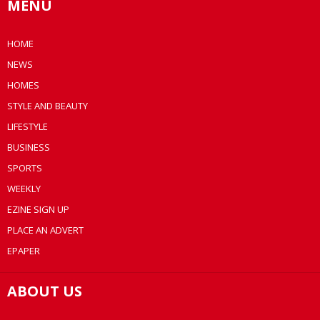
MENU
HOME
NEWS
HOMES
STYLE AND BEAUTY
LIFESTYLE
BUSINESS
SPORTS
WEEKLY
EZINE SIGN UP
PLACE AN ADVERT
EPAPER
ABOUT US