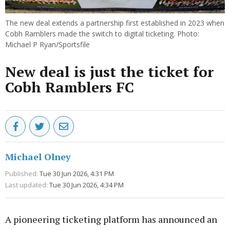
The new deal extends a partnership first established in 2023 when
Cobh Ramblers made the switch to digital ticketing. Photo:
Michael P Ryan/Sportsfile
New deal is just the ticket for
Cobh Ramblers FC
Michael Olney
Published:
Tue 30 Jun 2026, 4:31 PM
Last updated:
Tue 30 Jun 2026, 4:34 PM
A pioneering ticketing platform has announced an