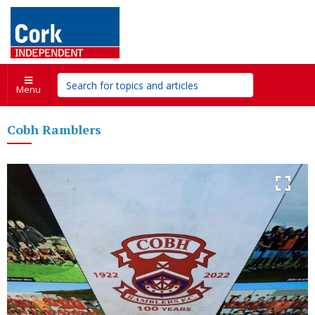
Menu
Cobh Ramblers