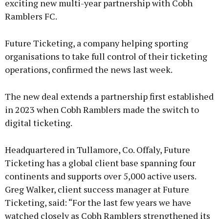
exciting new multi-year partnership with Cobh
Ramblers FC.
Future Ticketing, a company helping sporting
organisations to take full control of their ticketing
operations, confirmed the news last week.
The new deal extends a partnership first established
in 2023 when Cobh Ramblers made the switch to
digital ticketing.
Headquartered in Tullamore, Co. Offaly, Future
Ticketing has a global client base spanning four
continents and supports over 5,000 active users.
Greg Walker, client success manager at Future
Ticketing, said: “For the last few years we have
watched closely as Cobh Ramblers strengthened its