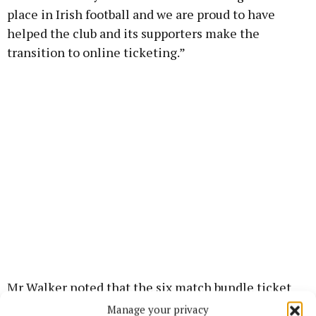
place in Irish football and we are proud to have
helped the club and its supporters make the
transition to online ticketing.”
Mr Walker noted that the six match bundle ticket
for games at St Colman’s Park is one example of how
Manage your privacy