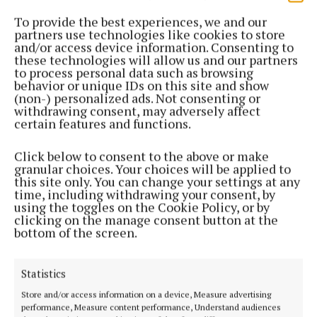
the Future Ticketing platform can be adapted to suit
To provide the best experiences, we and our
the needs of a club like Cobh Ramblers.
partners use technologies like cookies to store
and/or access device information. Consenting to
these technologies will allow us and our partners
Ilya Movshovich, managing partner of Digital
to process personal data such as browsing
behavior or unique IDs on this site and show
Athlete Ventures, ownership group of Cobh
(non-) personalized ads. Not consenting or
Ramblers, said: “As we look to the future of Cobh
withdrawing consent, may adversely affect
certain features and functions.
Ramblers FC, we see a trusted ticketing partner as
one of the cornerstones of success.
Click below to consent to the above or make
granular choices. Your choices will be applied to
this site only. You can change your settings at any
“The Future Ticketing platform, with its robust
time, including withdrawing your consent, by
technology and ongoing innovation, places us in a
using the toggles on the Cookie Policy, or by
clicking on the manage consent button at the
strong position to further cement the Rams’ bonds
bottom of the screen.
with our supporters and the local community.”
Statistics
Cobh Ramblers
Store and/or access information on a device, Measure advertising
performance, Measure content performance, Understand audiences