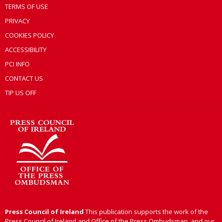
TERMS OF USE
PRIVACY
COOKIES POLICY
ACCESSIBILITY
PCI INFO
CONTACT US
TIP US OFF
Press Council of Ireland
This publication supports the work of the
Press Council of Ireland and Office of the Press Ombudsman, and our