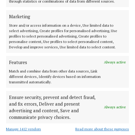
through statistics or combinations of data from different sources.
Future Ticketing
News
Cork
Cobh
Marketing
Michael Olney
Store and/or access information on a device, Use limited data to
select advertising, Create profiles for personalised advertising, Use
profiles to select personalised advertising, Create profiles to
Published:
Tue 30 Jun 2026, 4:31 PM
personalise content, Use profiles to select personalised content,
Last updated:
Tue 30 Jun 2026, 4:34 PM
Develop and improve services, Use limited data to select content.
Features
Always active
Match and combine data from other data sources, Link
different devices, Identify devices based on information
transmitted automatically.
Ensure security, prevent and detect fraud,
and fix errors, Deliver and present
Always active
advertising and content, Save and
communicate privacy choices.
Manage 1412 vendors
Read more about these purposes