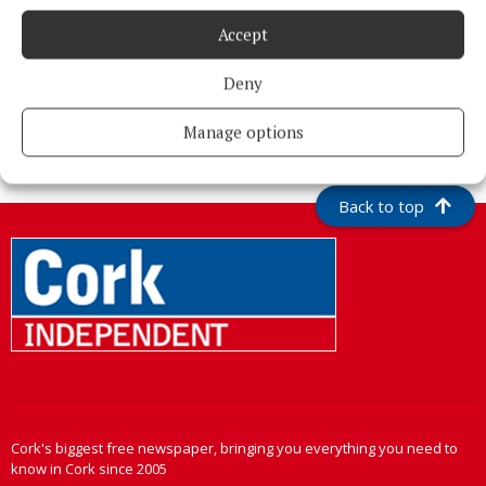
Accept
Deny
More from this Topic
Manage options
Back to top
Cork's biggest free newspaper, bringing you everything you need to
know in Cork since 2005