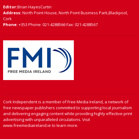
Editor:
Brian HayesCurtin
Address:
North Point House, North Point Business Park,Blackpool,
Cork
Phone:
+353 Phone: 021-4288566 Fax: 021-4288567
Cork Independent is a member of Free Media Ireland, a network of
free newspaper publishers committed to supporting local journalism
and delivering engaging content while providing highly effective print
advertising with unparalleled circulations. Visit
www.freemediaireland.ie to learn more.