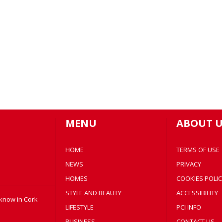
MENU
ABOUT U
HOME
TERMS OF USE
NEWS
PRIVACY
HOMES
COOKIES POLIC
STYLE AND BEAUTY
ACCESSIBILITY
 know in Cork
LIFESTYLE
PCI INFO
BUSINESS
CONTACT US