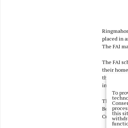
Ringmahon 
placed in a
The FAI ma
The FAI sc
their home 
this was no
in Cobh.
To pro
techno
There was l
Consen
proces
Bohemians 
this s
Cup game.
withdr
functi