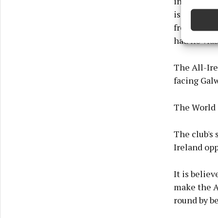
in an impos
devices 
issues, log
from our h
Ensure
had no viab
and pr
privac
The All-Ire
facing Galw
The World C
The club's 
Ireland op
It is belie
make the A
round by be