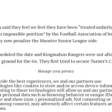
said they feel we feel they have been “treated unfairl
n impossible position” by the Football Association of Ir
y now penalise the Munster Senior League side.
heduled the date and Ringmahon Rangers were not allo
ground for the tie. They first tried to secure Turner’s C
t available so they sought to stage the game in St Colm
Manage your privacy
vide the best experiences, we and our partners use
logies like cookies to store and/or access device infor
ittle flexibility on changing the game to a different da
ting to these technologies will allow us and our partne
s personal data such as browsing behavior or unique ID
scheduled to be in European action around the date of
ite and show (non-) personalized ads. Not consenting or
awing consent, may adversely affect certain features a
ons.