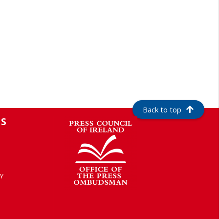
Back to top
S
Y