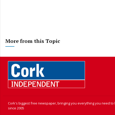
More from this Topic
Cork's biggest free newspaper, bringing you everything you need to
since 2005