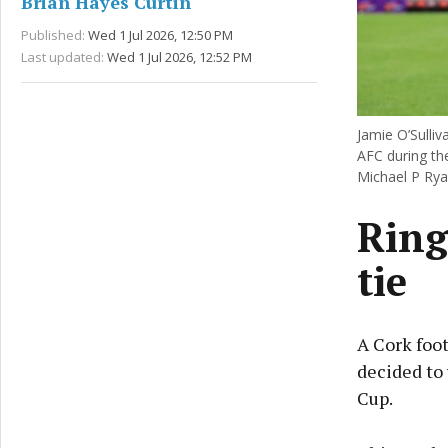
Brian Hayes Curtin
Published:
Wed 1 Jul 2026, 12:50 PM
Last updated:
Wed 1 Jul 2026, 12:52 PM
Jamie O’Sulli
AFC during the
Michael P Rya
Ring
tie
A Cork foot
decided to
Cup.