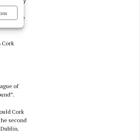
vailability
 minutes
ons
we felt we
s active
h Cork
eague of
ound”.
hould Cork
 the second
 Dublin.