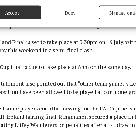
sible position. Given the logistical challenges, player a
based on information transmitted automatically.
istical issues with staging the match approximately 30
Accept
Deny
Manage opti
ome venue on an already congested sporting weekend, 
 security, prevent and detect fraud, and fix errors, Deliver
le option but to withdraw from the competition.”
esent advertising and content, Save and communicate
Alway
y choices.
land Final is set to take place at 3.30pm on 19 July, wit
ay this weekend in a semi-final clash.
up final is due to take place at 8pm on the same day.
statement also pointed out that “other team games v L
position have been allowed to be played at our home gr
ved some players could be missing for the FAI Cup tie, s
ll-Ireland hurling final. Ringmahon secured a place in
ating Liffey Wanderers on penalties after a 1-1 draw in