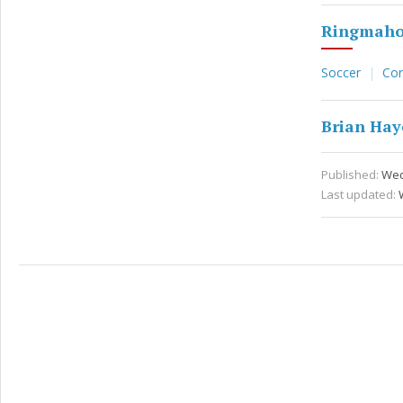
Ringmaho
Soccer
Co
Brian Hay
Published:
Wed 
Last updated: