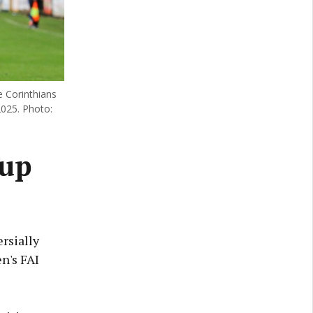
e Corinthians
2025. Photo:
Cup
rsially
n's FAI