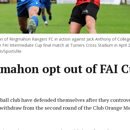
van of Ringmahon Rangers FC in action against Jack Anthony of Colleg
 FAI Intermediate Cup final match at Turners Cross Stadium in April 
n/Sportsfile
mahon opt out of FAI 
ball club have defended themselves after they controve
 withdraw from the second round of the Club Orange Me