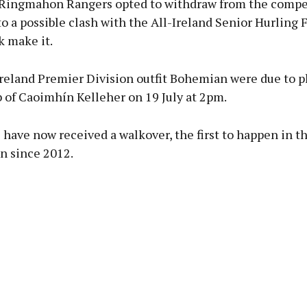
Ringmahon Rangers opted to withdraw from the compet
to a possible clash with the All-Ireland Senior Hurling F
k make it.
Ireland Premier Division outfit Bohemian were due to p
 of Caoimhín Kelleher on 19 July at 2pm.
have now received a walkover, the first to happen in t
n since 2012.