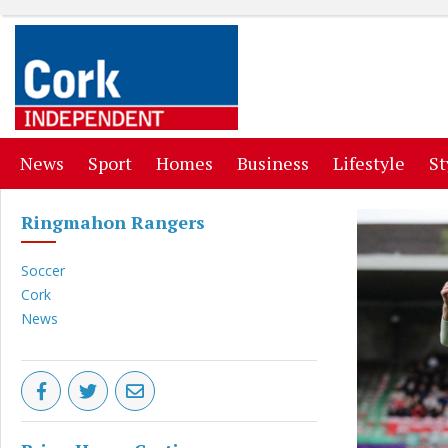
(current)
(current)
(current)
(current)
(curr
News
Sport
Homes
Business
Lifestyle
St
Ringmahon Rangers
Soccer
Cork
News