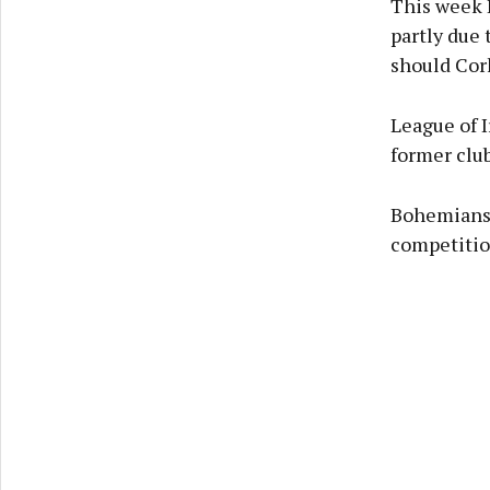
This week 
partly due 
should Cor
League of 
former club
Bohemians 
competitio