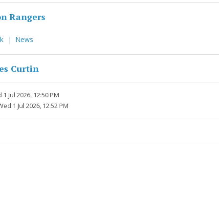
n Rangers
rk
News
es Curtin
1 Jul 2026, 12:50 PM
Wed 1 Jul 2026, 12:52 PM