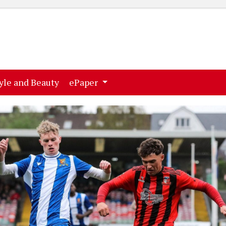
ent)
(current)
yle and Beauty
ePaper