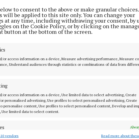
ent the club said: “Following discussions with the Mun
below to consent to the above or make granular choices.
sociation, we were informed that Turner's Cross would 
 will be applied to this site only. You can change your
gs at any time, including withdrawing your consent, by 
that weekend.
ggles on the Cookie Policy, or by clicking on the manag
t button at the bottom of the screen.
plored the possibility of staging the game in Cobh, w
d attendance due to a potential clash with a Cork GAA 
ics
rld Cup final later that day, created significant difficult
d/or access information on a device, Measure advertising performance, Measure c
nce, Understand audiences through statistics or combinations of data from differe
statement continued: “In an effort to find a workable so
veral alternative dates to the FAI, including Friday, Sa
ting
the same weekend.
d/or access information on a device, Use limited data to select advertising, Create
 for personalised advertising, Use profiles to select personalised advertising, Create
fered to play the fixture the previous week or at any su
 to personalise content, Use profiles to select personalised content, Develop and i
, Use limited data to select content.
next round of the competition.”
es
Alway
nt added: “As a club, we feel we were treated unfairly
10 vendors
Read more about thes
d combine data from other data sources, Link different devices, Identify