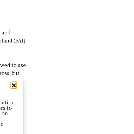
y and
eland (FAI).
wed to use
ross, but
an’s Park
mation.
te with
rs to
s on
 the FAI
nd