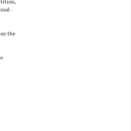
ition,
inal -
lay the
he