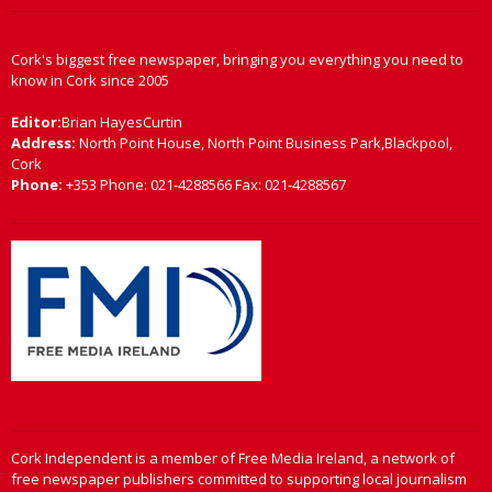
Cork's biggest free newspaper, bringing you everything you need to
know in Cork since 2005
Editor:
Brian HayesCurtin
Address:
North Point House, North Point Business Park,Blackpool,
Cork
Phone:
+353 Phone: 021-4288566 Fax: 021-4288567
Cork Independent is a member of Free Media Ireland, a network of
free newspaper publishers committed to supporting local journalism