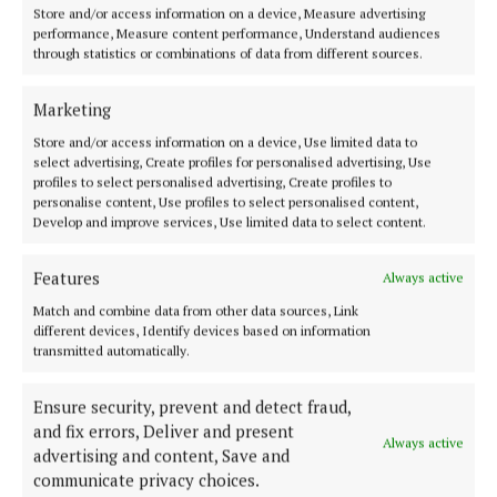
Store and/or access information on a device, Measure advertising
performance, Measure content performance, Understand audiences
Glengarriff
through statistics or combinations of data from different sources.
News
art
Cork
Ewe Experience
Marketing
Store and/or access information on a device, Use limited data to
select advertising, Create profiles for personalised advertising, Use
Michael Olney
profiles to select personalised advertising, Create profiles to
personalise content, Use profiles to select personalised content,
Develop and improve services, Use limited data to select content.
Published:
Tue 7 Jul 2026, 8:49 PM
Last updated:
Tue 7 Jul 2026, 8:54 PM
Features
Always active
Match and combine data from other data sources, Link
different devices, Identify devices based on information
transmitted automatically.
Ensure security, prevent and detect fraud,
and fix errors, Deliver and present
Always active
advertising and content, Save and
communicate privacy choices.