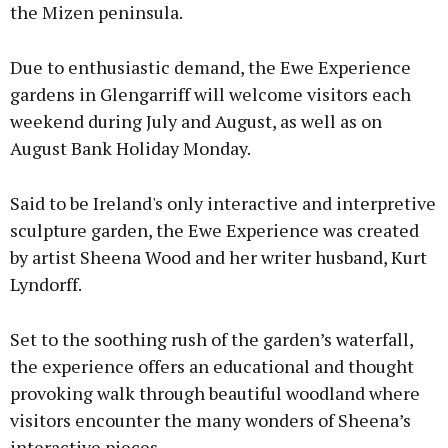
the Mizen peninsula.
Due to enthusiastic demand, the Ewe Experience
gardens in Glengarriff will welcome visitors each
weekend during July and August, as well as on
August Bank Holiday Monday.
Said to be Ireland's only interactive and interpretive
sculpture garden, the Ewe Experience was created
by artist Sheena Wood and her writer husband, Kurt
Lyndorff.
Set to the soothing rush of the garden’s waterfall,
the experience offers an educational and thought
provoking walk through beautiful woodland where
visitors encounter the many wonders of Sheena’s
interactive pieces.