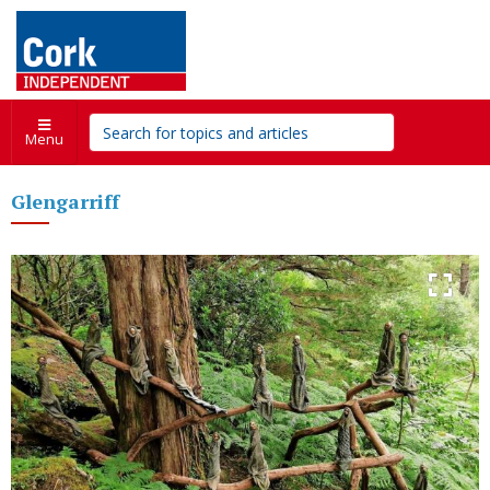
Menu
Glengarriff