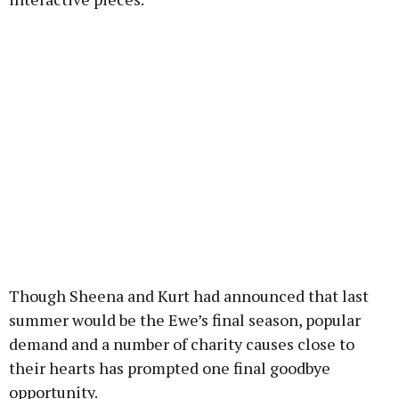
Though Sheena and Kurt had announced that last
summer would be the Ewe’s final season, popular
demand and a number of charity causes close to
their hearts has prompted one final goodbye
opportunity.