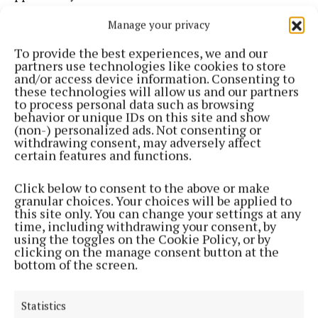
Manage your privacy
All donations made to the two wishing wells in the
gardens will be doubled by The Ewe Experience. The
To provide the best experiences, we and our
partners use technologies like cookies to store
funds raised in this final season will go to support
and/or access device information. Consenting to
Bridge Street Community café in Bantry, Kenmare
these technologies will allow us and our partners
to process personal data such as browsing
Special Needs, and MSF Doctors Without Borders
behavior or unique IDs on this site and show
relief work in Gaza.
(non-) personalized ads. Not consenting or
withdrawing consent, may adversely affect
certain features and functions.
There will also be a half-price sale on Sheena’s art
in the Riverside Art Gallery.
Click below to consent to the above or make
granular choices. Your choices will be applied to
this site only. You can change your settings at any
time, including withdrawing your consent, by
The Ewe Experience gardens in Glengarriff will be
using the toggles on the Cookie Policy, or by
open from 10am-6pm each weekend in July and
clicking on the manage consent button at the
bottom of the screen.
August and August Bank Holiday Monday.
For more information, visit theewe.com.
Statistics