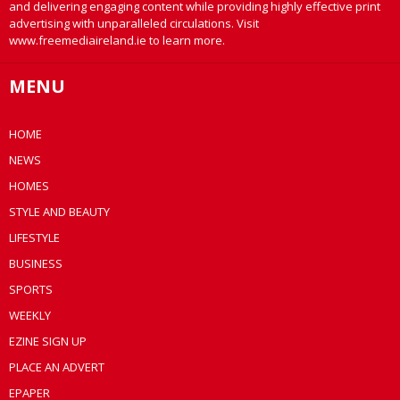
and delivering engaging content while providing highly effective print
advertising with unparalleled circulations. Visit
www.freemediaireland.ie to learn more.
MENU
HOME
NEWS
HOMES
STYLE AND BEAUTY
LIFESTYLE
BUSINESS
SPORTS
WEEKLY
EZINE SIGN UP
PLACE AN ADVERT
EPAPER