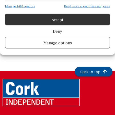
Manage 1410 vendors
Read more about these purposes
Accept
Deny
Manage options
More from this Topic
Back to top