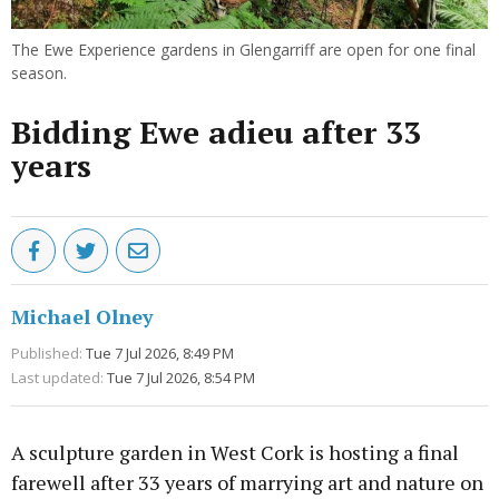
The Ewe Experience gardens in Glengarriff are open for one final
season.
Bidding Ewe adieu after 33
years
Michael Olney
Published:
Tue 7 Jul 2026, 8:49 PM
Last updated:
Tue 7 Jul 2026, 8:54 PM
A sculpture garden in West Cork is hosting a final
farewell after 33 years of marrying art and nature on