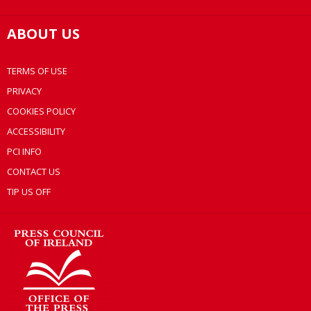
ABOUT US
TERMS OF USE
PRIVACY
COOKIES POLICY
ACCESSIBILITY
PCI INFO
CONTACT US
TIP US OFF