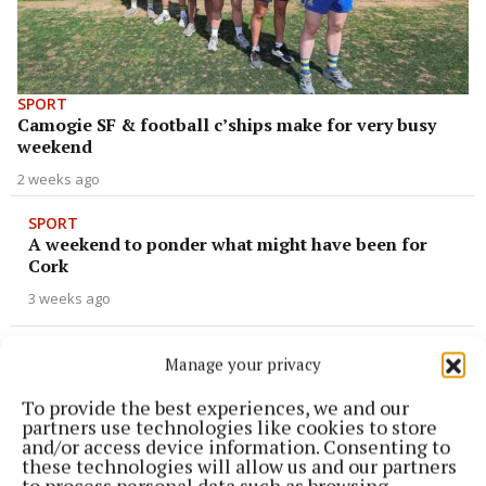
SPORT
Camogie SF & football c’ships make for very busy
weekend
2 weeks ago
SPORT
A weekend to ponder what might have been for
Cork
3 weeks ago
SPORT
Manage your privacy
Reaching for a semi-final spot
To provide the best experiences, we and our
1 month ago
partners use technologies like cookies to store
and/or access device information. Consenting to
NEWS
these technologies will allow us and our partners
Remembering Sarah Kate
to process personal data such as browsing