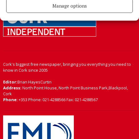
Manage options
Cork's biggest free newspaper, bringing you everything you need to
know in Cork since 2005
Editor:
Brian HayesCurtin
Address:
North Point House, North Point Business Park,Blackpool,
Cork
Phone:
+353 Phone: 021-4288566 Fax: 021-4288567