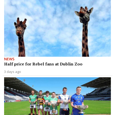
NEWS
Half price for Rebel fans at Dublin Zoo
3 days ago