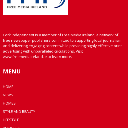
Cork Independent is a member of Free Media Ireland, a network of
free newspaper publishers committed to supporting local journalism
and delivering engaging content while providing highly effective print
advertising with unparalleled circulations. Visit
www.freemediaireland.ie to learn more.
MENU
HOME
NEWS
HOMES
STYLE AND BEAUTY
LIFESTYLE