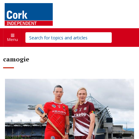
Menu
camogie