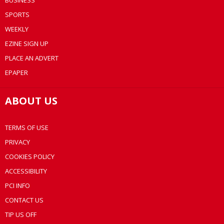
BUSINESS
SPORTS
WEEKLY
EZINE SIGN UP
PLACE AN ADVERT
EPAPER
ABOUT US
TERMS OF USE
PRIVACY
COOKIES POLICY
ACCESSIBILITY
PCI INFO
CONTACT US
TIP US OFF