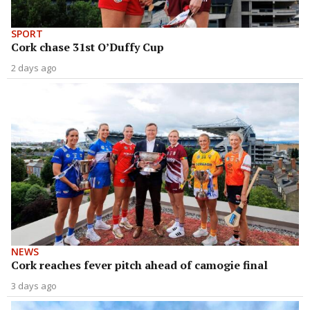
SPORT
Cork chase 31st O’Duffy Cup
2 days ago
NEWS
Cork reaches fever pitch ahead of camogie final
3 days ago