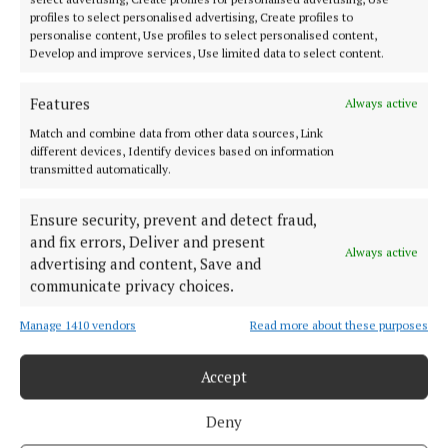
profiles to select personalised advertising, Create profiles to
personalise content, Use profiles to select personalised content,
SPORT
Develop and improve services, Use limited data to select content.
Limerick and Cork go again
5 months ago
Features
Always active
Match and combine data from other data sources, Link
SPORT
different devices, Identify devices based on information
Munster club championships get underway
transmitted automatically.
9 months ago
Ensure security, prevent and detect fraud,
and fix errors, Deliver and present
SPORT
Always active
advertising and content, Save and
Football quarter-finals take centre stage
communicate privacy choices.
10 months ago
Manage 1410 vendors
Read more about these purposes
Accept
Load more articles
Deny
Back to top