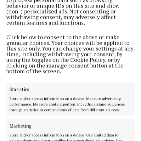
behavior or unique IDs on this site and show
2 months ago
(non-) personalized ads. Not consenting or
withdrawing consent, may adversely affect
certain features and functions.
SPORT
U23 camogie team face old rivals in All-Ireland
Click below to consent to the above or make
Final
granular choices. Your choices will be applied to
2 months ago
this site only. You can change your settings at any
time, including withdrawing your consent, by
using the toggles on the Cookie Policy, or by
SPORT
clicking on the manage consent button at the
Break for some teams but ladies face key clash
bottom of the screen.
3 months ago
Statistics
SPORT
Store and/or access information on a device, Measure advertising
Busy weekend as Munster Championship starts
performance, Measure content performance, Understand audiences
4 months ago
through statistics or combinations of data from different sources.
SPORT
Marketing
Footballers face crucial tie
Store and/or access information on a device, Use limited data to
4 months ago
select advertising, Create profiles for personalised advertising, Use