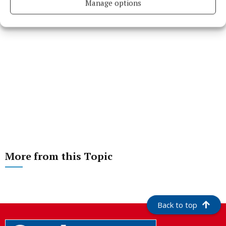
Manage options
More from this Topic
Back to top