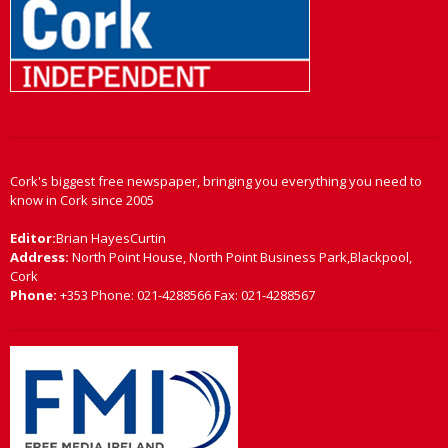
Cork's biggest free newspaper, bringing you everything you need to
know in Cork since 2005
Editor:
Brian HayesCurtin
Address:
North Point House, North Point Business Park,Blackpool,
Cork
Phone:
+353 Phone: 021-4288566 Fax: 021-4288567