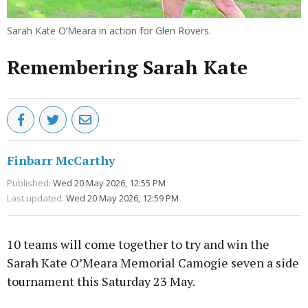
Sarah Kate O’Meara in action for Glen Rovers.
Remembering Sarah Kate
Finbarr McCarthy
Published:
Wed 20 May 2026, 12:55 PM
Last updated:
Wed 20 May 2026, 12:59 PM
10 teams will come together to try and win the
Sarah Kate O’Meara Memorial Camogie seven a side
tournament this Saturday 23 May.