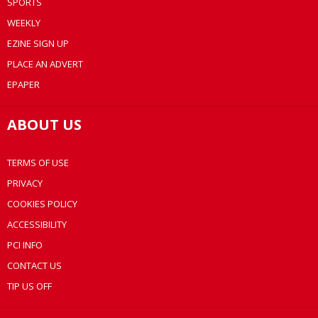
SPORTS
WEEKLY
EZINE SIGN UP
PLACE AN ADVERT
EPAPER
ABOUT US
TERMS OF USE
PRIVACY
COOKIES POLICY
ACCESSIBILITY
PCI INFO
CONTACT US
TIP US OFF