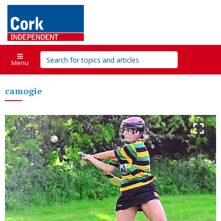
Menu
camogie