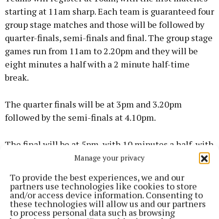
starting at 11am sharp. Each team is guaranteed four
group stage matches and those will be followed by
quarter-finals, semi-finals and final. The group stage
games run from 11am to 2.20pm and they will be
eight minutes a half with a 2 minute half-time
break.
The quarter finals will be at 3pm and 3.20pm
followed by the semi-finals at 4.10pm.
The final will be at 5pm, with 10 minutes a half, with
a 2 minute half time break.
Manage your privacy
To provide the best experiences, we and our
The top four teams in each group go through to
partners use technologies like cookies to store
and/or access device information. Consenting to
quarter finals, it will be two points for a win, one
these technologies will allow us and our partners
point for a draw. If there is a tie on points it will be
to process personal data such as browsing