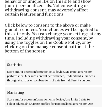
behavior or unique IDs on this site and show
decided on score difference, head to head, total
(non-) personalized ads. Not consenting or
points or a draw to determine who progresses.
withdrawing consent, may adversely affect
certain features and functions.
Each team can have up to fourteen players named
Click below to consent to the above or make
on their panel, there will be unlimited substitutions
granular choices. Your choices will be applied to
this site only. You can change your settings at any
during a match with substitutions made by passing a
time, including withdrawing your consent, by
baton.
using the toggles on the Cookie Policy, or by
clicking on the manage consent button at the
bottom of the screen.
On the day there will be a raffle in aid of the Dillon
Quirke Foundation with plenty of great prizes on
Statistics
offer and the day will conclude with the raffle and
Store and/or access information on a device, Measure advertising
presentation in the clubhouse.
performance, Measure content performance, Understand audiences
through statistics or combinations of data from different sources.
Refreshments will be available throughout the day.
Marketing
Parking on the day will be in the car park in the
Store and/or access information on a device, Use limited data to
select advertising, Create profiles for personalised advertising, Use
pitch across the road from the main complex.