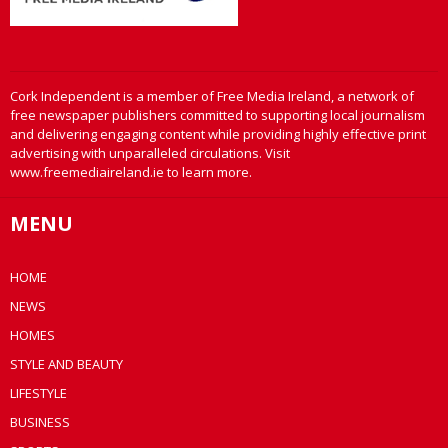
Cork Independent is a member of Free Media Ireland, a network of
free newspaper publishers committed to supporting local journalism
and delivering engaging content while providing highly effective print
advertising with unparalleled circulations. Visit
www.freemediaireland.ie to learn more.
MENU
HOME
NEWS
HOMES
STYLE AND BEAUTY
LIFESTYLE
BUSINESS