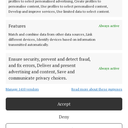
profiles to select personalised advertising, Create profiles to
personalise content, Use profiles to select personalised content,
Develop and improve services, Use limited data to select content.
So anybody attending is asked to be mindful of this.
It promises to be a great occasion and fun filled day
Features
Always active
of camogie.
Match and combine data from other data sources, Link
different devices, Identify devices based on information
transmitted automatically.
camogie
Ensure security, prevent and detect fraud,
Sarah Kate O’Meara Memorial
News
Cork
Glen Rovers
and fix errors, Deliver and present
Always active
advertising and content, Save and
communicate privacy choices.
Finbarr McCarthy
Manage 1410 vendors
Read more about these purposes
Published:
Wed 20 May 2026, 12:55 PM
Last updated:
Wed 20 May 2026, 12:59 PM
Accept
Deny