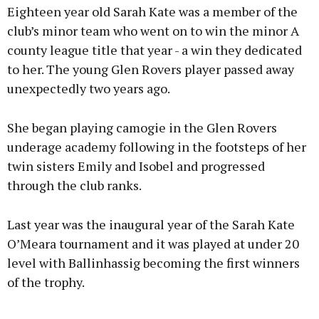
Eighteen year old Sarah Kate was a member of the
club’s minor team who went on to win the minor A
county league title that year - a win they dedicated
to her. The young Glen Rovers player passed away
unexpectedly two years ago.
She began playing camogie in the Glen Rovers
underage academy following in the footsteps of her
twin sisters Emily and Isobel and progressed
through the club ranks.
Last year was the inaugural year of the Sarah Kate
O’Meara tournament and it was played at under 20
level with Ballinhassig becoming the first winners
of the trophy.