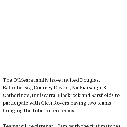
The O’Meara family have invited Douglas,
Ballinhassig, Courcey Rovers, Na Piarsaigh, St
Catherine’s, Inniscarra, Blackrock and Sarsfields to
participate with Glen Rovers having two teams
bringing the total to ten teams.
Teams will register at 10am, with the first matches