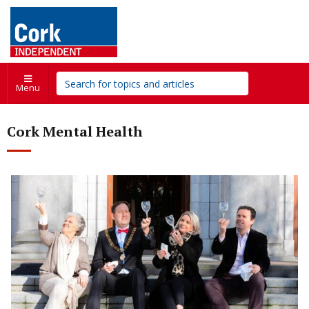
Menu
Cork Mental Health