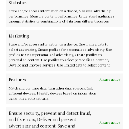
Statistics
Store and/or access information on a device, Measure advertising
performance, Measure content performance, Understand audiences
through statistics or combinations of data from different sources.
Cork's biggest free newspaper, bringing you everything you need to
Marketing
know in Cork since 2005
Store and/or access information on a device, Use limited data to
Editor:
Brian HayesCurtin
select advertising, Create profiles for personalised advertising, Use
Address:
North Point House, North Point Business Park,Blackpool,
profiles to select personalised advertising, Create profiles to
Cork
personalise content, Use profiles to select personalised content,
Phone:
+353 Phone: 021-4288566 Fax: 021-4288567
Develop and improve services, Use limited data to select content.
Features
Always active
Match and combine data from other data sources, Link
different devices, Identify devices based on information
transmitted automatically.
Ensure security, prevent and detect fraud,
and fix errors, Deliver and present
Always active
advertising and content, Save and