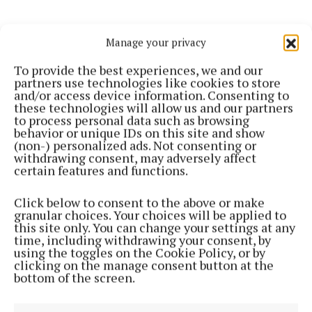
Manage your privacy
To provide the best experiences, we and our
partners use technologies like cookies to store
and/or access device information. Consenting to
these technologies will allow us and our partners
to process personal data such as browsing
behavior or unique IDs on this site and show
(non-) personalized ads. Not consenting or
withdrawing consent, may adversely affect
NEWS
certain features and functions.
Loneliness huge issue during pandemic
5 years ago
Click below to consent to the above or make
granular choices. Your choices will be applied to
this site only. You can change your settings at any
Back to top
time, including withdrawing your consent, by
using the toggles on the Cookie Policy, or by
clicking on the manage consent button at the
bottom of the screen.