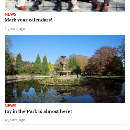
NEWS
Mark your calendars!
2 years ago
NEWS
Joy in the Park is almost here!
4 years ago