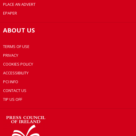
PLACE AN ADVERT
EPAPER
ABOUT US
TERMS OF USE
PRIVACY
COOKIES POLICY
ACCESSIBILITY
PCI INFO
CONTACT US
TIP US OFF