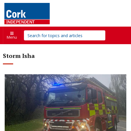
Menu
Storm Isha