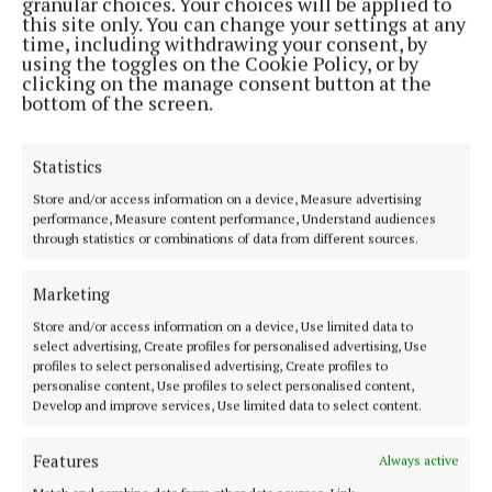
granular choices. Your choices will be applied to
Editor:
Brian HayesCurtin
this site only. You can change your settings at any
Address:
North Point House, North Point Business Park,Blackpool,
time, including withdrawing your consent, by
Cork
using the toggles on the Cookie Policy, or by
Phone:
+353 Phone: 021-4288566 Fax: 021-4288567
clicking on the manage consent button at the
bottom of the screen.
Statistics
Store and/or access information on a device, Measure advertising
performance, Measure content performance, Understand audiences
through statistics or combinations of data from different sources.
Marketing
Store and/or access information on a device, Use limited data to
Cork Independent is a member of Free Media Ireland, a network of
select advertising, Create profiles for personalised advertising, Use
free newspaper publishers committed to supporting local journalism
profiles to select personalised advertising, Create profiles to
and delivering engaging content while providing highly effective print
personalise content, Use profiles to select personalised content,
advertising with unparalleled circulations. Visit
Develop and improve services, Use limited data to select content.
www.freemediaireland.ie to learn more.
Features
Always active
MENU