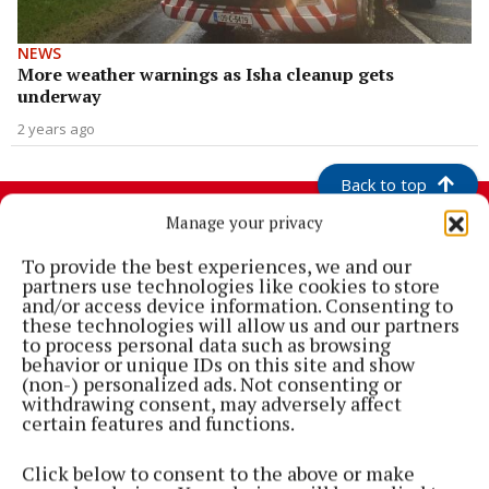
NEWS
More weather warnings as Isha cleanup gets
underway
2 years ago
Back to top
Manage your privacy
To provide the best experiences, we and our
partners use technologies like cookies to store
and/or access device information. Consenting to
these technologies will allow us and our partners
to process personal data such as browsing
behavior or unique IDs on this site and show
(non-) personalized ads. Not consenting or
withdrawing consent, may adversely affect
certain features and functions.
Cork's biggest free newspaper, bringing you everything you need to
know in Cork since 2005
Click below to consent to the above or make