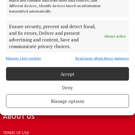
Match and combine data from other data sources, Link
different devices, Identify devices based on information
transmitted automatically.
HOME
NEWS
Ensure security, prevent and detect fraud,
HOMES
and fix errors, Deliver and present
Always active
STYLE AND BEAUTY
advertising and content, Save and
communicate privacy choices.
LIFESTYLE
BUSINESS
Manage 1410 vendors
Read more about these purposes
SPORTS
WEEKLY
Accept
EZINE SIGN UP
Deny
PLACE AN ADVERT
EPAPER
Manage options
ABOUT US
TERMS OF USE