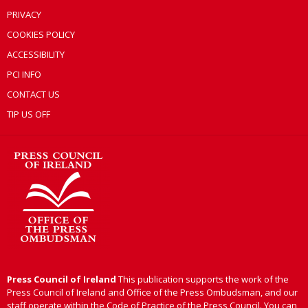
PRIVACY
COOKIES POLICY
ACCESSIBILITY
PCI INFO
CONTACT US
TIP US OFF
Press Council of Ireland
This publication supports the work of the
Press Council of Ireland and Office of the Press Ombudsman, and our
staff operate within the Code of Practice of the Press Council. You can