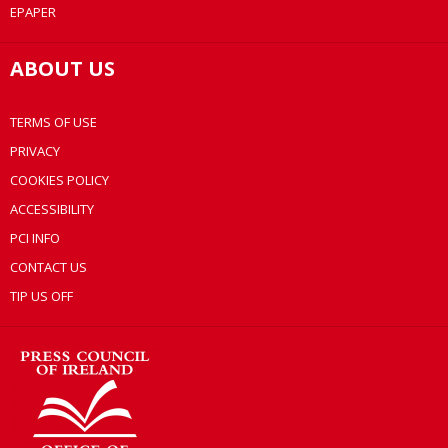
EPAPER
ABOUT US
TERMS OF USE
PRIVACY
COOKIES POLICY
ACCESSIBILITY
PCI INFO
CONTACT US
TIP US OFF