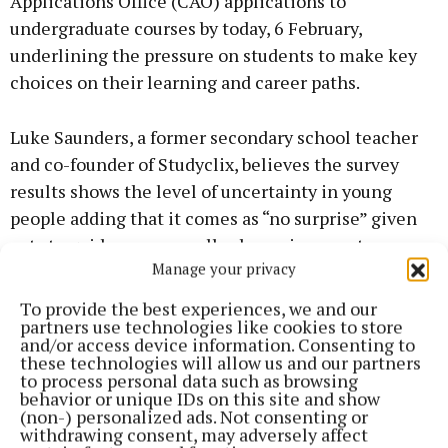
Applications Office (CAO) applications to
undergraduate courses by today, 6 February,
underlining the pressure on students to make key
choices on their learning and career paths.
Luke Saunders, a former secondary school teacher
and co-founder of Studyclix, believes the survey
results shows the level of uncertainty in young
people adding that it comes as “no surprise” given
cuts to guidance counsellor hours in recent years.
Manage your privacy
The survey also highlighted some students are
turning to private guidance counsellors due to the
To provide the best experiences, we and our
lack of support in schools.
partners use technologies like cookies to store
and/or access device information. Consenting to
these technologies will allow us and our partners
to process personal data such as browsing
Luke said: “The guidance counsellor is a vital
behavior or unique IDs on this site and show
member of school staff, with responsibilities for
(non-) personalized ads. Not consenting or
withdrawing consent, may adversely affect
teaching careers classes, helping students with CAO