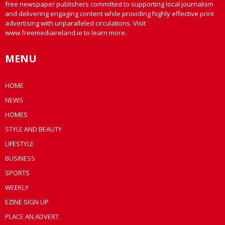
free newspaper publishers committed to supporting local journalism
and delivering engaging content while providing highly effective print
advertising with unparalleled circulations. Visit
www.freemediaireland.ie to learn more.
MENU
HOME
NEWS
HOMES
STYLE AND BEAUTY
LIFESTYLE
BUSINESS
SPORTS
WEEKLY
EZINE SIGN UP
PLACE AN ADVERT