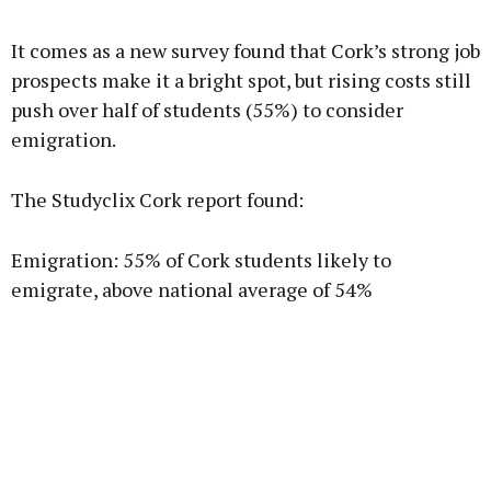
It comes as a new survey found that Cork’s strong job
prospects make it a bright spot, but rising costs still
push over half of students (55%) to consider
emigration.
The Studyclix Cork report found:
Emigration: 55% of Cork students likely to
emigrate, above national average of 54%