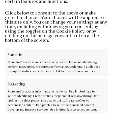
certain features and functions.
and UCAS forms, supporting student with mental
health issues.
Click below to consent to the above or make
granular choices. Your choices will be applied to
this site only. You can change your settings at any
“The fallout of the 2008 economic recession saw
time, including withdrawing your consent, by
using the toggles on the Cookie Policy, or by
dramatic cuts to guidance counsellor hours in many
clicking on the manage consent button at the
small schools, with guidance counsellors also forced
bottom of the screen.
to take on a certain number of subject teaching
hours. It’s no surprise that most students feel they
Statistics
do not have enough time with their guidance
Store and/or access information on a device, Measure advertising
counsellor.”
performance, Measure content performance, Understand audiences
through statistics or combinations of data from different sources.
He added: “This has created a situation in which
Marketing
students are embarking on the wrong college
Store and/or access information on a device, Use limited data to
courses, leading to drop outs. The government
select advertising, Create profiles for personalised advertising, Use
should invest in giving schools a greater allocation
profiles to select personalised advertising, Create profiles to
personalise content, Use profiles to select personalised content,
of guidance counsellor time so that counsellors can
Develop and improve services, Use limited data to select content.