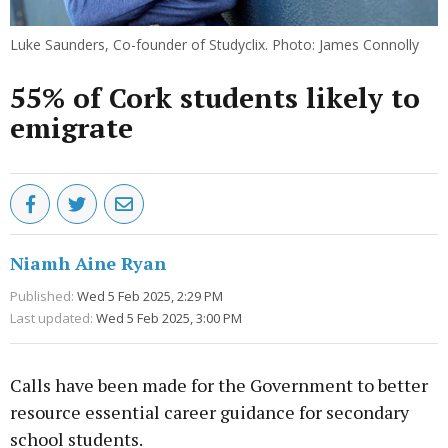
Luke Saunders, Co-founder of Studyclix. Photo: James Connolly
55% of Cork students likely to
emigrate
Niamh Aine Ryan
Published:
Wed 5 Feb 2025, 2:29 PM
Last updated:
Wed 5 Feb 2025, 3:00 PM
Calls have been made for the Government to better
resource essential career guidance for secondary
school students.