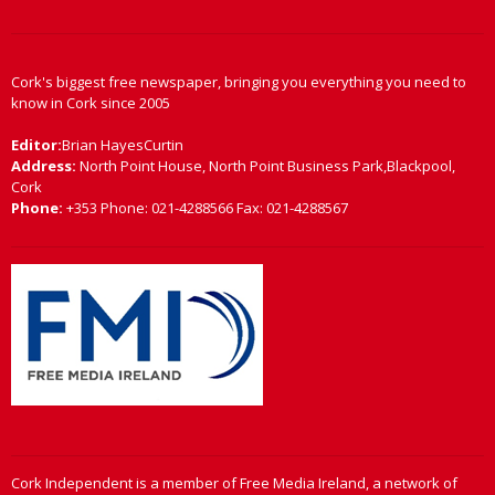
Cork's biggest free newspaper, bringing you everything you need to
know in Cork since 2005
Editor:
Brian HayesCurtin
Address:
North Point House, North Point Business Park,Blackpool,
Cork
Phone:
+353 Phone: 021-4288566 Fax: 021-4288567
Cork Independent is a member of Free Media Ireland, a network of