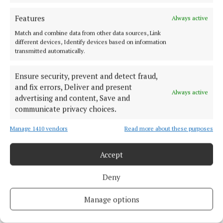
provide sufficient support to students.”
Features
Always active
Match and combine data from other data sources, Link
education
different devices, Identify devices based on information
transmitted automatically.
Studyclix
Cork
News
Ensure security, prevent and detect fraud,
and fix errors, Deliver and present
Niamh Aine Ryan
Always active
advertising and content, Save and
communicate privacy choices.
Published:
Wed 5 Feb 2025, 2:29 PM
Last updated:
Wed 5 Feb 2025, 3:00 PM
Manage 1410 vendors
Read more about these purposes
Accept
Deny
Manage options