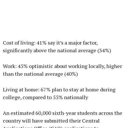
Cost of living: 41% say it’s a major factor,
significantly above the national average (34%)
Work: 45% optimistic about working locally, higher
than the national average (40%)
Living at home: 67% plan to stay at home during
college, compared to 55% nationally
An estimated 60,000 sixth-year students across the
country will have submitted their Central