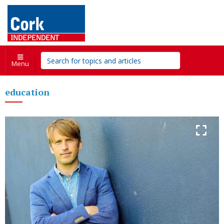
Menu
education