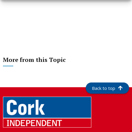
More from this Topic
Back to top