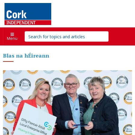
Menu
Blas na hÉireann