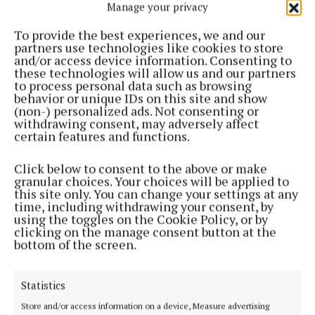
Manage your privacy
the exceptional quality and creativity of our local
Cork food producers. Their success not only brings
To provide the best experiences, we and our
partners use technologies like cookies to store
pride to Cork but also showcases the incredible food
and/or access device information. Consenting to
talent and potential within Cork. The Cork County
these technologies will allow us and our partners
to process personal data such as browsing
LEOs are thrilled to see their hard work and vision
behavior or unique IDs on this site and show
recognised on such a prestigious Irish showcase of
(non-) personalized ads. Not consenting or
withdrawing consent, may adversely affect
food.”
certain features and functions.
2025 marks another record year for Blas na
Click below to consent to the above or make
granular choices. Your choices will be applied to
hÉireann, with over 3,000 entries across more than
this site only. You can change your settings at any
180 categories.
time, including withdrawing your consent, by
using the toggles on the Cookie Policy, or by
clicking on the manage consent button at the
This year’s finalists and winners showcased their
bottom of the screen.
products at the Blas Village and the popular Eat
Ireland in a Day market, alongside the annual
Statistics
Backyard at Blas panel discussions. The weekend
Store and/or access information on a device, Measure advertising