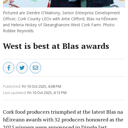
Pictured are Deirdre O’Mahony, Senior Enterprise Development
Officer, Cork County LEOs with Artie Clifford, Blas na hÉireann
and Helena Hickey of Skeanghanore West Cork Farm. Photo:
Robbie Reynolds
West is best at Blas awards
Published:
Fri 10 Oct 2025, 4:08 PM
Last updated:
Fri 10 Oct 2025, 4:13 PM
Cork food producers triumphed at the latest Blas na
hÉireann awards with 32 producers honoured as the
2025 winners were announced in Dingle last