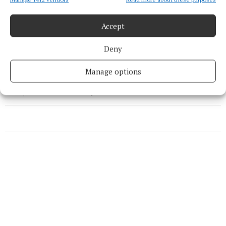
Accept
Blas na hÉireann
Deny
food
News
Cork
Manage options
Published:
Fri 10 Oct 2025, 4:08 PM
Last updated:
Fri 10 Oct 2025, 4:13 PM