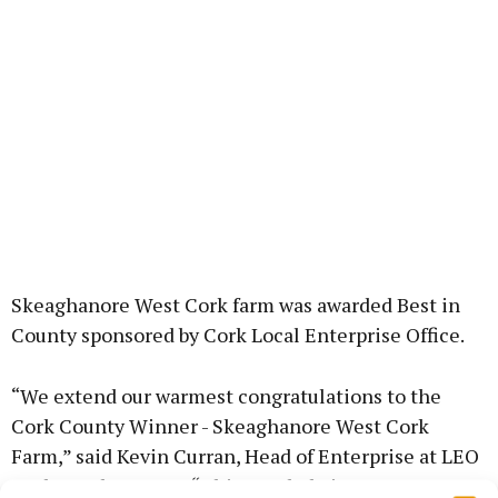
Skeaghanore West Cork farm was awarded Best in
County sponsored by Cork Local Enterprise Office.
“We extend our warmest congratulations to the
Cork County Winner - Skeaghanore West Cork
Farm,” said Kevin Curran, Head of Enterprise at LEO
Cork North & West. “This accolade is a testament to