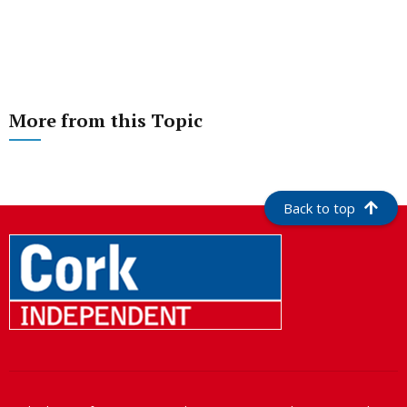
More from this Topic
Back to top