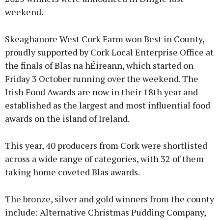
weekend.
Skeaghanore West Cork Farm won Best in County,
proudly supported by Cork Local Enterprise Office at
the finals of Blas na hÉireann, which started on
Friday 3 October running over the weekend. The
Irish Food Awards are now in their 18th year and
established as the largest and most influential food
awards on the island of Ireland.
This year, 40 producers from Cork were shortlisted
across a wide range of categories, with 32 of them
taking home coveted Blas awards.
The bronze, silver and gold winners from the county
include: Alternative Christmas Pudding Company,