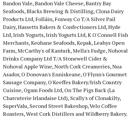
Bandon Vale, Bandon Vale Cheese, Bantry Bay
Seafoods, Blacks Brewing & Distilling, Clona Dairy
Products Ltd, Folláin, Foxway Co T/A Silver Pail
Dairy, Hassetts Bakers & Confectioners Ltd, Hyde
Ltd, Irish Yogurts, Irish Yogurts Ltd, K O'Connell Fish
Merchants, Keohane Seafoods, Kepak, Leahys Open
Farm, McCarthy's of Kanturk, Mella's Fudge, Nohoval
Drinks Company Ltd T/A Stonewell Cider &
Nohoval Apple Wine, North Cork Creameries, Nua
Asador, O Donovan's Enniskeane, O'Flynn's Gourmet
Sausage Company, O'Keeffes Bakery/Irish Country
Cuisine, Ogam Foods Ltd, On The Pigs Back (La
Charcuterie Irlandaise Ltd), Scally's of Clonakilty,
SuperValu, Second Street Bakeshop, Velo Coffee
Roasters, West Cork Distillers and Wildberry Bakery.