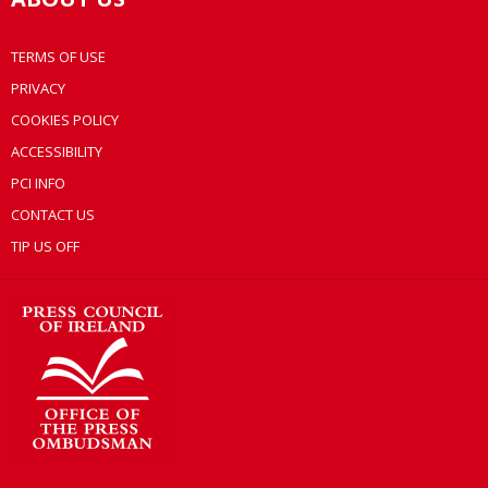
TERMS OF USE
PRIVACY
COOKIES POLICY
ACCESSIBILITY
PCI INFO
CONTACT US
TIP US OFF