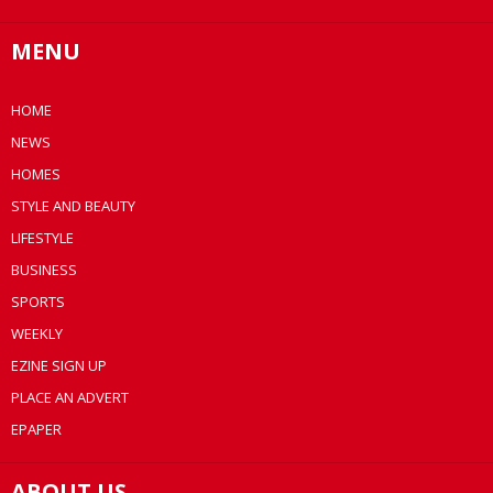
MENU
HOME
NEWS
HOMES
STYLE AND BEAUTY
LIFESTYLE
BUSINESS
SPORTS
WEEKLY
EZINE SIGN UP
PLACE AN ADVERT
EPAPER
ABOUT US