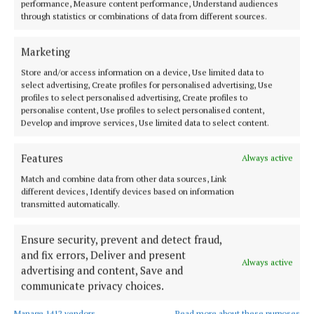
offered producers a chance to connect with buyers,
performance, Measure content performance, Understand audiences
through statistics or combinations of data from different sources.
industry experts, media, fellow producers, and food
lovers, while also celebrating the people, and the
Marketing
talents, that make Irish food so special.
Store and/or access information on a device, Use limited data to
select advertising, Create profiles for personalised advertising, Use
Artie Clifford, Chairperson of Blas na hÉireann, said
profiles to select personalised advertising, Create profiles to
personalise content, Use profiles to select personalised content,
“Every year the standard rises, and 2025 has been no
Develop and improve services, Use limited data to select content.
exception. To see such talented producers from
County Cork represented on the shortlist, and now
Features
Always active
to celebrate the winners from that county, is a real
Match and combine data from other data sources, Link
testament to the skill, creativity and resilience of
different devices, Identify devices based on information
transmitted automatically.
Ireland’s food producers.”
Ensure security, prevent and detect fraud,
The Blas na hÉireann awards weekend ran from
and fix errors, Deliver and present
Always active
Thursday 2 to Sunday 5 October in Dingle, with a
advertising and content, Save and
packed programme of events shining a spotlight on
communicate privacy choices.
the very best of Irish food and drink.
Manage 1412 vendors
Read more about these purposes