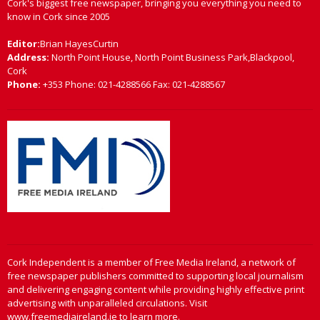
Cork's biggest free newspaper, bringing you everything you need to
know in Cork since 2005
Editor:
Brian HayesCurtin
Address:
North Point House, North Point Business Park,Blackpool,
Cork
Phone:
+353 Phone: 021-4288566 Fax: 021-4288567
Cork Independent is a member of Free Media Ireland, a network of
free newspaper publishers committed to supporting local journalism
and delivering engaging content while providing highly effective print
advertising with unparalleled circulations. Visit
www.freemediaireland.ie to learn more.