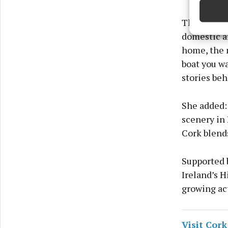
Ensure
The campaig
and pr
domestic a
privac
home, the m
boat you wa
stories be
She added: 
scenery in 
Cork blends
Supported b
Ireland’s 
growing act
Visit Cork