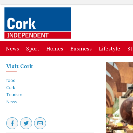
(current)
(current)
(current)
(current)
(curr
News
Sport
Homes
Business
Lifestyle
St
Visit Cork
food
Cork
Tourism
News