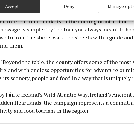
Accept
Deny
Manage opti
 security, prevent and detect fraud, and fix errors, Deliver
n will roll out across digital, social and trade channel
esent advertising and content, Save and communicate
Alway
nd international markets in the coming months. For th
y choices.
essage is simple: try the tour you always meant to boo
ve to from the shore, walk the streets with a guide and
hind them.
“Beyond the table, the county offers some of the most 
Ireland with endless opportunities for adventure or rel
 its scenery, people and food in a way that is uniquely 
y Fáilte Ireland’s Wild Atlantic Way, Ireland’s Ancient
Hidden Heartlands, the campaign represents a commitm
ivity and food tourism in the region.