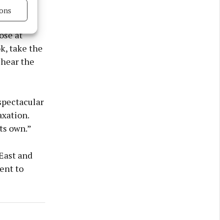
ons
s in key
s active
ose at
k, take the
 hear the
spectacular
axation.
its own.”
 East and
ent to