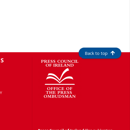
Back to top
S
Y