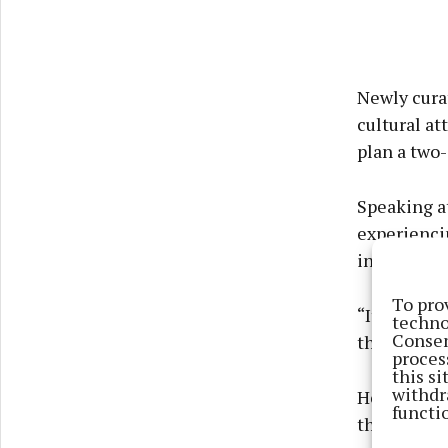
Newly curat
cultural at
plan a two-
Speaking at
experiencin
in.
To pro
“It’s getti
techno
Consen
the land an
proces
this s
withdr
He added: “
functi
the traders