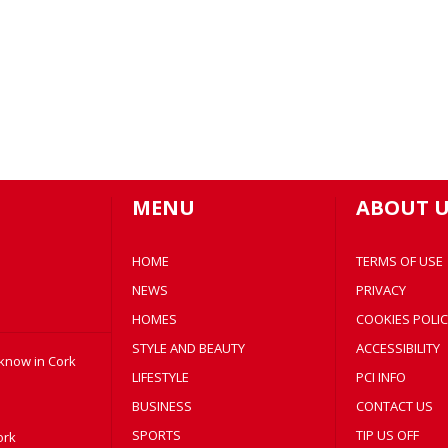
MENU
ABOUT U
HOME
TERMS OF USE
NEWS
PRIVACY
HOMES
COOKIES POLIC
STYLE AND BEAUTY
ACCESSIBILITY
 know in Cork
LIFESTYLE
PCI INFO
BUSINESS
CONTACT US
SPORTS
TIP US OFF
ork