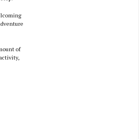
elcoming
adventure
amount of
ctivity,