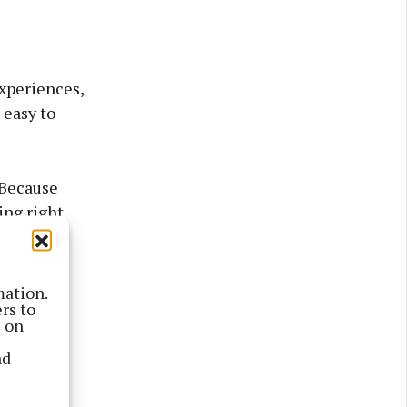
experiences,
 easy to
“Because
ing right
lavours of
mation.
rs to
s on
nd
roducing
 island