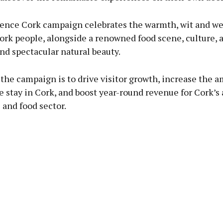
ence Cork campaign celebrates the warmth, wit and w
ork people, alongside a renowned food scene, culture, 
and spectacular natural beauty.
the campaign is to drive visitor growth, increase the 
 stay in Cork, and boost year-round revenue for Cork’s a
and food sector.