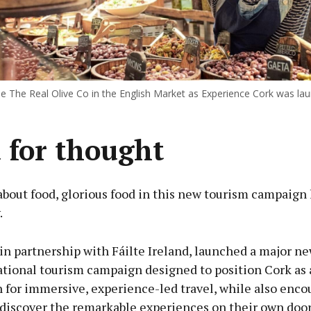
he The Real Olive Co in the English Market as Experience Cork was la
 for thought
 about food, glorious food in this new tourism campaign
.
 in partnership with Fáilte Ireland, launched a major n
ational tourism campaign designed to position Cork as 
 for immersive, experience-led travel, while also enco
ediscover the remarkable experiences on their own door