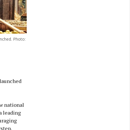
unched. Photo:
 launched
ew national
a leading
uraging
step.