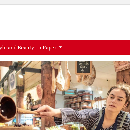
ent)
(current)
yle and Beauty
ePaper