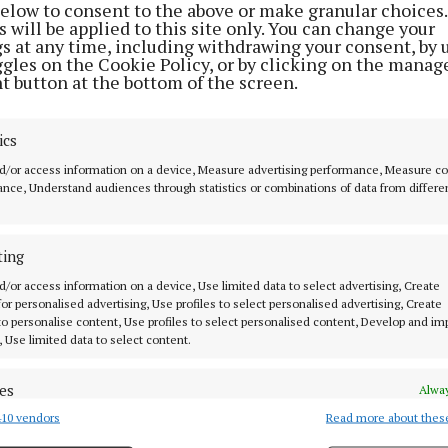
wn since childhood, or leading adventures through fore
below to consent to the above or make granular choices.
 will be applied to this site only. You can change your
ils, it is the warmth and authenticity of Cork’s people t
gs at any time, including withdrawing your consent, by 
ence to life - leaving visitors with that unmistakable f
ggles on the Cookie Policy, or by clicking on the manag
t button at the bottom of the screen.
 back to Cork again and again.”
gn comes as demand for authentic travel continues to 
ics
search shows more than 60% of overseas visitors to Ir
d/or access information on a device, Measure advertising performance, Measure c
nce, Understand audiences through statistics or combinations of data from differe
ties and experiences as a key factor when choosing thei
, with experiential travel growing significantly faster 
 sightseeing holidays.
ting
d/or access information on a device, Use limited data to select advertising, Create
’Driscoll of Fáilte Ireland said: “What makes Cork so sp
 for personalised advertising, Use profiles to select personalised advertising, Create
 to personalise content, Use profiles to select personalised content, Develop and i
readth of experiences it offers every visitor. Home to Ir
, Use limited data to select content.
ncentration of Michelin‑recognised restaurants, and an
s, food trucks and gastro pubs, our chefs champion loca
es
Alway
 a vibrant calendar of festivals and markets that celebr
10 vendors
Read more about thes
d combine data from other data sources, Link different devices, Identify
ry heritage and strong sense of community.”
based on information transmitted automatically.