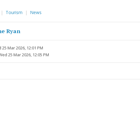
Tourism
News
ne Ryan
 25 Mar 2026, 12:01 PM
Wed 25 Mar 2026, 12:05 PM