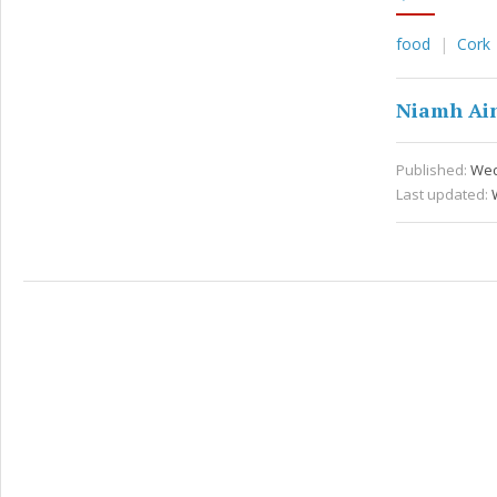
food
Cork
Niamh Ai
Published:
Wed
Last updated: