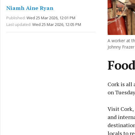
Niamh Aine Ryan
Published:
Wed 25 Mar 2026, 12:01 PM
Last updated:
Wed 25 Mar 2026, 12:05 PM
A worker at t
Johnny Frazer
Food
Cork is all
on Tuesday
Visit Cork,
and intern
destination
locals to r