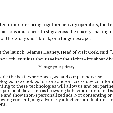
ed itineraries bring together activity operators, food 
tractions and places to stay across the county, making it
 or three-day short break, or a longer escape.
 the launch, Séamus Heaney, Head of Visit Cork, said: 
g Cork isn’t just about seeing the sights - it’s about div
Manage your privacy
vide the best experiences, we and our partners use
ng out on the water and into the landscape, tasting the f
logies like cookies to store and/or access device infor
ting to these technologies will allow us and our partne
d sea, and meeting the locals who bring it all to life.”
s personal data such as browsing behavior or unique ID
ite and show (non-) personalized ads. Not consenting or
awing consent, may adversely affect certain features a
Whether guiding visitors through historic streets, int
ons.
 of the famous 18th century English Market, navigating