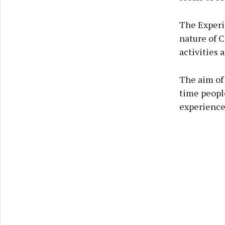
The Experi
nature of C
activities 
The aim of 
time people
experience 