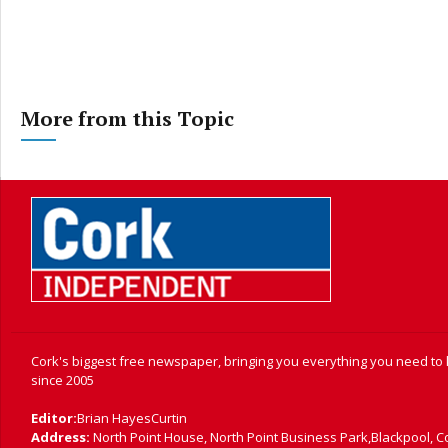
More from this Topic
Cork's biggest free newspaper, bringing you everything you need to
since 2005
Editor:
Brian HayesCurtin
Address:
North Point House, North Point Business Park,Blackpool, C