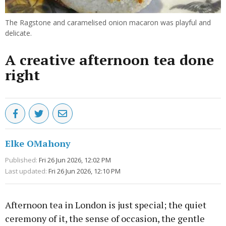
The Ragstone and caramelised onion macaron was playful and
delicate.
A creative afternoon tea done
right
Elke OMahony
Published:
Fri 26 Jun 2026, 12:02 PM
Last updated:
Fri 26 Jun 2026, 12:10 PM
Afternoon tea in London is just special; the quiet
ceremony of it, the sense of occasion, the gentle