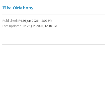
Elke OMahony
Published:
Fri 26 Jun 2026, 12:02 PM
Last updated:
Fri 26 Jun 2026, 12:10 PM