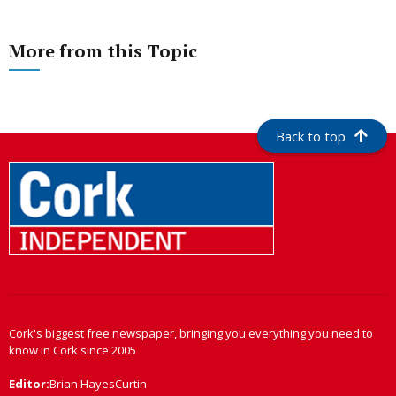
More from this Topic
Back to top
Cork's biggest free newspaper, bringing you everything you need to
know in Cork since 2005
Editor:
Brian HayesCurtin