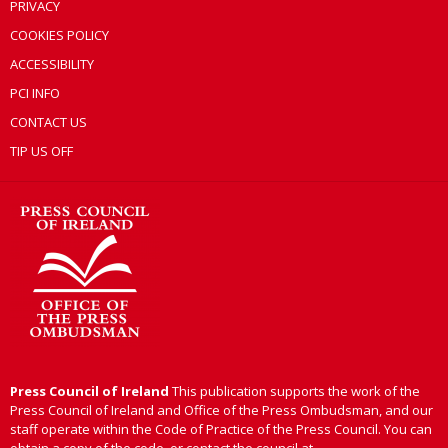
PRIVACY
COOKIES POLICY
ACCESSIBILITY
PCI INFO
CONTACT US
TIP US OFF
Press Council of Ireland
This publication supports the work of the
Press Council of Ireland and Office of the Press Ombudsman, and our
staff operate within the Code of Practice of the Press Council. You can