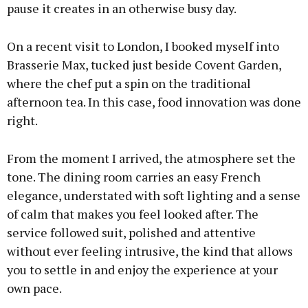
pause it creates in an otherwise busy day.
On a recent visit to London, I booked myself into
Brasserie Max, tucked just beside Covent Garden,
where the chef put a spin on the traditional
afternoon tea. In this case, food innovation was done
right.
From the moment I arrived, the atmosphere set the
tone. The dining room carries an easy French
elegance, understated with soft lighting and a sense
of calm that makes you feel looked after. The
service followed suit, polished and attentive
without ever feeling intrusive, the kind that allows
you to settle in and enjoy the experience at your
own pace.