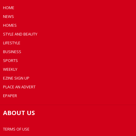
HOME
NEWS
HOMES
STYLE AND BEAUTY
LIFESTYLE
BUSINESS
SPORTS
WEEKLY
EZINE SIGN UP
PLACE AN ADVERT
EPAPER
ABOUT US
TERMS OF USE