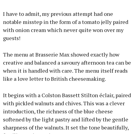
I have to admit, my previous attempt had one
notable misstep in the form of a tomato jelly paired
with onion cream which never quite won over my
guests!
The menu at Brasserie Max showed exactly how
creative and balanced a savoury afternoon tea can be
when it is handled with care. The menu itself reads
like a love letter to British cheesemaking.
It begins with a Colston Bassett Stilton éclair, paired
with pickled walnuts and chives. This was a clever
introduction, the richness of the blue cheese
softened by the light pastry and lifted by the gentle
sharpness of the walnuts. It set the tone beautifully,