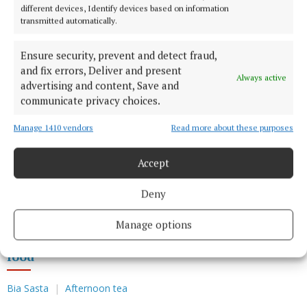
poached rhubarb brought a subtle sweetness to the
different devices, Identify devices based on information
table. Light and fresh, it provided a gentle ending
transmitted automatically.
rather than a dramatic finale but nevertheless a
Ensure security, prevent and detect fraud,
delicious finish. The cake was light and rich at the
and fix errors, Deliver and present
same time and left me with a satisfying smile. I
Always active
advertising and content, Save and
couldn’t help but admire the balance achieved here.
communicate privacy choices.
Manage 1410 vendors
Read more about these purposes
Creativity is essential but so is knowing when to
hold back. At Brasserie Max, each dish felt
Accept
considered, every flavour purposeful while nothing
was trying too hard to impress. At Brasserie Max,
Deny
food innovation is done right.
Manage options
food
Bia Sasta
Afternoon tea