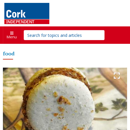
Menu
food