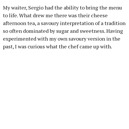
My waiter, Sergio had the ability to bring the menu
to life. What drew me there was their cheese
afternoon tea, a savoury interpretation of a tradition
so often dominated by sugar and sweetness. Having
experimented with my own savoury version in the
past, I was curious what the chef came up with.