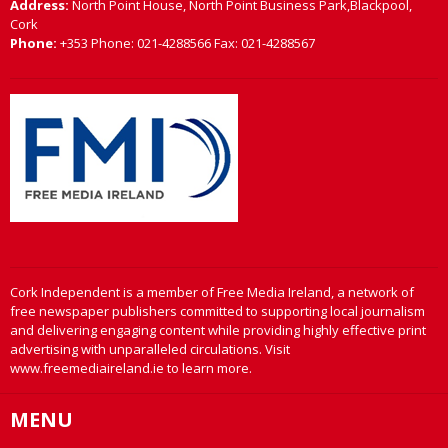
Address:
North Point House, North Point Business Park,Blackpool,
Cork
Phone:
+353 Phone: 021-4288566 Fax: 021-4288567
Cork Independent is a member of Free Media Ireland, a network of
free newspaper publishers committed to supporting local journalism
and delivering engaging content while providing highly effective print
advertising with unparalleled circulations. Visit
www.freemediaireland.ie to learn more.
MENU