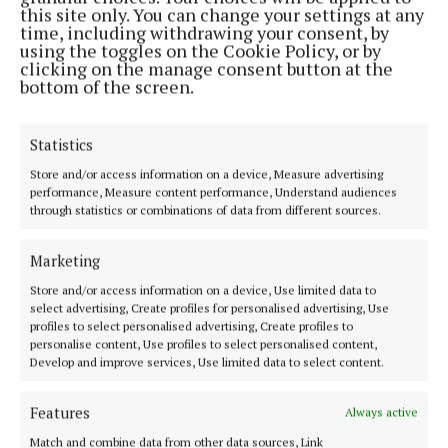
this site only. You can change your settings at any
doughnut. It was both nostalgic and inventive, crisp
time, including withdrawing your consent, by
on the outside, soft within and with that
using the toggles on the Cookie Policy, or by
clicking on the manage consent button at the
unmistakable buttery depth of farmhouse cheddar. It
bottom of the screen.
struck a perfect balance between richness and
lightness.
Statistics
Store and/or access information on a device, Measure advertising
Then came the Montgomery’s Cheddar scones,
performance, Measure content performance, Understand audiences
served with goat’s curd, caramelised onion jam and
through statistics or combinations of data from different sources.
chive oil. This was perhaps the closest nod to the
Marketing
traditional afternoon tea, yet even here the savoury
elements felt entirely at home. Each component
Store and/or access information on a device, Use limited data to
select advertising, Create profiles for personalised advertising, Use
worked in harmony, the sharpness of the cheddar
profiles to select personalised advertising, Create profiles to
softened by the creaminess of the curd and lifted by
personalise content, Use profiles to select personalised content,
Develop and improve services, Use limited data to select content.
the gentle sweetness of the onion.
Features
Always active
To finish, a Westcombe ricotta cheesecake with
Match and combine data from other data sources, Link