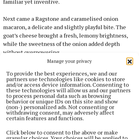
familiar yet inventive.
Next came a Ragstone and caramelised onion
macaron, a delicate and slightly playful bite. The
goat’s cheese brought a fresh, lemony brightness,
while the sweetness of the onion added depth
without overpowering.
Manage your privacy
The Baron Bigod was served on malt and prune loaf,
To provide the best experiences, we and our
offered something more indulgent. Silky and rich,
partners use technologies like cookies to store
and/or access device information. Consenting to
with subtle mushroom notes, it felt comforting and
these technologies will allow us and our partners
luxurious, the sweetness of the loaf providing just
to process personal data such as browsing
behavior or unique IDs on this site and show
enough contrast.
(non-) personalized ads. Not consenting or
withdrawing consent, may adversely affect
certain features and functions.
Alongside this, a Lincolnshire Poacher burnt cheese
tart delivered a deeper, nuttier flavour. One of the
Click below to consent to the above or make
highlights was the Hafod Cheddar Welsh rarebit
granular choices. Your choices will be applied to