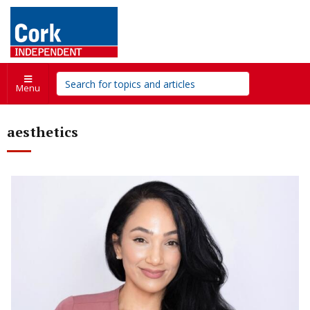
Menu
aesthetics