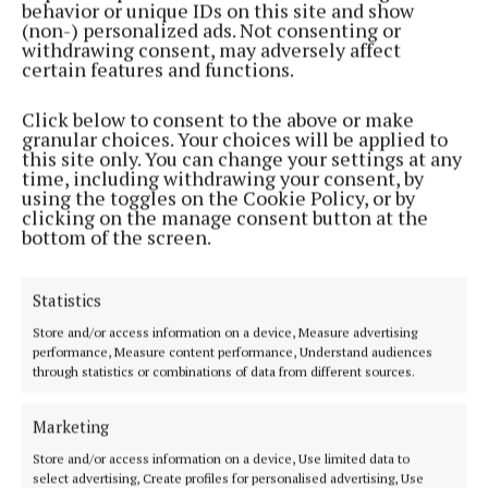
behavior or unique IDs on this site and show
(non-) personalized ads. Not consenting or
withdrawing consent, may adversely affect
certain features and functions.
STYLE & BEAUTY
Click below to consent to the above or make
Living La Vida lovely
granular choices. Your choices will be applied to
this site only. You can change your settings at any
2 years ago
time, including withdrawing your consent, by
using the toggles on the Cookie Policy, or by
NEWS
clicking on the manage consent button at the
Seminar to highlight the risks of aesthetic
bottom of the screen.
treatments
2 years ago
Statistics
STYLE & BEAUTY
Store and/or access information on a device, Measure advertising
Glow get it!
performance, Measure content performance, Understand audiences
through statistics or combinations of data from different sources.
3 years ago
Marketing
Back to top
Store and/or access information on a device, Use limited data to
select advertising, Create profiles for personalised advertising, Use