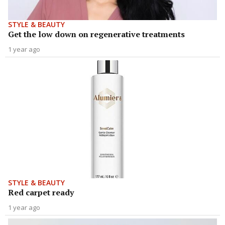
STYLE & BEAUTY
Get the low down on regenerative treatments
1 year ago
STYLE & BEAUTY
Red carpet ready
1 year ago