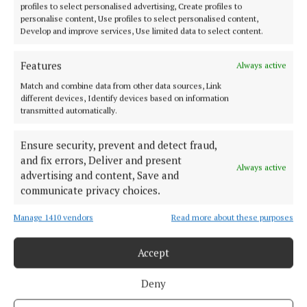
profiles to select personalised advertising, Create profiles to
personalise content, Use profiles to select personalised content,
Develop and improve services, Use limited data to select content.
Features
Always active
Match and combine data from other data sources, Link
different devices, Identify devices based on information
transmitted automatically.
Cork's biggest free newspaper, bringing you everything you need to
Ensure security, prevent and detect fraud,
know in Cork since 2005
and fix errors, Deliver and present
Always active
Editor:
Brian HayesCurtin
advertising and content, Save and
Address:
North Point House, North Point Business Park,Blackpool,
communicate privacy choices.
Cork
Phone:
+353 Phone: 021-4288566 Fax: 021-4288567
Manage 1410 vendors
Read more about these purposes
Accept
Deny