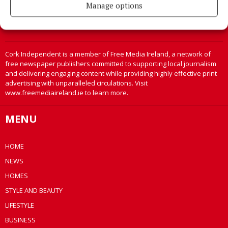
Manage options
Cork Independent is a member of Free Media Ireland, a network of
free newspaper publishers committed to supporting local journalism
and delivering engaging content while providing highly effective print
advertising with unparalleled circulations. Visit
www.freemediaireland.ie to learn more.
MENU
HOME
NEWS
HOMES
STYLE AND BEAUTY
LIFESTYLE
BUSINESS