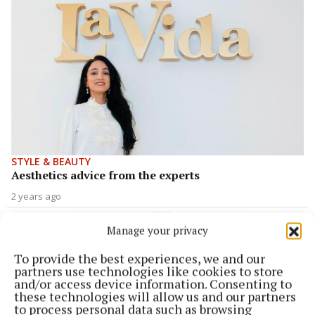
STYLE & BEAUTY
Aesthetics advice from the experts
2 years ago
Manage your privacy
To provide the best experiences, we and our
partners use technologies like cookies to store
and/or access device information. Consenting to
these technologies will allow us and our partners
to process personal data such as browsing