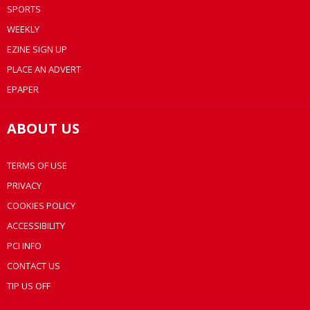
SPORTS
WEEKLY
EZINE SIGN UP
PLACE AN ADVERT
EPAPER
ABOUT US
TERMS OF USE
PRIVACY
COOKIES POLICY
ACCESSIBILITY
PCI INFO
CONTACT US
TIP US OFF