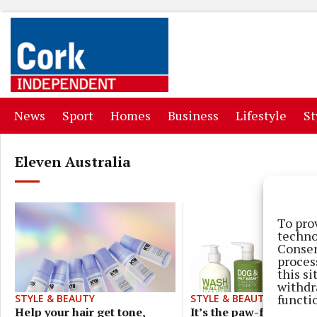
(current)
(current)
(current)
(current)
(curr
News
Sport
Homes
Business
Lifestyle
St
Eleven Australia
To pro
techno
Consen
proces
this s
withdr
functi
STYLE & BEAUTY
STYLE & BEAUTY
It’s the paw-fect comb
Help your hair get tone,