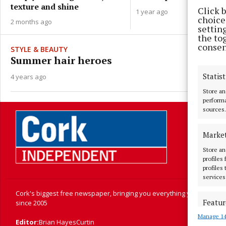
texture and shine
Click 
1 year ago
choices
2 months ago
settin
the to
consen
STYLE & BEAUTY
Summer hair heroes
Statist
4 years ago
Store an
performa
sources.
Marke
Store an
profiles
profiles
services
Cork's biggest free newspaper, bringing you everything you need to
Featur
since 2005
Manage 14
Match an
Editor:
Brian HayesCurtin
devices 