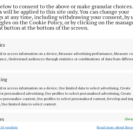
City Gaol
party hair rescue.
below to consent to the above or make granular choices.
 will be applied to this site only. You can change your
3 years ago
3 years ago
gs at any time, including withdrawing your consent, by 
ggles on the Cookie Policy, or by clicking on the manag
t button at the bottom of the screen.
STYLE & BEAUTY
Haircare is the new selfcare
ics
5 years ago
d/or access information on a device, Measure advertising performance, Measure c
nce, Understand audiences through statistics or combinations of data from differe
MENU
ABOUT U
ting
HOME
TERMS OF USE
d/or access information on a device, Use limited data to select advertising, Create
NEWS
PRIVACY
 for personalised advertising, Use profiles to select personalised advertising, Create
 to personalise content, Use profiles to select personalised content, Develop and i
HOMES
COOKIES POLIC
, Use limited data to select content.
STYLE AND BEAUTY
ACCESSIBILITY
 know in Cork
es
LIFESTYLE
PCI INFO
Alway
BUSINESS
CONTACT US
10 vendors
Read more about thes
d combine data from other data sources, Link different devices, Identify
based on information transmitted automatically.