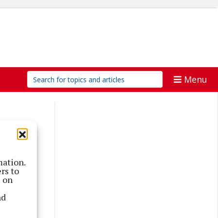
Menu
mation.
rs to
s on
nd
 a post-