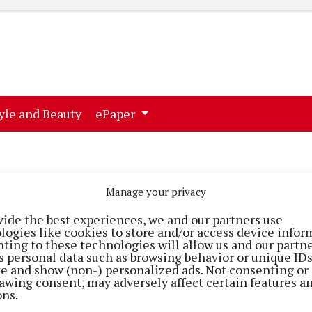
ent)
(current)
yle and Beauty
ePaper
Manage your privacy
vide the best experiences, we and our partners use
logies like cookies to store and/or access device infor
ting to these technologies will allow us and our partne
s personal data such as browsing behavior or unique ID
ite and show (non-) personalized ads. Not consenting or
awing consent, may adversely affect certain features a
ons.
STYLE & BEAUTY
STYLE & BEAUTY
o!
Hair raising event at Cork
Treat yourself to