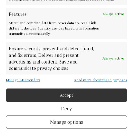
HOMES
Looking for a cheap home?
Features
Always active
3 years ago
Match and combine data from other data sources, Link
different devices, Identify devices based on information
NEWS
transmitted automatically.
Cork is ready to reoffend!
3 years ago
Ensure security, prevent and detect fraud,
and fix errors, Deliver and present
Always active
advertising and content, Save and
NEWS
Forgotten families finally heard
communicate privacy choices.
4 years ago
Manage 1410 vendors
Read more about these purposes
Back to top
Accept
Deny
Manage options