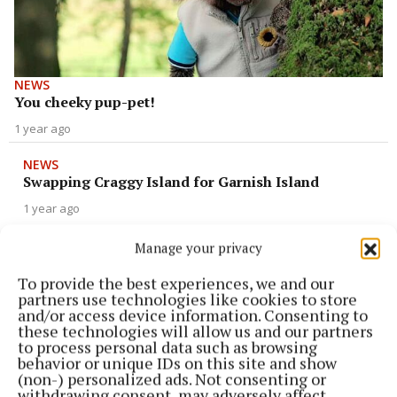
NEWS
You cheeky pup-pet!
1 year ago
NEWS
Swapping Craggy Island for Garnish Island
1 year ago
Manage your privacy
NEWS
Elaine exits ‘Dancing with the Stars’ show
To provide the best experiences, we and our
partners use technologies like cookies to store
1 year ago
and/or access device information. Consenting to
these technologies will allow us and our partners
NEWS
to process personal data such as browsing
‘Young Offenders’ are making Christmas
behavior or unique IDs on this site and show
comeback
(non-) personalized ads. Not consenting or
withdrawing consent, may adversely affect