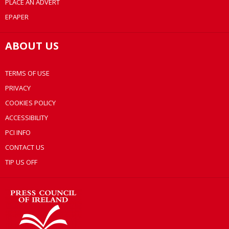
PLACE AN ADVERT
EPAPER
ABOUT US
TERMS OF USE
PRIVACY
COOKIES POLICY
ACCESSIBILITY
PCI INFO
CONTACT US
TIP US OFF