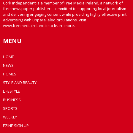
Cork Independent is a member of Free Media Ireland, a network of
free newspaper publishers committed to supporting local journalism
and delivering engaging content while providing highly effective print
advertising with unparalleled circulations. Visit
www.freemediaireland.ie to learn more.
MENU
HOME
NEWS
HOMES
STYLE AND BEAUTY
LIFESTYLE
BUSINESS
SPORTS
WEEKLY
EZINE SIGN UP