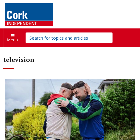
Menu
television