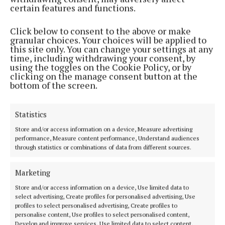
1 year ago
certain features and functions.
NEWS
Click below to consent to the above or make
Cork kids on wild Arctic adventure
granular choices. Your choices will be applied to
this site only. You can change your settings at any
1 year ago
time, including withdrawing your consent, by
using the toggles on the Cookie Policy, or by
clicking on the manage consent button at the
LIFESTYLE
bottom of the screen.
Neven enjoys the delights of Clon and Baltimore
1 year ago
Statistics
NEWS
Store and/or access information on a device, Measure advertising
Dermot O’Leary gets a taste of Cork
performance, Measure content performance, Understand audiences
through statistics or combinations of data from different sources.
1 year ago
Marketing
NEWS
Store and/or access information on a device, Use limited data to
Great friends launch television company
select advertising, Create profiles for personalised advertising, Use
3 years ago
profiles to select personalised advertising, Create profiles to
personalise content, Use profiles to select personalised content,
Develop and improve services, Use limited data to select content.