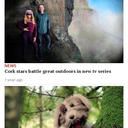
NEWS
Cork stars battle great outdoors in new tv series
1 year ago