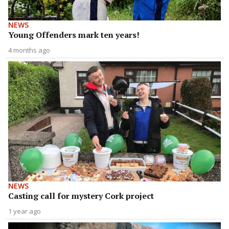
NEWS
Young Offenders mark ten years!
4 months ago
NEWS
Casting call for mystery Cork project
1 year ago