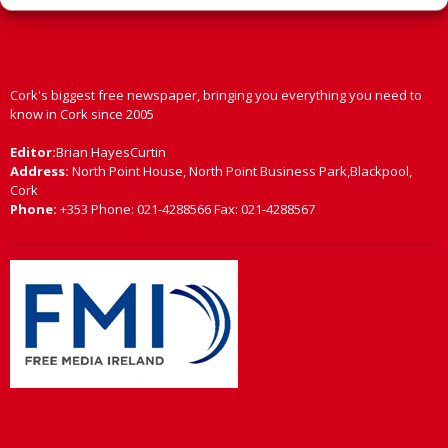
Cork's biggest free newspaper, bringing you everything you need to
know in Cork since 2005
Editor:
Brian HayesCurtin
Address:
North Point House, North Point Business Park,Blackpool,
Cork
Phone:
+353 Phone: 021-4288566 Fax: 021-4288567