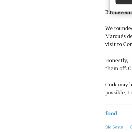
Ensure
and pr
But Lewanne
privac
We rounded 
Marqués de 
visit to Cor
Honestly, 
them off. C
Cork may lo
possible, I’
food
Bia Sasta