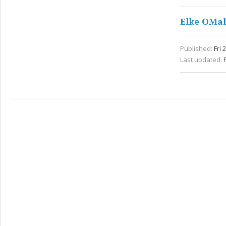
Elke OMa
Published:
Fri 
Last updated: