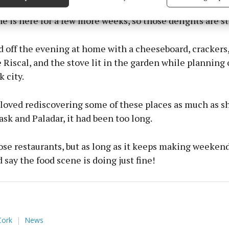
 security, prevent and detect fraud, and fix errors, Deliver
esent advertising and content, Save and communicate
Alway
 is here for a few more weeks, so those delights are st
y choices.
off the evening at home with a cheeseboard, crackers, 
Riscal, and the stove lit in the garden while planning 
k city.
I loved rediscovering some of these places as much as 
ask and Paladar, it had been too long.
se restaurants, but as long as it keeps making weekend
d say the food scene is doing just fine!
Cork
News