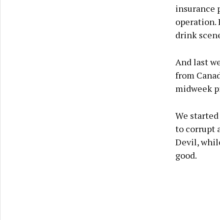
insurance 
operation. 
drink scene
And last we
from Canada
midweek pin
We started 
to corrupt
Devil, whil
good.