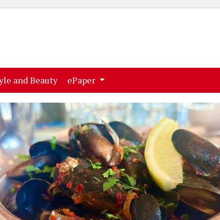
ent)
(current)
yle and Beauty
ePaper