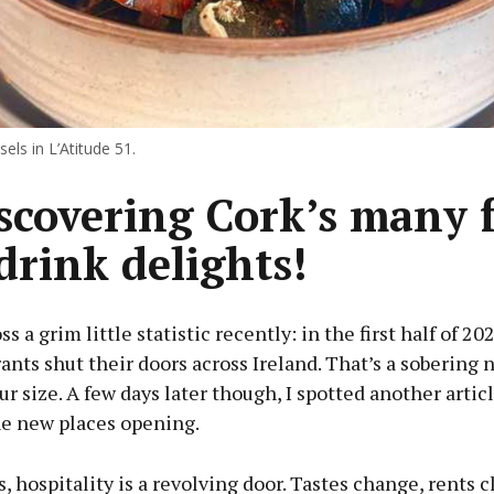
els in L’Atitude 51.
scovering Cork’s many 
drink delights!
s a grim little statistic recently: in the first half of 20
ants shut their doors across Ireland. That’s a sobering 
ur size. A few days later though, I spotted another articl
he new places opening.
s, hospitality is a revolving door. Tastes change, rents c