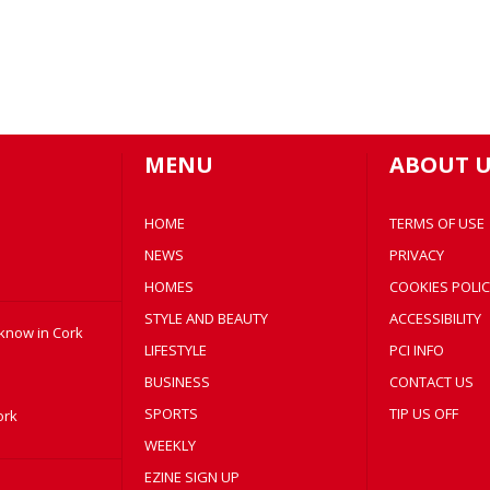
MENU
ABOUT U
HOME
TERMS OF USE
NEWS
PRIVACY
HOMES
COOKIES POLIC
STYLE AND BEAUTY
ACCESSIBILITY
 know in Cork
LIFESTYLE
PCI INFO
BUSINESS
CONTACT US
SPORTS
TIP US OFF
ork
WEEKLY
EZINE SIGN UP