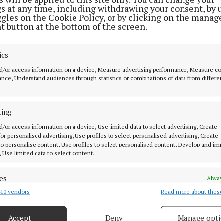
gs at any time, including withdrawing your consent, by 
as cocktails, Saturday was wine. We kicked things off at
ggles on the Cookie Policy, or by clicking on the manag
ith a delicate rosé for me, a bold red for Lewanne, both
t button at the bottom of the screen.
we shared the butter board heaven for butter and bread 
ics
duck bon bons, and shaved cheese to keep us quiet for a
d/or access information on a device, Measure advertising performance, Measure c
guess it was more like 30 seconds though as we never r
nce, Understand audiences through statistics or combinations of data from differe
n ideas!).
ting
 to move on but I wanted her to also see L’Atitude51 whe
d/or access information on a device, Use limited data to select advertising, Create
rose while Lewanne opted for Eaux de Vie (a rather wei
 for personalised advertising, Use profiles to select personalised advertising, Create
 to personalise content, Use profiles to select personalised content, Develop and i
ed it). I was raving to Lewanne about Simone Kelly’s co
, Use limited data to select content.
nd she ordered mussels but I went straight to the Basqu
.
es
Alway
10 vendors
Read more about thes
d combine data from other data sources, Link different devices, Identify
ft home fell through and our grand tour was cut short—w
based on information transmitted automatically.
Arthur Mayne’s, McCurtain Wine Cellar, or Moody’s.
Accept
Deny
Manage opti