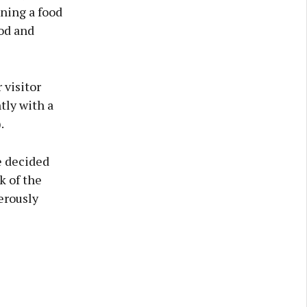
ning a food
ood and
 visitor
tly with a
.
e decided
k of the
erously