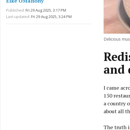
Elke OMahony
Published:
Fri 29 Aug 2025, 3:17 PM
Last updated:
Fri 29 Aug 2025, 3:24 PM
Delicious muss
Redi
and 
I came acros
150 restaur
a country o
about all t
The truth i