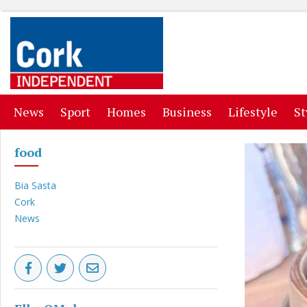
(current)
(current)
(current)
(current)
(curr
News
Sport
Homes
Business
Lifestyle
St
food
Bia Sasta
Cork
News