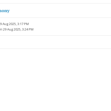
hony
29 Aug 2025, 3:17 PM
Fri 29 Aug 2025, 3:24 PM