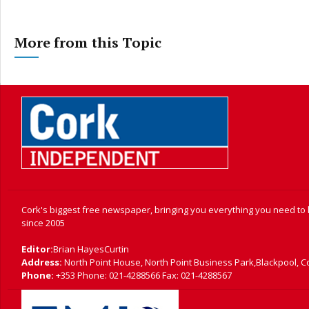
More from this Topic
Cork's biggest free newspaper, bringing you everything you need to
since 2005
Editor:
Brian HayesCurtin
Address:
North Point House, North Point Business Park,Blackpool, C
Phone:
+353 Phone: 021-4288566 Fax: 021-4288567