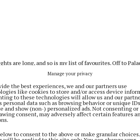
ghts are long, and so is my list of favourites. Off to Pal
 I met my new true love: the Rey Dorado cocktail. I co
Manage your privacy
pped there, but curiosity (and bad influence) made us t
vide the best experiences, we and our partners use
nd the Carmen as well.
logies like cookies to store and/or access device infor
ting to these technologies will allow us and our partne
s personal data such as browsing behavior or unique ID
last, we demolished an empanada and pork tacos that ta
ite and show (non-) personalized ads. Not consenting or
rom there, we climbed to Monk, above Franciscan Well.
awing consent, may adversely affect certain features a
ons.
Lewanne ordered… something. I genuinely can’t remembe
ign of an excellent evening.
below to consent to the above or make granular choices.
 will be applied to this site only. You can change your