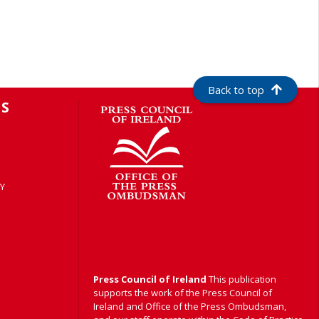
Back to top
S
Y
Press Council of Ireland
This publication
supports the work of the Press Council of
Ireland and Office of the Press Ombudsman,