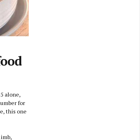
food
25 alone,
number for
e, this one
limb,