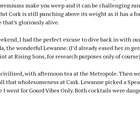
premiums make you weep and it can be challenging run
But Cork is still punching above its weight as it has a f
 that’s gloriously alive.
ekend, I had the perfect excuse to dive back in with our
, the wonderful Lewanne. (I’d already eased her in gen
t at Rising Sons, for research purposes only of course)
civilised, with afternoon tea at the Metropole. Then w
 all that wholesomeness at Cask. Lewanne picked a Spea
e I went for Gourd Vibes Only. Both cocktails were dang