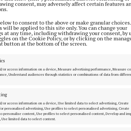
awing consent, may adversely affect certain features a
4 years ago
4 years ago
ons.
below to consent to the above or make granular choices.
 will be applied to this site only. You can change your
HOMES
gs at any time, including withdrawing your consent, by 
Colour combos
ggles on the Cookie Policy, or by clicking on the manag
t button at the bottom of the screen.
4 years ago
ics
HOMES
Time 4 a new bathroom?
d/or access information on a device, Measure advertising performance, Measure c
nce, Understand audiences through statistics or combinations of data from differe
5 years ago
ting
MENU
ABOUT U
d/or access information on a device, Use limited data to select advertising, Create
 for personalised advertising, Use profiles to select personalised advertising, Create
 to personalise content, Use profiles to select personalised content, Develop and i
HOME
TERMS OF USE
, Use limited data to select content.
NEWS
PRIVACY