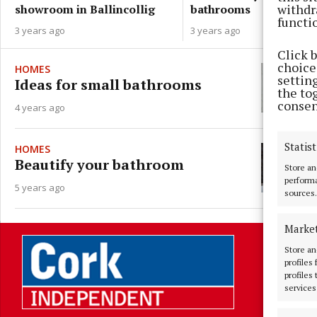
withdr
bathrooms
showroom in Ballincollig
functi
3 years ago
3 years ago
Click 
choices
HOMES
settin
Ideas for small bathrooms
the to
consen
4 years ago
Statist
HOMES
Beautify your bathroom
Store an
performa
5 years ago
sources.
Marke
Store an
profiles
profiles
services