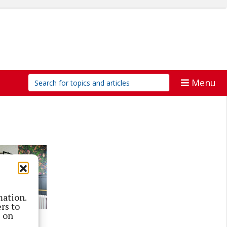
Menu
mation.
rs to
s on