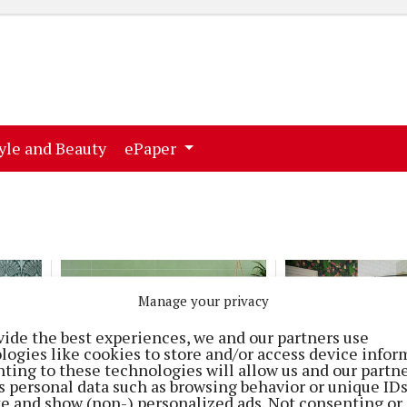
ent)
(current)
yle and Beauty
ePaper
Manage your privacy
vide the best experiences, we and our partners use
logies like cookies to store and/or access device infor
ting to these technologies will allow us and our partne
HOMES
HOMES
s personal data such as browsing behavior or unique ID
Set the mood
Rubrik
ite and show (non-) personalized ads. Not consenting or