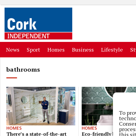
(current)
(current)
(current)
(current)
(curr
News
Sport
Homes
Business
Lifestyle
St
bathrooms
To pro
techno
Consen
HOMES
HOMES
proces
Eco-friendly boojie
There’s a state-of-the-art
this s